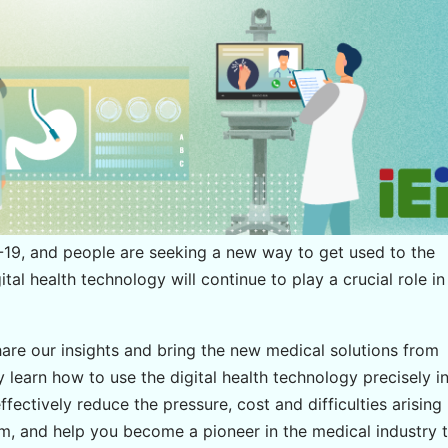
9, and people are seeking a new way to get used to the
igital health technology will continue to play a crucial role in
hare our insights and bring the new medical solutions from
y learn how to use the digital health technology precisely i
ffectively reduce the pressure, cost and difficulties arising
tem, and help you become a pioneer in the medical industry 