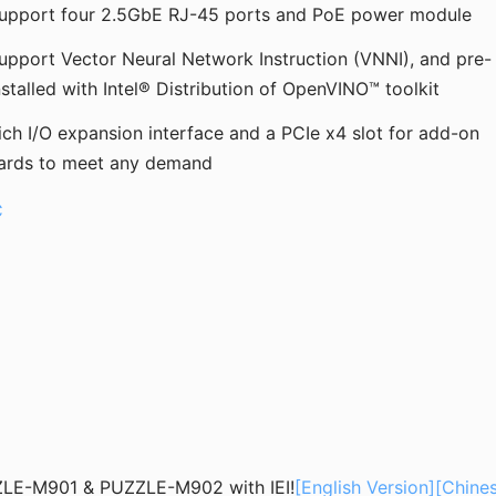
upport four 2.5GbE RJ-45 ports and PoE power module
upport Vector Neural Network Instruction (VNNI), and pre-
nstalled with Intel® Distribution of OpenVINO™ toolkit
ich I/O expansion interface and a PCIe x4 slot for add-on
ards to meet any demand
C
ZLE-M901 & PUZZLE-M902 with IEI!
[English Version]
[Chine