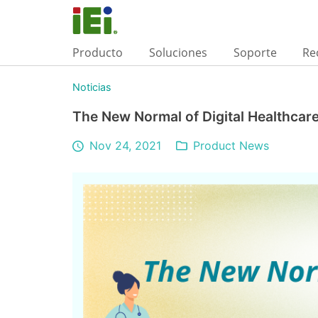
Producto
Soluciones
Soporte
Re
Noticias
The New Normal of Digital Healthcar
Nov 24, 2021
Product News