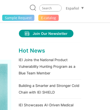
Español
Sample Request
E-catalog
Join Our Newsletter
Hot News
IEI Joins the National Product
Vulnerability Hunting Program as a
Blue Team Member
Building a Smarter and Stronger Cold
Chain with IEI SHIELD
IEI Showcases AI-Driven Medical