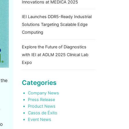
Innovations at MEDICA 2025
IEI Launches DDR5-Ready Industrial
Solutions Targeting Scalable Edge
Computing
Explore the Future of Diagnostics
with IEI at ADLM 2025 Clinical Lab
Expo
 the
Categories
Company News
Press Release
Product News
n
Casos de Éxito
Event News
to