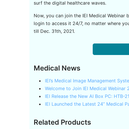
surf the digital healthcare waves.
Now, you can join the IEI Medical Webinar b
login to access it 24/7, no matter where y
till Dec. 31th, 2021.
Medical News
IEI’s Medical Image Management Syst
Welcome to Join IEI Medical Webinar 
IEI Release the New AI Box PC: HTB-
IEI Launched the Latest 24” Medical
Related Products