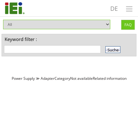
DE
FAQ
Keyword filter :
Power Supply ≫ AdapterCategoryNot availableRelated information