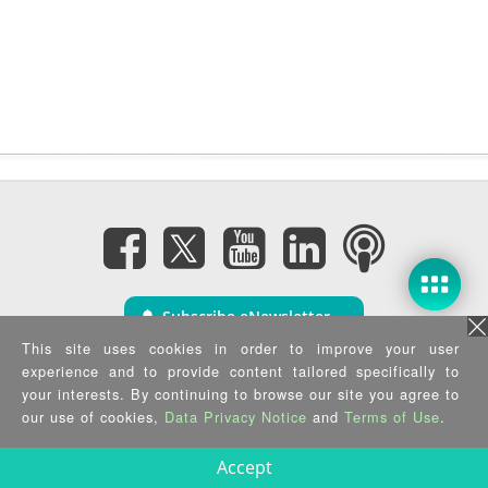
Subscribe eNewsletter
This site uses cookies in order to improve your user
experience and to provide content tailored specifically to
Privacy Policy
|
Security Policy
|
Terms of Use
|
Sitemap
your interests. By continuing to browse our site you agree to
Copyright ©2025 IEI Integration Corp. All Rights Reserved.
our use of cookies,
Data Privacy Notice
and
Terms of Use
.
Accept