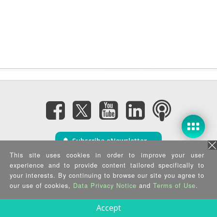
Subscribe eNewsletter
This site uses cookies in order to improve your user
experience and to provide content tailored specifically to
Privacy Policy
|
Security Policy
|
Terms of Use
|
Sitemap
your interests. By continuing to browse our site you agree to
Copyright ©2025 IEI Integration Corp. All Rights Reserved.
our use of cookies,
Data Privacy Notice
and
Terms of Use
.
Accept