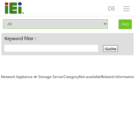
DE
FAQ
Keyword filter :
Network Appliance ≫ Storage ServerCategoryNot availableRelated information