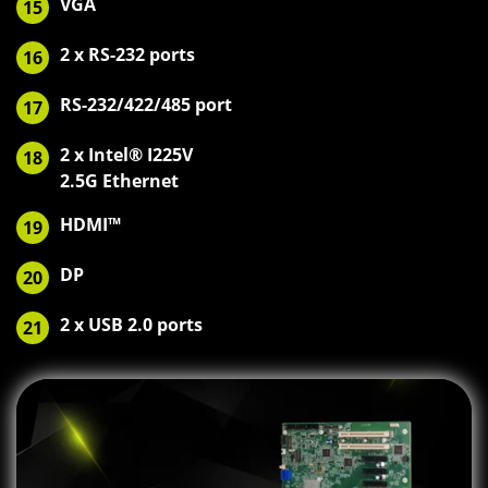
VGA
15
2 x RS-232 ports
16
RS-232/422/485 port
17
2 x Intel® I225V
18
2.5G Ethernet
HDMI™
19
DP
20
2 x USB 2.0 ports
21