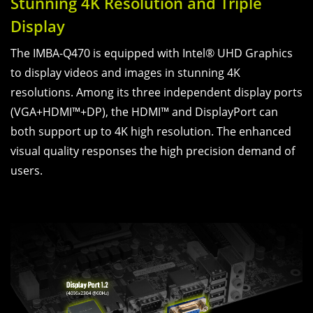
Stunning 4K Resolution and Triple
Display
The IMBA-Q470 is equipped with Intel® UHD Graphics
to display videos and images in stunning 4K
resolutions. Among its three independent display ports
(VGA+HDMI™+DP), the HDMI™ and DisplayPort can
both support up to 4K high resolution. The enhanced
visual quality responses the high precision demand of
users.