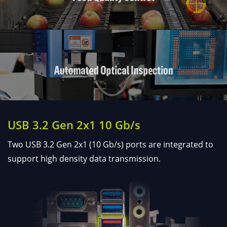
USB 3.2 Gen 2x1 10 Gb/s
Two USB 3.2 Gen 2x1 (10 Gb/s) ports are integrated to
support high density data transmission.