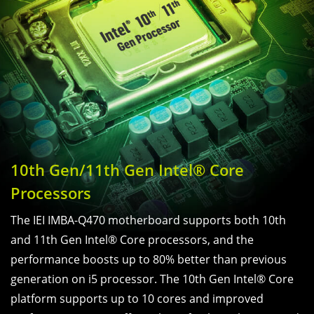
10th Gen/11th Gen Intel® Core
Processors
The IEI IMBA-Q470 motherboard supports both 10th
and 11th Gen Intel® Core processors, and the
performance boosts up to 80% better than previous
generation on i5 processor. The 10th Gen Intel® Core
platform supports up to 10 cores and improved