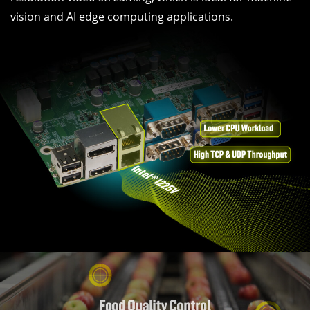
vision and AI edge computing applications.