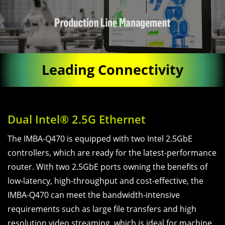
Leading Connectivity
Dual Intel® 2.5G Ethernet
The IMBA-Q470 is equipped with two Intel 2.5GbE
controllers, which are ready for the latest-performance
router. With two 2.5GbE ports owning the benefits of
low-latency, high-throughput and cost-effective, the
IMBA-Q470 can meet the bandwidth-intensive
requirements such as large file transfers and high
resolution video streaming, which is ideal for machine