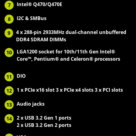
Intel® Q470/Q470E
7
I2C & SMBus
8
4 x 288-pin 2933MHz dual-channel unbuffered
9
DDR4 SDRAM DIMMs
LGA1200 socket for 10th/11th Gen Intel®
10
Core™, Pentium® and Celeron® processors
DIO
11
1 x PCIe x16 slot 3 x PCIe x4 slots 3 x PCI slots
12
Audio jacks
13
2 x USB 3.2 Gen 1 ports
14
2 x USB 3.2 Gen 2 ports