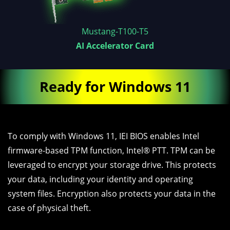
Mustang-T100-T5
AI Accelerator Card
Ready for Windows 11
To comply with Windows 11, IEI BIOS enables Intel
firmware-based TPM function, Intel® PTT. TPM can be
leveraged to encrypt your storage drive. This protects
your data, including your identity and operating
system files. Encryption also protects your data in the
case of physical theft.