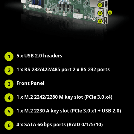
5 x USB 2.0 headers
1
1 x RS-232/422/485 port 2 x RS-232 ports
2
Front Panel
3
1 x M.2 2242/2280 M key slot (PCIe 3.0 x4)
4
1 x M.2 2230 A key slot (PCIe 3.0 x1 + USB 2.0)
5
4 x SATA 6Gbps ports (RAID 0/1/5/10)
6