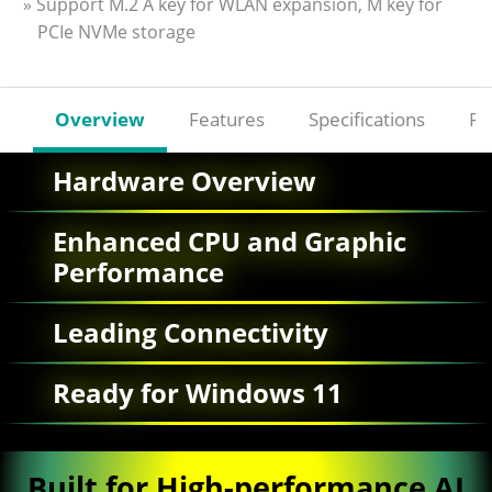
» Support M.2 A key for WLAN expansion, M key for
PCIe NVMe storage
Overview
Features
Specifications
Re
Hardware Overview
Enhanced CPU and Graphic
Performance
Leading Connectivity
Ready for Windows 11
Built for High-performance AI