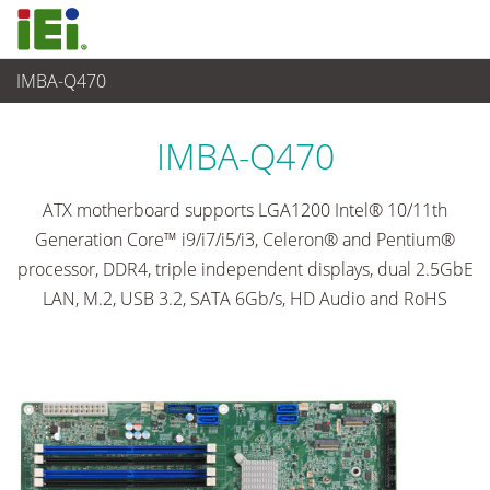
IMBA-Q470
Embedded Computer
>
Single Board Computer
...
IMBA-Q470
ATX motherboard supports LGA1200 Intel® 10/11th
Generation Core™ i9/i7/i5/i3, Celeron® and Pentium®
processor, DDR4, triple independent displays, dual 2.5GbE
LAN, M.2, USB 3.2, SATA 6Gb/s, HD Audio and RoHS