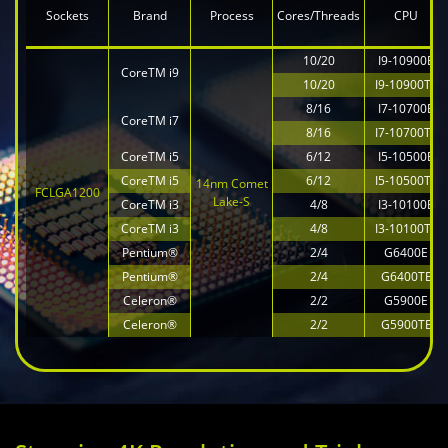
Sockets
Brand
Process
Cores/Threads
CPU
10/20
I9-10900E
CoreTM i9
10/20
I9-10900TE
8/16
I7-10700E
CoreTM i7
8/16
I7-10700TE
CoreTM i5
6/12
I5-10500E
CoreTM i5
6/12
I5-10500TE
14nm Comet
FCLGA1200
Lake-S
CoreTM i3
4/8
I3-10100E
CoreTM i3
4/8
I3-10100TE
Pentium®
2/4
G6400E
Pentium®
2/4
G6400TE
Celeron®
2/2
G5900E
Celeron®
2/2
G5900TE