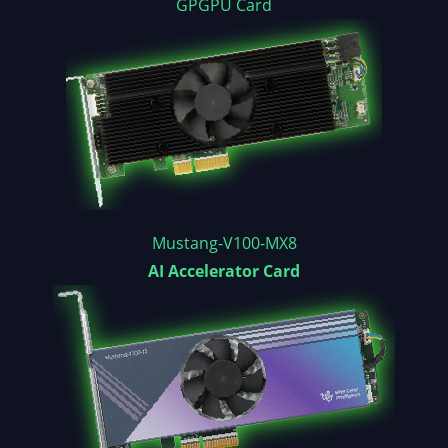
GPGPU Card
Mustang-V100-MX8
AI Accelerator Card