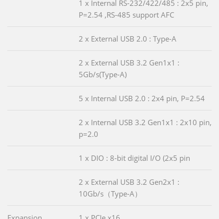
1 x Internal RS-232/422/485 : 2x5 pin,
P=2.54 ,RS-485 support AFC
2 x External USB 2.0 : Type-A
2 x External USB 3.2 Gen1x1 :
5Gb/s(Type-A)
5 x Internal USB 2.0 : 2x4 pin, P=2.54
2 x Internal USB 3.2 Gen1x1 : 2x10 pin,
p=2.0
1 x DIO : 8-bit digital I/O (2x5 pin
2 x External USB 3.2 Gen2x1 :
10Gb/s（Type-A）
Expansion
1 x PCIe x16