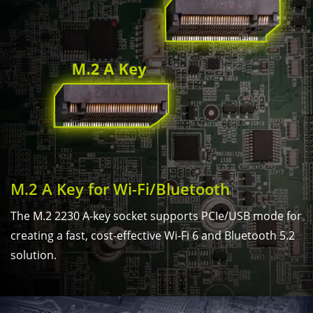
M.2 A Key for Wi-Fi/Bluetooth
The M.2 2230 A-key socket supports PCIe/USB mode for
creating a fast, cost-effective Wi-Fi 6 and Bluetooth 5.2
solution.