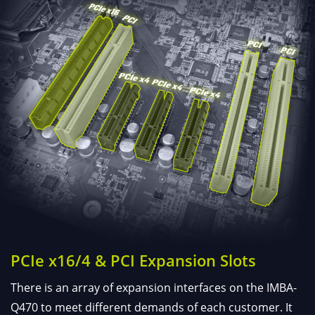
PCIe x16/4 & PCI Expansion Slots
There is an array of expansion interfaces on the IMBA-
Q470 to meet different demands of each customer. It