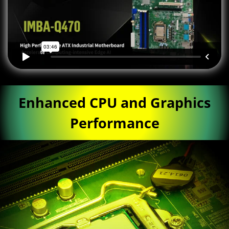
Enhanced CPU and Graphics
Performance