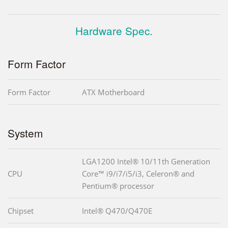
Hardware Spec.
Form Factor
Form Factor
ATX Motherboard
System
LGA1200 Intel® 10/11th Generation
CPU
Core™ i9/i7/i5/i3, Celeron® and
Pentium® processor
Chipset
Intel® Q470/Q470E