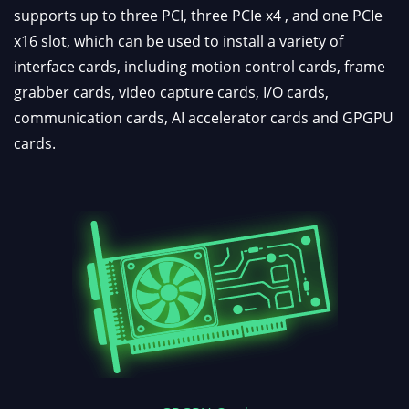
supports up to three PCI, three PCIe x4 , and one PCIe
x16 slot, which can be used to install a variety of
interface cards, including motion control cards, frame
grabber cards, video capture cards, I/O cards,
communication cards, AI accelerator cards and GPGPU
cards.