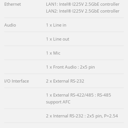
Ethernet
LAN1: Intel® I225V 2.5GbE controller
LAN2: Intel® I225V 2.5GbE controller
Audio
1 x Line in
1 x Line out
1 x Mic
1 x Front Audio : 2x5 pin
I/O Interface
2 x External RS-232
1 x External RS-422/485 : RS-485
support AFC
2 x Internal RS-232 : 2x5 pin, P=2.54