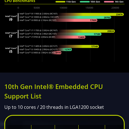
10th Gen Intel® Embedded CPU
Support List
Up to 10 cores / 20 threads in LGA1200 socket