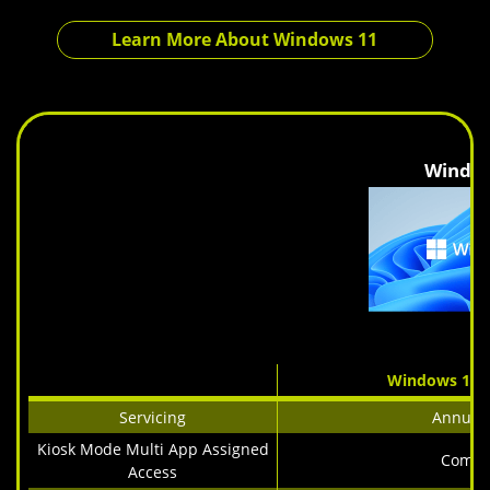
Learn More About Windows 11
Windo
Windows 11 I
Servicing
Annual 
Kiosk Mode Multi App Assigned
Comin
Access