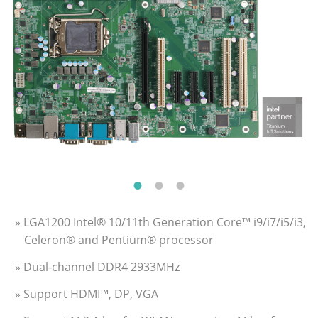
» LGA1200 Intel® 10/11th Generation Core™ i9/i7/i5/i3,
Celeron® and Pentium® processor
» Dual-channel DDR4 2933MHz
» Support HDMI™, DP, VGA