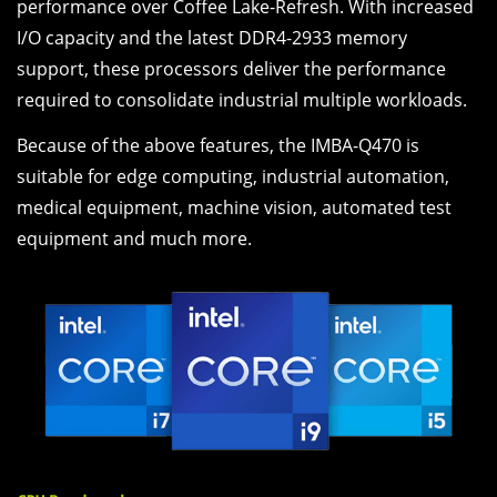
performance over Coffee Lake-Refresh. With increased
I/O capacity and the latest DDR4-2933 memory
support, these processors deliver the performance
required to consolidate industrial multiple workloads.
Because of the above features, the IMBA-Q470 is
suitable for edge computing, industrial automation,
medical equipment, machine vision, automated test
equipment and much more.