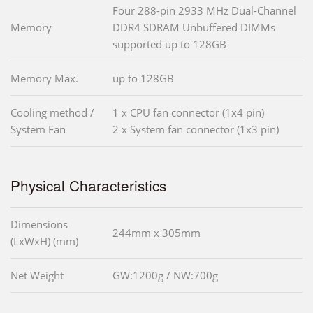
Four 288-pin 2933 MHz Dual-Channel
Memory
DDR4 SDRAM Unbuffered DIMMs
supported up to 128GB
Memory Max.
up to 128GB
Cooling method /
1 x CPU fan connector (1x4 pin)
System Fan
2 x System fan connector (1x3 pin)
Physical Characteristics
Dimensions
244mm x 305mm
(LxWxH) (mm)
Net Weight
GW:1200g / NW:700g