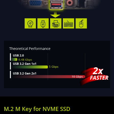
M.2 M Key for NVME SSD