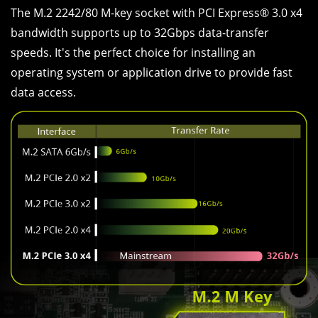
The M.2 2242/80 M-key socket with PCI Express® 3.0 x4
bandwidth supports up to 32Gbps data-transfer
speeds. It's the perfect choice for installing an
operating system or application drive to provide fast
data access.