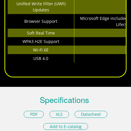
Unified Write Filter (UWF)
Updates
Microsoft Edge included 
Browser Support
Lifecycl
Soft Real Time
WPA3 H2E Support
Wi-Fi 6E
USB 4.0
Specifications
PDF
XLS
Datasheet
Add to E-catalog