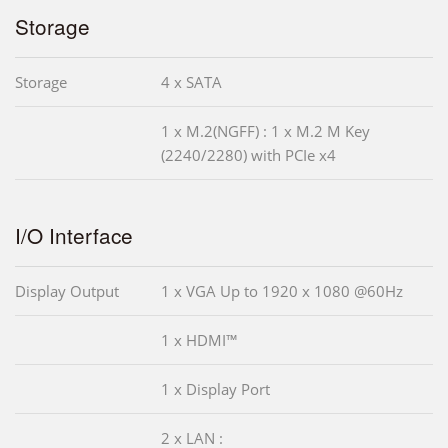
Storage
Storage
4 x SATA
1 x M.2(NGFF) : 1 x M.2 M Key
(2240/2280) with PCIe x4
I/O Interface
Display Output
1 x VGA Up to 1920 x 1080 @60Hz
1 x HDMI™
1 x Display Port
2 x LAN :