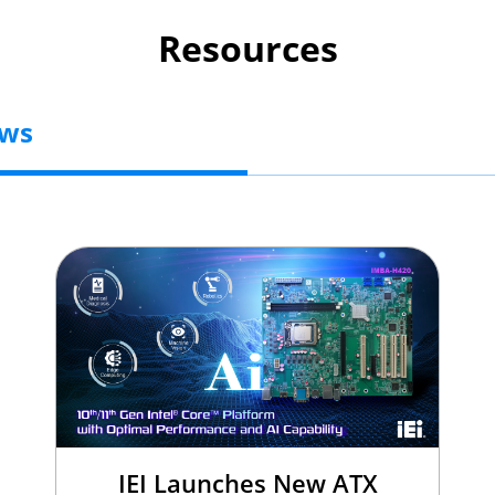
Resources
ews
IEI Launches New ATX