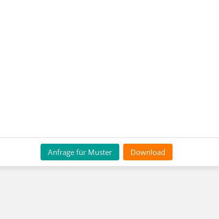
Anfrage für Muster
Download