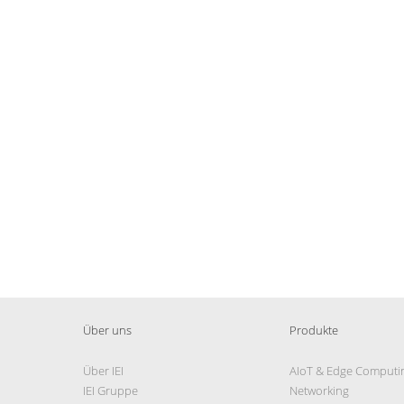
Über uns
Produkte
Über IEI
AIoT & Edge Computi
IEI Gruppe
Networking