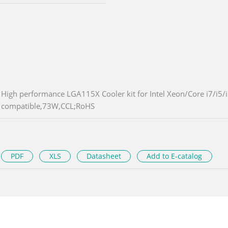
High performance LGA115X Cooler kit for Intel Xeon/Core i7/i5
compatible,73W,CCL;RoHS
PDF
XLS
Datasheet
Add to E-catalog