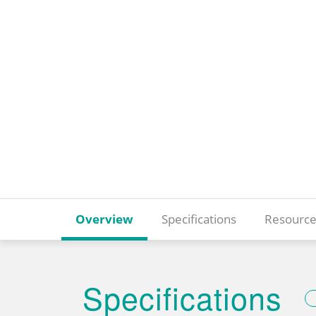
Overview
Specifications
Resource
Specifications