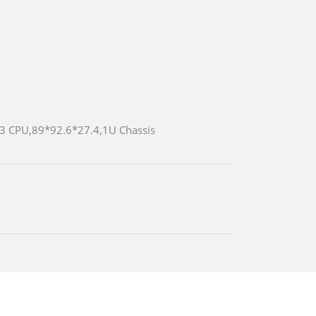
/i3 CPU,89*92.6*27.4,1U Chassis