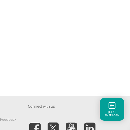
Connect with us
JETZT
ANFRAGEN
 Feedback