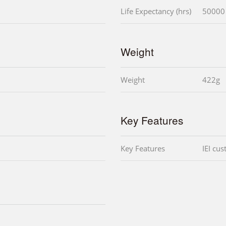
Life Expectancy (hrs)
50000
Weight
Weight
422g
Key Features
Key Features
IEI cu