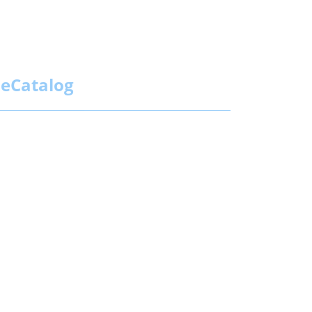
eCatalog