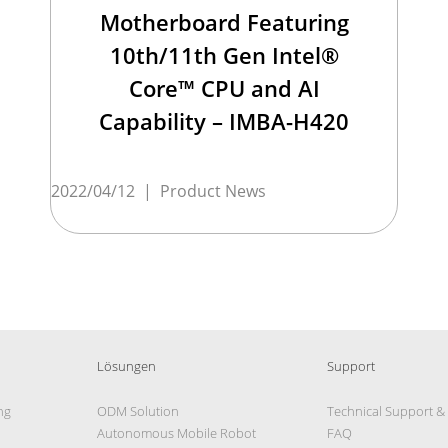
Motherboard Featuring
10th/11th Gen Intel®
Core™ CPU and AI
Capability – IMBA-H420
2022/04/12
|
Product News
Lösungen
Support
ng
ODM Solution
Technical Support &
Autonomous Mobile Robot
FAQ