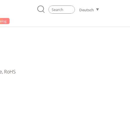
Deutsch
alog
e, RoHS