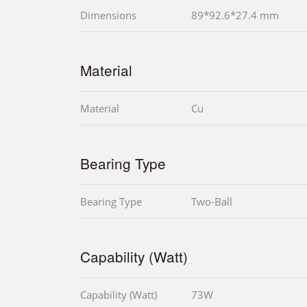
Dimensions
89*92.6*27.4 mm
Material
Material
Cu
Bearing Type
Bearing Type
Two-Ball
Capability (Watt)
Capability (Watt)
73W