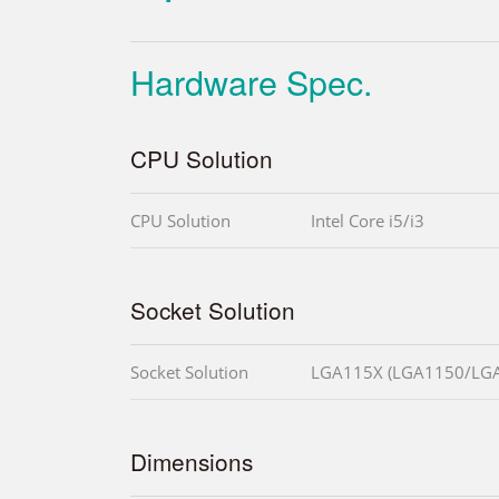
Hardware Spec.
CPU Solution
CPU Solution
Intel Core i5/i3
Socket Solution
Socket Solution
LGA115X (LGA1150/LG
Dimensions