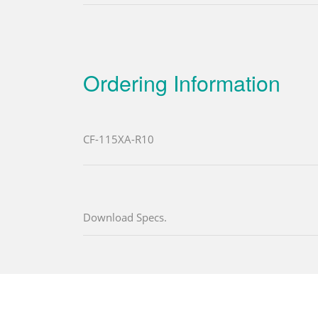
Ordering Information
CF-115XA-R10
Download Specs.