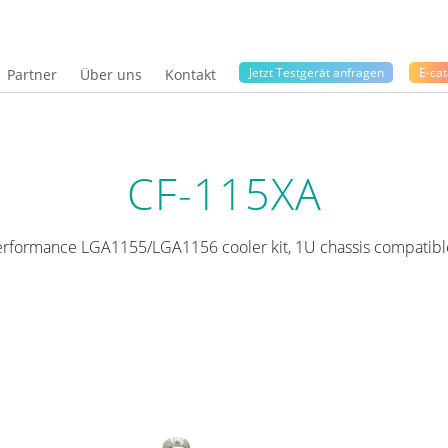
Jetzt Testgerät anfragen
E-cat
Partner
Über uns
Kontakt
CF-115XA
erformance LGA1155/LGA1156 cooler kit, 1U chassis compatibl