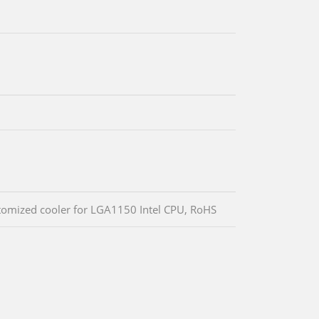
stomized cooler for LGA1150 Intel CPU, RoHS