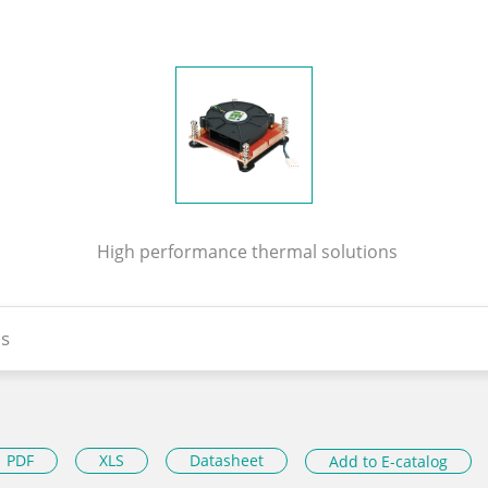
High performance thermal solutions
s
PDF
XLS
Datasheet
Add to E-catalog