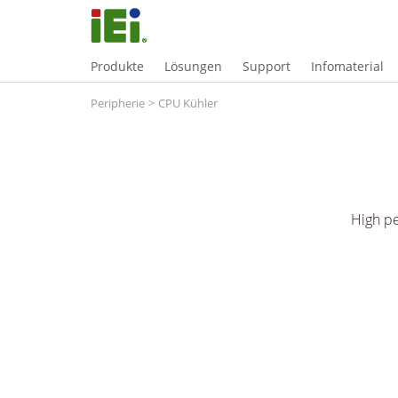
Produkte
Lösungen
Support
Infomaterial
Peripherie
>
CPU Kühler
High p