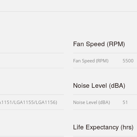
Fan Speed (RPM)
Fan Speed (RPM)
5500
Noise Level (dBA)
A1151/LGA1155/LGA1156)
Noise Level (dBA)
51
Life Expectancy (hrs)