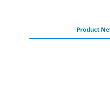
Product N