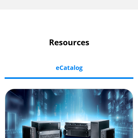
Resources
eCatalog