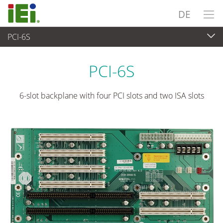
DE
PCI-6S
Embedded Computer
>
Single Board Computer
...
PCI-6S
6-slot backplane with four PCI slots and two ISA slots