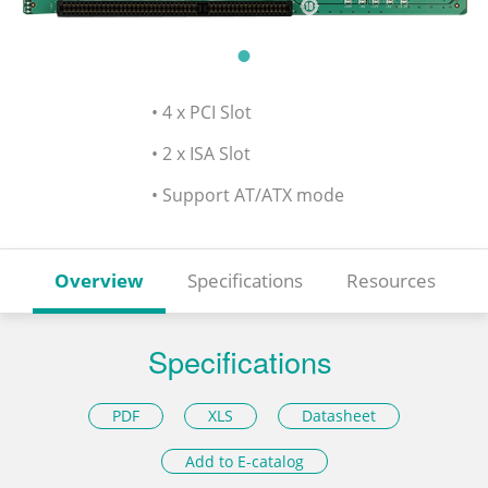
• 4 x PCI Slot
• 2 x ISA Slot
• Support AT/ATX mode
Overview
Specifications
Resources
Specifications
PDF
XLS
Datasheet
Add to E-catalog