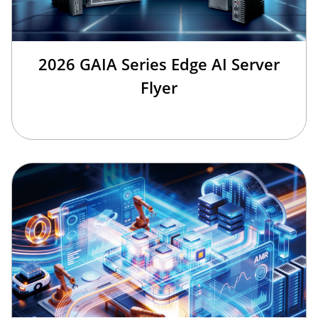
2026 GAIA Series Edge AI Server
Flyer