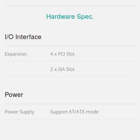
Hardware Spec.
I/O Interface
Expansion
4 x PCI Slot
2 x ISA Slot
Power
Power Supply
Support AT/ATX mode