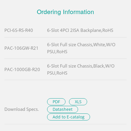
Ordering Information
PCI-6S-RS-R40
6-Slot 4PCI 2ISA Backplane,RoHS
6-Slot Full size Chassis,White,W/O
PAC-106GW-R21
PSU,RoHS
6-Slot Full size Chassis,Black,W/O
PAC-1000GB-R20
PSU,RoHS
PDF
XLS
Download Specs.
Datasheet
Add to E-catalog