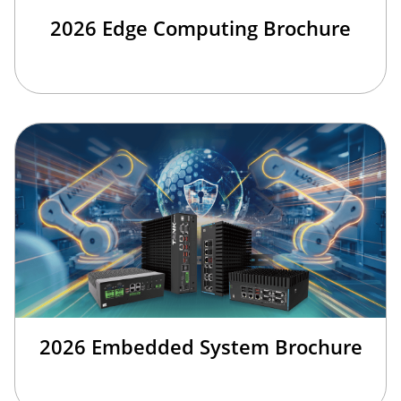
2026 Edge Computing Brochure
2026 Embedded System Brochure