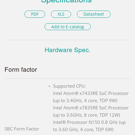
PDF
XLS
Datasheet
Add to E-catalog
Hardware Spec.
Form factor
Supported CPU:
Intel Atom® x7433RE SoC Processor
(up to 3.4GHz, 4 core, TDP 9W)
Intel Atom® x7835RE SoC Processor
(up to 3.6GHz, 8 core, TDP 12W)
Intel® Processor N150 0.8 GHz (up
SBC Form Factor
to 3.60 GHz, 4 core, TDP 6W)