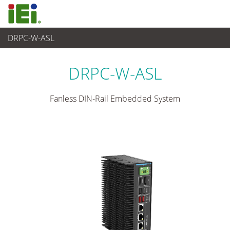
DRPC-W-ASL
Industrielles Embedded System
>
Din-rail Embedded System
...
DRPC-W-ASL
Fanless DIN-Rail Embedded System