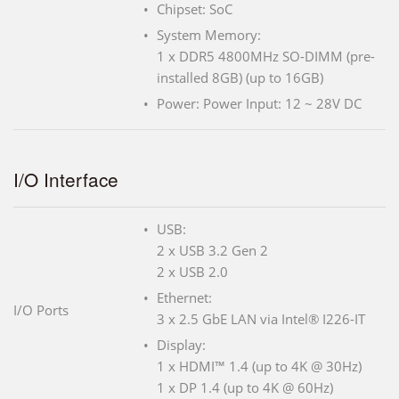
Chipset: SoC
System Memory:
1 x DDR5 4800MHz SO-DIMM (pre-
installed 8GB) (up to 16GB)
Power: Power Input: 12 ~ 28V DC
I/O Interface
USB:
2 x USB 3.2 Gen 2
2 x USB 2.0
Ethernet:
I/O Ports
3 x 2.5 GbE LAN via Intel® I226-IT
Display:
1 x HDMI™ 1.4 (up to 4K @ 30Hz)
1 x DP 1.4 (up to 4K @ 60Hz)