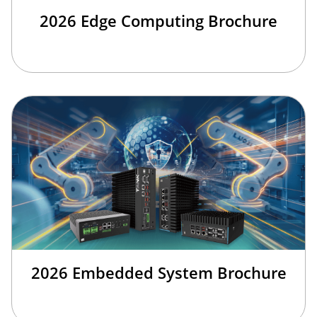
2026 Edge Computing Brochure
2026 Embedded System Brochure