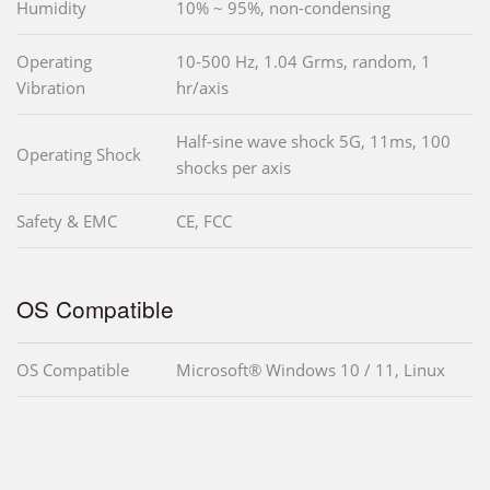
Humidity
10% ~ 95%, non-condensing
Operating
10-500 Hz, 1.04 Grms, random, 1
Vibration
hr/axis
Half-sine wave shock 5G, 11ms, 100
Operating Shock
shocks per axis
Safety & EMC
CE, FCC
OS Compatible
OS Compatible
Microsoft® Windows 10 / 11, Linux