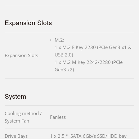
Expansion Slots
M.2:
1 x M.2 E Key 2230 (PCIe Gen3 x1 &
USB 2.0)
Expansion Slots
1 x M.2 M Key 2242/2280 (PCIe
Gen3 x2)
System
Cooling method /
Fanless
System Fan
Drive Bays
1 x 2.5＂ SATA 6Gb/s SSD/HDD bay