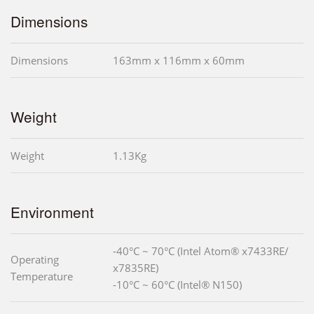
Dimensions
Dimensions
163mm x 116mm x 60mm
Weight
Weight
1.13Kg
Environment
-40°C ~ 70°C (Intel Atom® x7433RE/
Operating
x7835RE)
Temperature
-10°C ~ 60°C (Intel® N150)