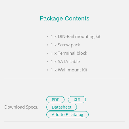
Package Contents
1 x DIN-Rail mounting kit
1 x Screw pack
1 x Terminal block
1 x SATA cable
1 x Wall mount Kit
PDF
XLS
Download Specs.
Datasheet
Add to E-catalog