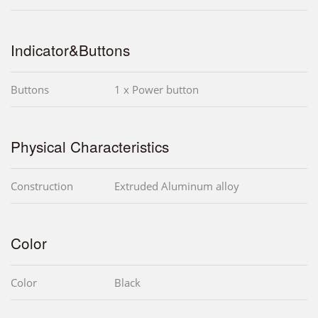
Indicator&Buttons
Buttons
1 x Power button
Physical Characteristics
Construction
Extruded Aluminum alloy
Color
Color
Black