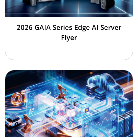
2026 GAIA Series Edge AI Server
Flyer