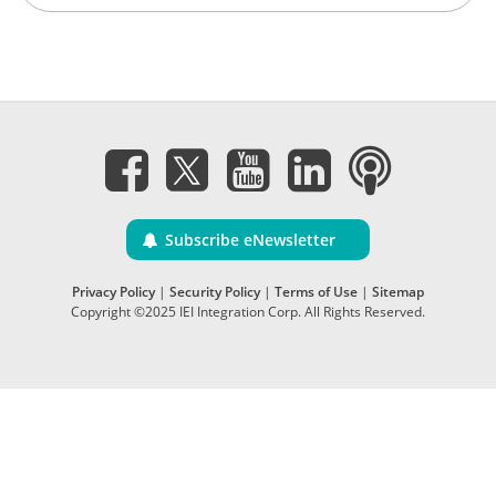
Subscribe eNewsletter
Privacy Policy
|
Security Policy
|
Terms of Use
|
Sitemap
Copyright ©2025 IEI Integration Corp. All Rights Reserved.