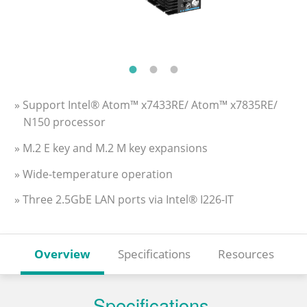
» Support Intel® Atom™ x7433RE/ Atom™ x7835RE/
N150 processor
» M.2 E key and M.2 M key expansions
» Wide-temperature operation
» Three 2.5GbE LAN ports via Intel® I226-IT
Overview
Specifications
Resources
Specifications