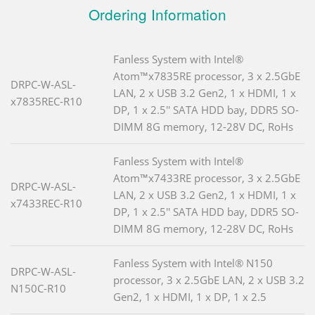
Ordering Information
Fanless System with Intel®
Atom™x7835RE processor, 3 x 2.5GbE
DRPC-W-ASL-
LAN, 2 x USB 3.2 Gen2, 1 x HDMI, 1 x
x7835REC-R10
DP, 1 x 2.5'' SATA HDD bay, DDR5 SO-
DIMM 8G memory, 12-28V DC, RoHs
Fanless System with Intel®
Atom™x7433RE processor, 3 x 2.5GbE
DRPC-W-ASL-
LAN, 2 x USB 3.2 Gen2, 1 x HDMI, 1 x
x7433REC-R10
DP, 1 x 2.5'' SATA HDD bay, DDR5 SO-
DIMM 8G memory, 12-28V DC, RoHs
Fanless System with Intel® N150
DRPC-W-ASL-
processor, 3 x 2.5GbE LAN, 2 x USB 3.2
N150C-R10
Gen2, 1 x HDMI, 1 x DP, 1 x 2.5