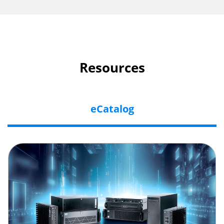
Resources
eCatalog