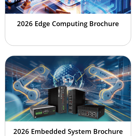
2026 Edge Computing Brochure
2026 Embedded System Brochure