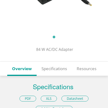
84 W AC/DC Adapter
Overview
Specifications
Resources
Specifications
PDF
XLS
Datasheet