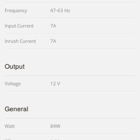
Frequency
47-63 Hz
Input Current
7A
Inrush Current
7A
Output
Voltage
12 V
General
Watt
84W