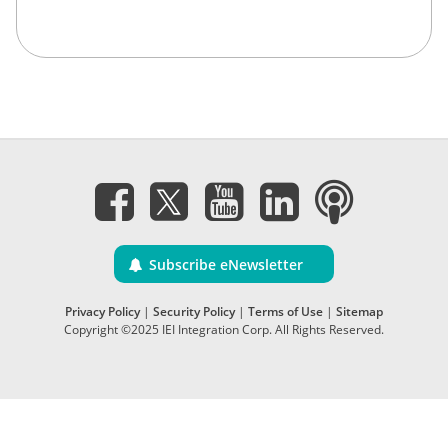
Subscribe eNewsletter
Privacy Policy
|
Security Policy
|
Terms of Use
|
Sitemap
Copyright ©2025 IEI Integration Corp. All Rights Reserved.