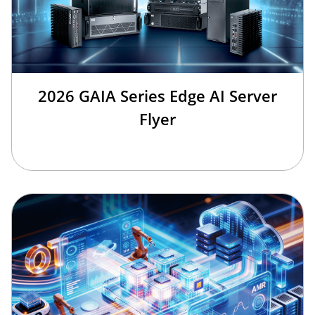
2026 GAIA Series Edge AI Server
Flyer