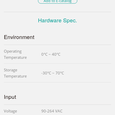
Add to E-catalog
Hardware Spec.
Environment
Operating
0°C ~ 40°C
Temperature
Storage
-30°C ~ 70°C
Temperature
Input
Voltage
90-264 VAC