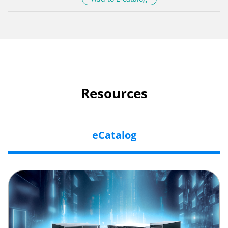
Resources
eCatalog