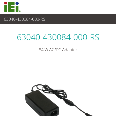
63040-430084-000-RS
Stromversorgung
>
Adapter
63040-430084-000-RS
84 W AC/DC Adapter