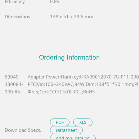
Efficiency
0.89
Dimensions
138 x 51 x 29.6 mm
Ordering Information
63040-
Adapter Power;Huntkey;HKA09012070-7U;P11-090
430084-
PFC;Vin:100~240VAC;84W;Dim:138*51*30.1mm;P
000-RS
Φ5.5;Cert:CCC/CE/UL;CCL;RoHS
PDF
XLS
Download Specs.
Datasheet
Add to E-catalog