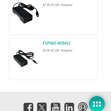
87 W AC/DC Adapter
FSP065-REBN2
65 W AC/DC Adapter