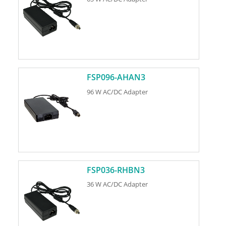
FSP096-AHAN3
96 W AC/DC Adapter
FSP036-RHBN3
36 W AC/DC Adapter