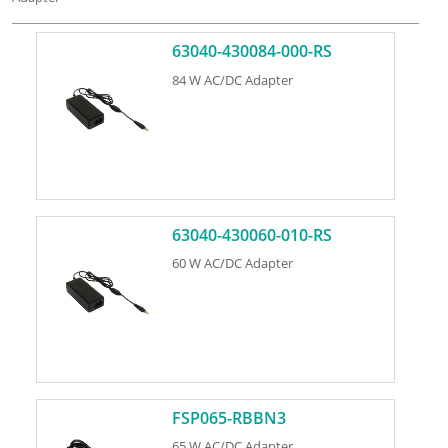
63040-430084-000-RS
84 W AC/DC Adapter
63040-430060-010-RS
60 W AC/DC Adapter
FSP065-RBBN3
65 W AC/DC Adapter