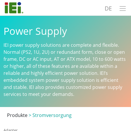
DE
Power Supply
IEI power supply solutions are complete and flexible.
Normal (PS2, 1U, 2U) or redundant form, close or open
frame, DC or AC input, AT or ATX model, 10 to 600 watts
or higher, all of these features are available within a
reliable and highly efficient power solution. IEI’s
embedded system power supply solution is efficient
and stable. IEI also provides customized power supply
services to meet your demands.
Produkte
>
Stromversorgung
Adapter