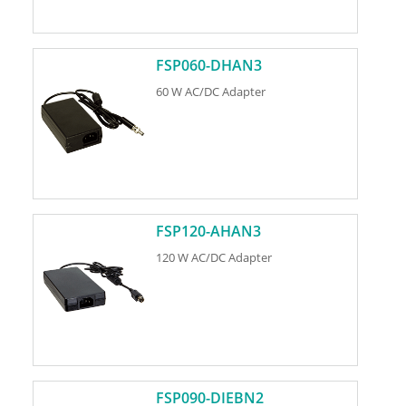
FSP060-DHAN3
60 W AC/DC Adapter
FSP120-AHAN3
120 W AC/DC Adapter
FSP090-DIEBN2