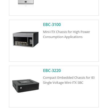
EBC-3100
Mini-ITX Chassis for High Power
Consumption Applications
EBC-3220
Compact Embedded Chassis for IEI
Single Voltage Mini-ITX SBC