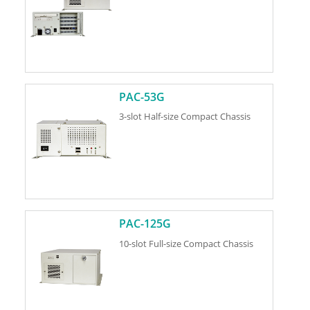
PAC-53G
3-slot Half-size Compact Chassis
PAC-125G
10-slot Full-size Compact Chassis