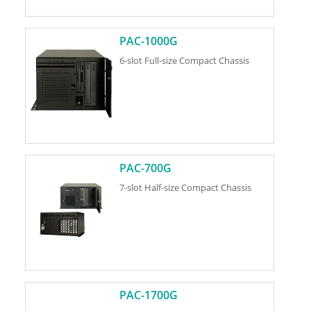
PAC-1000G
6-slot Full-size Compact Chassis
PAC-700G
7-slot Half-size Compact Chassis
PAC-1700G