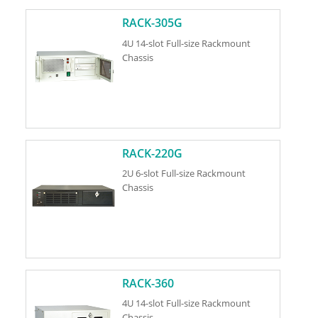
RACK-305G
4U 14-slot Full-size Rackmount
Chassis
RACK-220G
2U 6-slot Full-size Rackmount
Chassis
RACK-360
4U 14-slot Full-size Rackmount
Chassis