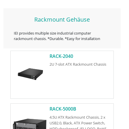
Rackmount Gehäuse
IEI provides multiple size industrial computer
rackmount chassis. *Durable. *Easy for installation
RACK-2040
2U 7-slot ATX Rackmount Chassis
RACK-5000B
4.5U ATX Rackmount Chassis, 2 x
USB2.0, Black, ATX Power Switch,
HDD shockproof, IEI LOGO, RoHS