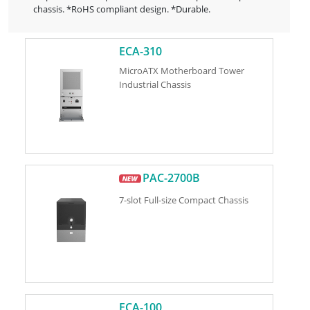
chassis. *RoHS compliant design. *Durable.
ECA-310
MicroATX Motherboard Tower
Industrial Chassis
PAC-2700B
7-slot Full-size Compact Chassis
ECA-100