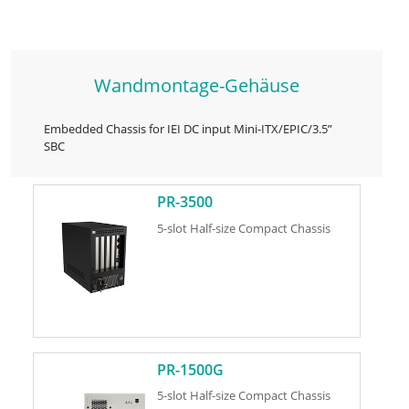
Wandmontage-Gehäuse
Embedded Chassis for IEI DC input Mini-ITX/EPIC/3.5”
SBC
PR-3500
5-slot Half-size Compact Chassis
PR-1500G
5-slot Half-size Compact Chassis