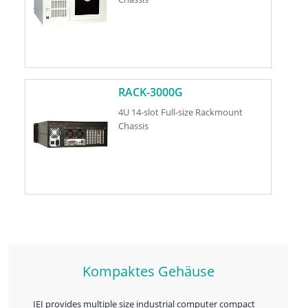
RACK-3000G
4U 14-slot Full-size Rackmount
Chassis
Kompaktes Gehäuse
IEI provides multiple size industrial computer compact