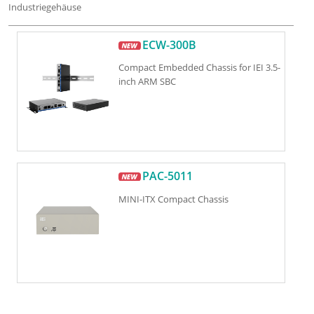
Industriegehäuse
ECW-300B
Compact Embedded Chassis for IEI 3.5-
inch ARM SBC
PAC-5011
MINI-ITX Compact Chassis