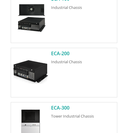
Industrial Chassis
ECA-200
Industrial Chassis
ECA-300
Tower Industrial Chassis