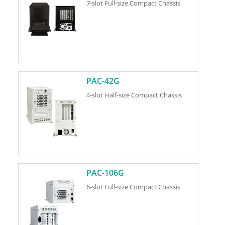
7-slot Full-size Compact Chassis
PAC-42G
4-slot Half-size Compact Chassis
PAC-106G
6-slot Full-size Compact Chassis