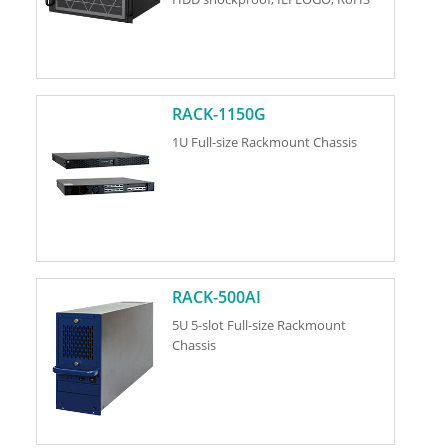
RACK-1150G
1U Full-size Rackmount Chassis
RACK-500AI
5U 5-slot Full-size Rackmount
Chassis