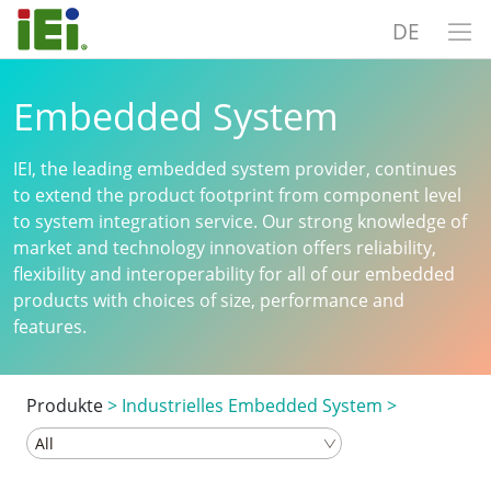
DE
Embedded System
IEI, the leading embedded system provider, continues
to extend the product footprint from component level
to system integration service. Our strong knowledge of
market and technology innovation offers reliability,
flexibility and interoperability for all of our embedded
products with choices of size, performance and
features.
Produkte
>
Industrielles Embedded System
>