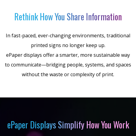
Rethink How You Share Information
In fast-paced, ever-changing environments, traditional
printed signs no longer keep up.
ePaper displays offer a smarter, more sustainable way
to communicate—bridging people, systems, and spaces
without the waste or complexity of print.
ePaper Displays Simplify How You Work