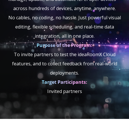
across hundreds of devices, anytime, anywhere.
No cables, no coding, no hassle. Just powerful visual
editing, flexible scheduling, and real-time data
integration, all in one place.
Purpose of the Program:
To invite partners to test the ideaRoomX Cloud
features, and to collect feedback from real-world
deployments.
Target Participants:
Invited partners