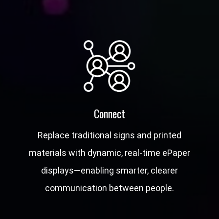
Connect
Replace traditional signs and printed
materials with dynamic, real-time ePaper
displays—enabling smarter, clearer
communication between people.