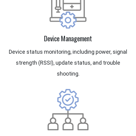
Device Management
Device status monitoring, including power, signal
strength (RSSI), update status, and trouble
shooting.