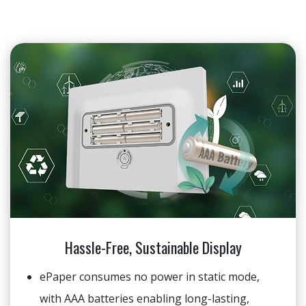
Hassle-Free, Sustainable Display
ePaper consumes no power in static mode,
with AAA batteries enabling long-lasting,