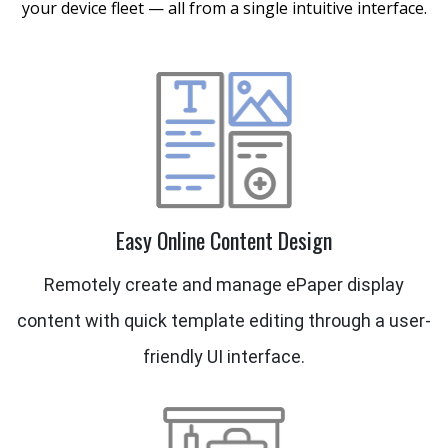
your device fleet — all from a single intuitive interface.
Easy Online Content Design
Remotely create and manage ePaper display
content with quick template editing through a user-
friendly UI interface.