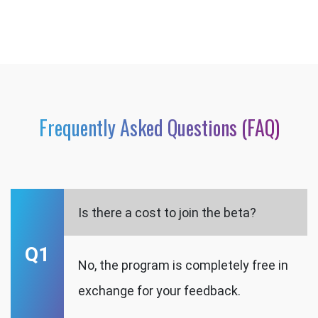
Frequently Asked Questions (FAQ)
Is there a cost to join the beta?
Q1
No, the program is completely free in
exchange for your feedback.