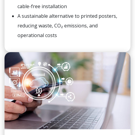
cable-free installation
A sustainable alternative to printed posters,
reducing waste, CO₂ emissions, and
operational costs