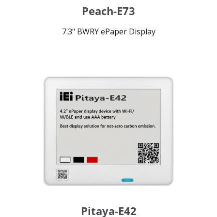
Peach-E73
7.3" BWRY ePaper Display
Pitaya-E42