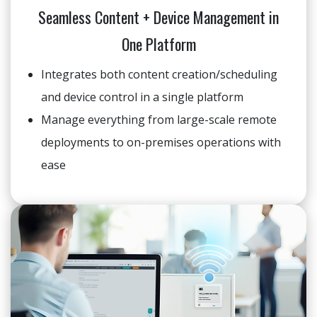
Seamless Content + Device Management in
One Platform
Integrates both content creation/scheduling
and device control in a single platform
Manage everything from large-scale remote
deployments to on-premises operations with
ease