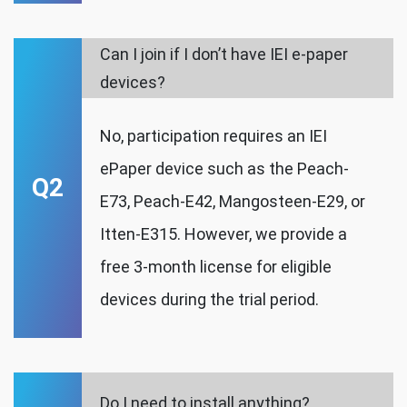
Can I join if I don’t have IEI e-paper
devices?
No, participation requires an IEI
ePaper device such as the Peach-
Q2
E73, Peach-E42, Mangosteen-E29, or
Itten-E315. However, we provide a
free 3-month license for eligible
devices during the trial period.
Do I need to install anything?