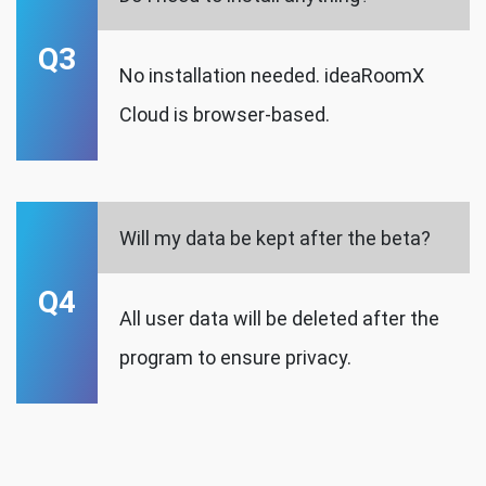
Q3
No installation needed. ideaRoomX
Cloud is browser-based.
Will my data be kept after the beta?
Q4
All user data will be deleted after the
program to ensure privacy.