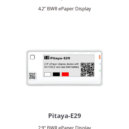
4.2" BWR ePaper Display
Pitaya-E29
2.9" BWR ePaper Display