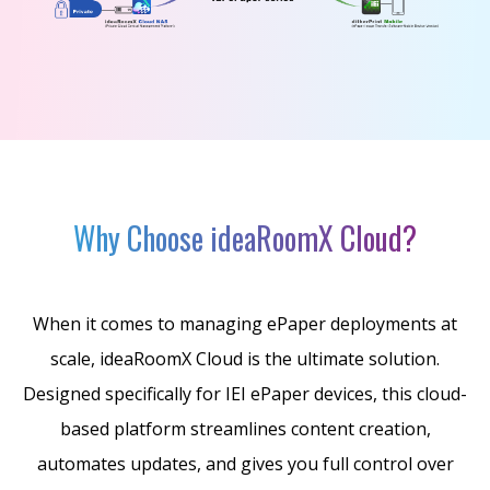
Why Choose ideaRoomX Cloud?
When it comes to managing ePaper deployments at
scale, ideaRoomX Cloud is the ultimate solution.
Designed specifically for IEI ePaper devices, this cloud-
based platform streamlines content creation,
automates updates, and gives you full control over