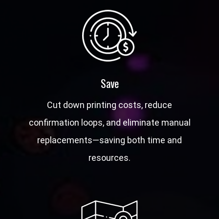
Save
Cut down printing costs, reduce
confirmation loops, and eliminate manual
replacements—saving both time and
resources.