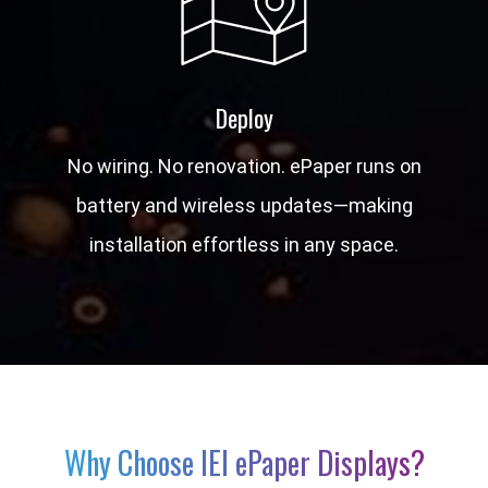
Deploy
No wiring. No renovation. ePaper runs on
battery and wireless updates—making
installation effortless in any space.
Why Choose IEI ePaper Displays?