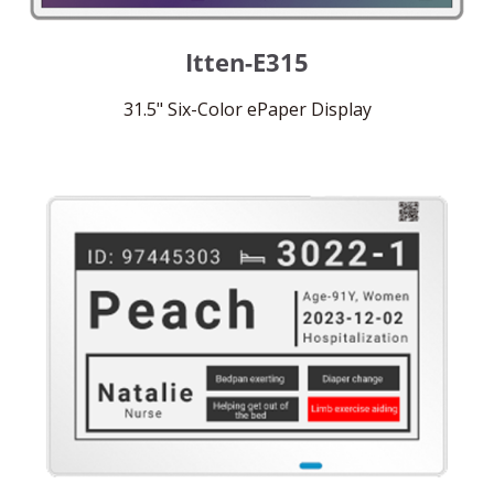
Itten-E315
31.5" Six-Color ePaper Display