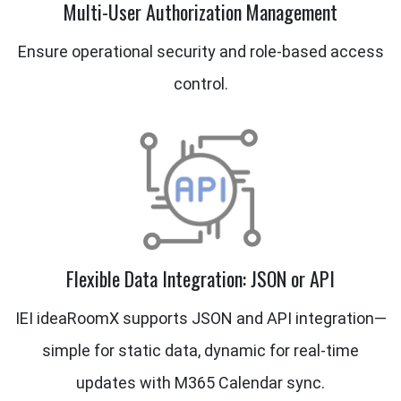
Multi-User Authorization Management
Ensure operational security and role-based access
control.
Flexible Data Integration: JSON or API
IEI ideaRoomX supports JSON and API integration—
simple for static data, dynamic for real-time
updates with M365 Calendar sync.