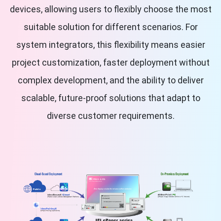
devices, allowing users to flexibly choose the most
suitable solution for different scenarios. For
system integrators, this flexibility means easier
project customization, faster deployment without
complex development, and the ability to deliver
scalable, future-proof solutions that adapt to
diverse customer requirements.