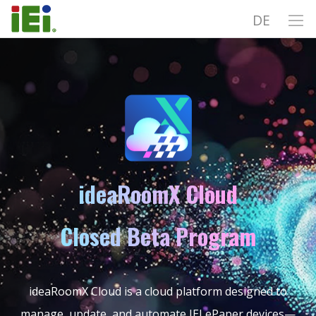
DE
ideaRoomX Cloud
Closed Beta Program
ideaRoomX Cloud is a cloud platform designed to
manage, update, and automate IEI ePaper devices—