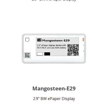
Mangosteen-E29
2.9" BW ePaper Display