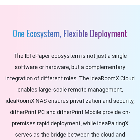
One Ecosystem, Flexible Deployment
The IEI ePaper ecosystem is not just a single
software or hardware, but a complementary
integration of different roles. The ideaRoomX Cloud
enables large-scale remote management,
ideaRoomX NAS ensures privatization and security,
ditherPrint PC and ditherPrint Mobile provide on-
premises rapid deployment, while ideaPairingX
serves as the bridge between the cloud and