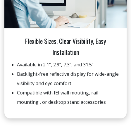
Flexible Sizes, Clear Visibility, Easy
Installation
Available in 2.1”, 2.9”, 7.3”, and 31.5”
Backlight-free reflective display for wide-angle
visibility and eye comfort
Compatible with IEI wall mouting, rail
mounting , or desktop stand accessories