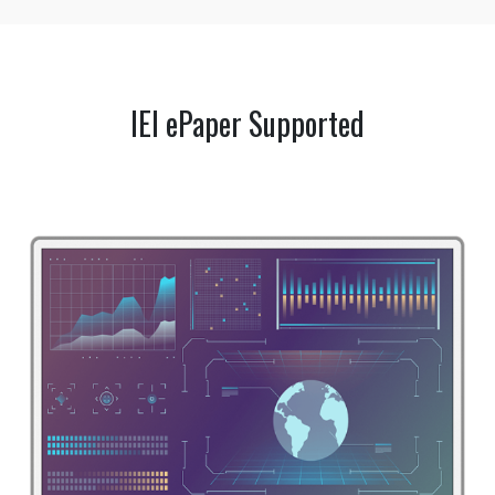
IEI ePaper Supported