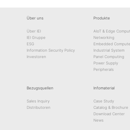
Über uns
Produkte
Über IEI
AIoT & Edge Comput
IEI Gruppe
Networking
ESG
Embedded Compute
Information Security Policy
Industrial System
Investoren
Panel Computing
Power Supply
Peripherals
Bezugsquellen
Infomaterial
Sales Inquiry
Case Study
Distributoren
Catalog & Brochure
Download Center
News