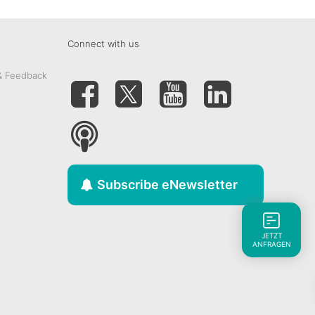
Connect with us
& Feedback
Subscribe eNewsletter
JETZT
ANFRAGEN