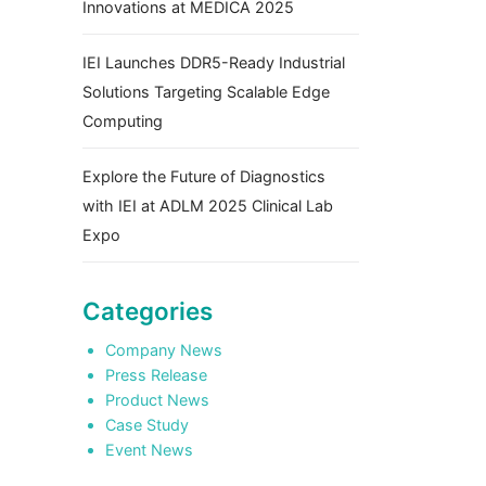
Innovations at MEDICA 2025
IEI Launches DDR5-Ready Industrial
Solutions Targeting Scalable Edge
Computing
Explore the Future of Diagnostics
with IEI at ADLM 2025 Clinical Lab
Expo
Categories
Company News
Press Release
Product News
Case Study
Event News