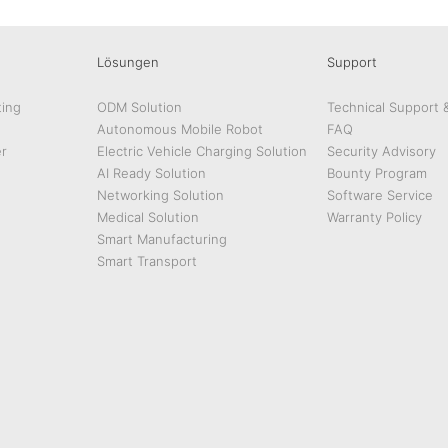
Lösungen
Support
ing
ODM Solution
Technical Support 
Autonomous Mobile Robot
FAQ
r
Electric Vehicle Charging Solution
Security Advisory
AI Ready Solution
Bounty Program
Networking Solution
Software Service
Medical Solution
Warranty Policy
Smart Manufacturing
Smart Transport