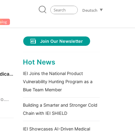
Deutsch
alog
Join Our Newsletter
Hot News
dical
IEI Joins the National Product
Vulnerability Hunting Program as a
Blue Team Member
Co.
Building a Smarter and Stronger Cold
Chain with IEI SHIELD
IEI Showcases AI-Driven Medical