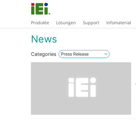
Produkte
Lösungen
Support
Infomaterial
News
Categories