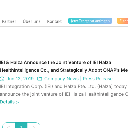
Jetzt Testgerät anfragen
E-cat
Partner
Über uns
Kontakt
IEI & Halza Announce the Joint Venture of IEI Halza
HealthIntelligence Co., and Strategically Adopt QNAP's Me
Data Management Solution
Jun 12, 2019
Company News
|
Press Release
IEI Integration Corp. (IEI) and Halza Pte. Ltd. (Halza) today
announce the joint venture of IEI Halza HealthIntelligence 
and a developme ...
Details
>
ᐸ
1
ᐳ