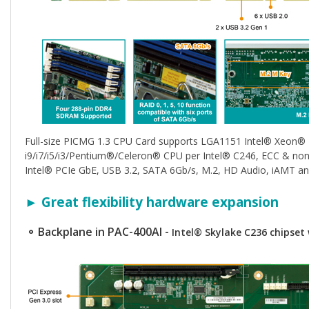
Full-size PICMG 1.3 CPU Card supports LGA1151 Intel® Xeon®
i9/i7/i5/i3/Pentium®/Celeron® CPU per Intel® C246, ECC & n
Intel® PCIe GbE, USB 3.2, SATA 6Gb/s, M.2, HD Audio, iAMT a
► Great flexibility hardware expansion
⚬ Backplane in PAC-400AI -
Intel® Skylake C236 chipse