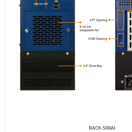
RACK-500AI