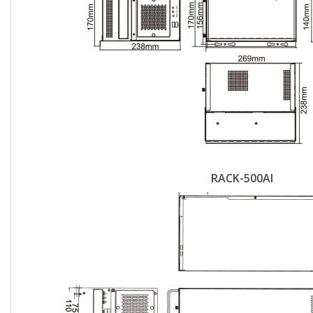
RACK-500AI