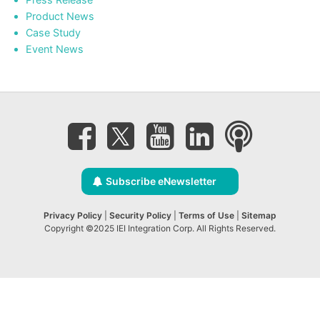
Product News
Case Study
Event News
Subscribe eNewsletter
Privacy Policy
|
Security Policy
|
Terms of Use
|
Sitemap
Copyright ©2025 IEI Integration Corp. All Rights Reserved.