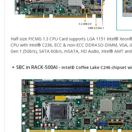
Half-size PICMG 1.3 CPU Card supports LGA 1151 Intel® Xeon
CPU with Intel® C236, ECC & non-ECC DDR4 SO-DIMM, VGA, iDP
Gen 1 (5Gb/s), SATA 6Gb/s, mSATA, HD Audio, Intel® AMT and
⚬ SBC in RACK-500AI -
Intel® Coffee Lake C246 chipset 