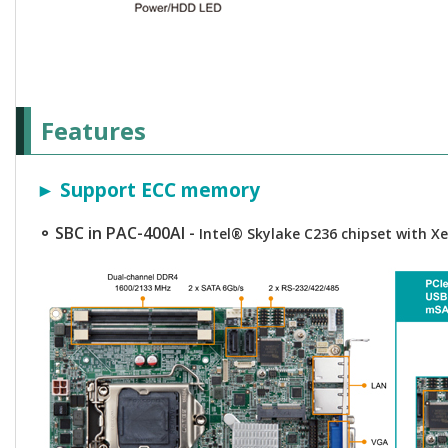
Features
► Support ECC memory
⚬ SBC in PAC-400AI -
Intel® Skylake C236 chipset with 