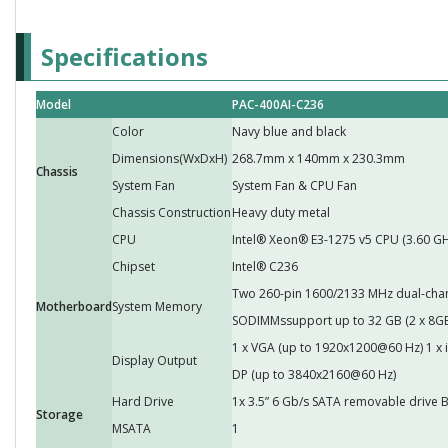
Specifications
Model
PAC-400AI-C236
Color
Navy blue and black
Dimensions(WxDxH)
268.7mm x 140mm x 230.3mm
Chassis
System Fan
System Fan & CPU Fan
Chassis Construction
Heavy duty metal
CPU
Intel® Xeon® E3-1275 v5 CPU (3.60 G
Chipset
Intel® C236
Two 260-pin 1600/2133 MHz dual-cha
Motherboard
System Memory
SODIMMssupport up to 32 GB (2 x 8GB 
1 x VGA (up to 1920x1200@60 Hz) 1 x i
Display Output
DP (up to 3840x2160@60 Hz)
Hard Drive
1x 3.5” 6 Gb/s SATA removable drive 
Storage
MSATA
1