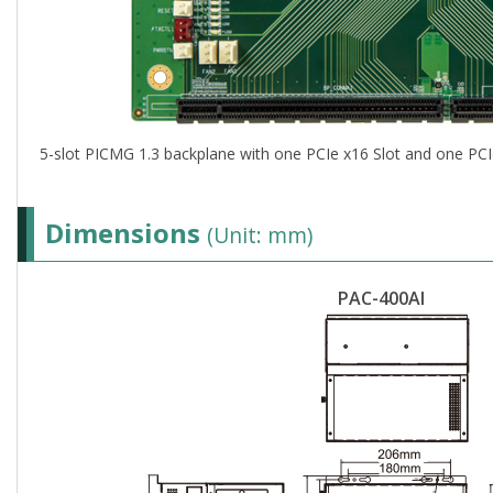
5-slot PICMG 1.3 backplane with one PCIe x16 Slot and one PCI
Dimensions
(Unit: mm)
PAC-400AI