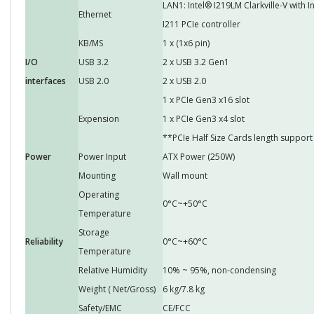
LAN1: Intel® I219LM Clarkville-V with 
Ethernet
I211 PCIe controller
KB/MS
1 x (1x6 pin)
I/O
USB 3.2
2 x USB 3.2 Gen1
interfaces
USB 2.0
2 x USB 2.0
1 x PCIe Gen3 x16 slot
Expension
1 x PCIe Gen3 x4 slot
**PCIe Half Size Cards length supp
Power
Power Input
ATX Power (250W)
Mounting
Wall mount
Operating
0°C~+50°C
Temperature
Storage
Reliability
0°C~+60°C
Temperature
Relative Humidity
10% ~ 95%, non-condensing
Weight ( Net/Gross)
6 kg/7.8 kg
Safety/EMC
CE/FCC