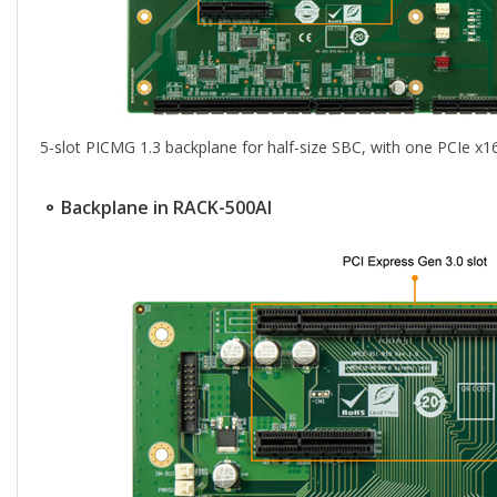
5-slot PICMG 1.3 backplane for half-size SBC, with one PCIe x1
⚬ Backplane in RACK-500AI