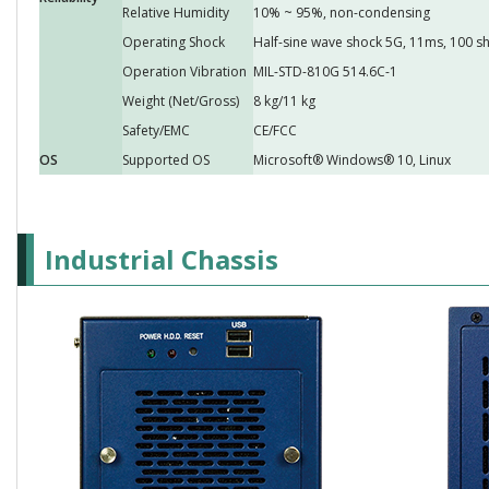
Relative Humidity
10% ~ 95%, non-condensing
Operating Shock
Half-sine wave shock 5G, 11ms, 100 sh
Operation Vibration
MIL-STD-810G 514.6C-1
Weight (Net/Gross)
8 kg/11 kg
Safety/EMC
CE/FCC
OS
Supported OS
Microsoft® Windows® 10, Linux
Industrial Chassis