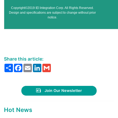
Copyright©2019 IEI Integration Corp. All Rights Reserved.
Design and specifications are subject to change without prior
notice.
Share this article:
Share
Facebook
Email
LinkedIn
Gmail
Join Our Newsletter
Hot News