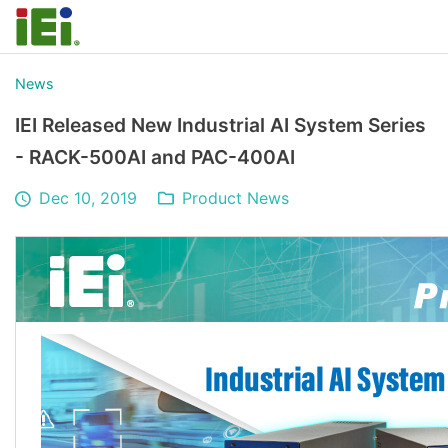
News
IEI Released New Industrial AI System Series
- RACK-500AI and PAC-400AI
Dec 10, 2019
Product News