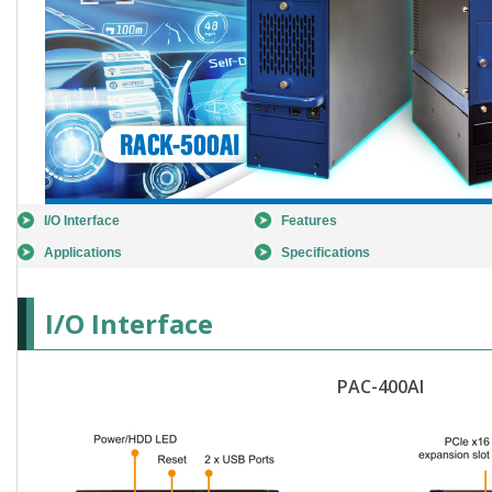
I/O Interface
Features
Applications
Specifications
I/O Interface
PAC-400AI