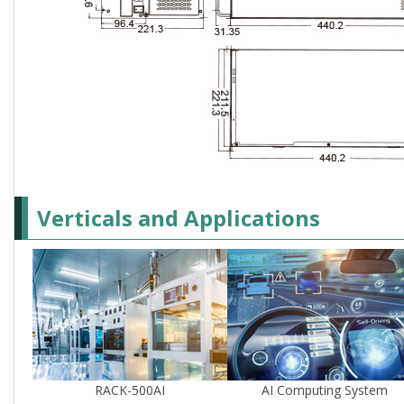
Verticals and Applications
RACK-500AI
AI Computing System