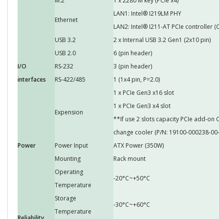
M.2
1 x 2280 M key (PCIe x4)
LAN1: Intel® I219LM PHY
Ethernet
LAN2: Intel® I211-AT PCIe controller (
USB 3.2
2 x Internal USB 3.2 Gen1 (2x10 pin)
USB 2.0
6 (pin header)
I/O
RS-232
3 (pin header)
interfaces
RS-422/485
1 (1x4 pin, P=2.0)
1 x PCIe Gen3 x16 slot
1 x PCIe Gen3 x4 slot
Expension
**If use 2 slots capacity PCIe add-o
change cooler (P/N: 19100-000238-00-
Power
Power Input
ATX Power (350W)
Mounting
Rack mount
Operating
-20°C~+50°C
Temperature
Storage
-30°C~+60°C
Temperature
Reliability