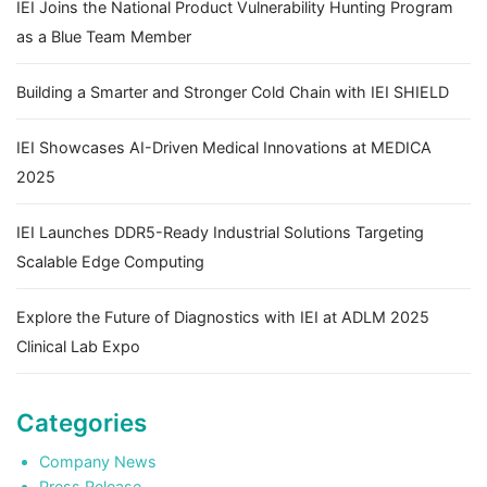
IEI Joins the National Product Vulnerability Hunting Program
as a Blue Team Member
Building a Smarter and Stronger Cold Chain with IEI SHIELD
IEI Showcases AI-Driven Medical Innovations at MEDICA
2025
IEI Launches DDR5-Ready Industrial Solutions Targeting
Scalable Edge Computing
Explore the Future of Diagnostics with IEI at ADLM 2025
Clinical Lab Expo
Categories
Company News
Press Release