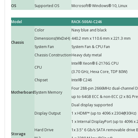
OS
Supported OS
Microsoft® Windows® 10, Linux
Model
RACK-500AI-C246
Color
Navy blue and black
Dimensions(WxDxH)
440.2 mm x 110.6 mm x 221.3 mm
Chassis
System Fan
System Fan & CPU Fan
Chassis Construction
Heavy duty metal
Intel® Xeon® E-2176G CPU
CPU
(3.70 GHz, Hexa Core, TDP 80W)
Chipset
Intel® C246
Four 288-pin 2666MHz dual-channel
Motherboard
System Memory
up to 64GB ECC & non-ECC (2 x 8G Prei
Dual display supported
Display Output
1 x HDMI™ (up to 4096 x 2304@30Hz)
1 x Internal DisplayPort (up to 4096 
Hard Drive
1x 3.5" 6 Gb/s SATA removable drive 
Storage