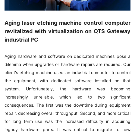
Aging laser etching machine control computer
revitalized with virtualization on QTS Gateway
industrial PC
Aging hardware and software on dedicated machines pose a
dilemma when upgrades or hardware repairs are required. Our
client's etching machine used an industrial computer to control
the equipment, with dedicated software installed on that
system. Unfortunately, the hardware was becoming
increasingly unreliable, which led to two significant
consequences. The first was the downtime during equipment
repair, decreasing overall throughput. Second, and more critical
for long term use was the increased difficulty in acquiring
legacy hardware parts. It was critical to migrate to new