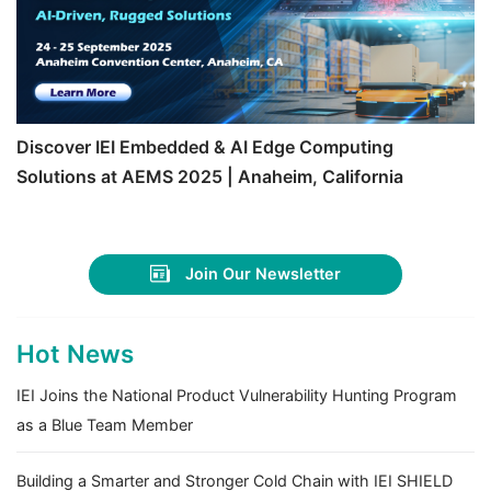
Discover IEI Embedded & AI Edge Computing
Solutions at AEMS 2025 | Anaheim, California
Join Our Newsletter
Hot News
IEI Joins the National Product Vulnerability Hunting Program
as a Blue Team Member
Building a Smarter and Stronger Cold Chain with IEI SHIELD