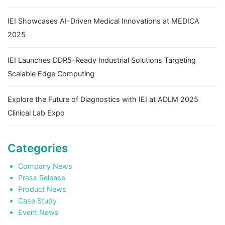
IEI Showcases AI-Driven Medical Innovations at MEDICA
2025
IEI Launches DDR5-Ready Industrial Solutions Targeting
Scalable Edge Computing
Explore the Future of Diagnostics with IEI at ADLM 2025
Clinical Lab Expo
Categories
Company News
Press Release
Product News
Case Study
Event News