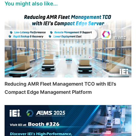
You might also like...
Reducing AMR Fleet Management TCO with IEI's
Compact Edge Management Platform