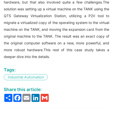
hardware, but that also involved quite a few challenges.The
solution was setting up a virtual machine on the TANK using the
QTS Gateway Virtualization Station, utilizing a P2V tool to
migrate a virtualized copy of the operating system to the virtual
machine on the TANK, and moving the expansion card from the
original machine to the TANK. The result was an exact copy of
the original computer software on a new, more powerful, and
more robust hardware.This rest of this case study takes a
deeper dive into the details.
Tags:
Industrial Automation
Share this article:
Share
Facebook
Email
LinkedIn
Gmail