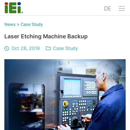
DE
>
News
Case Study
Laser Etching Machine Backup
Oct 28, 2019
Case Study