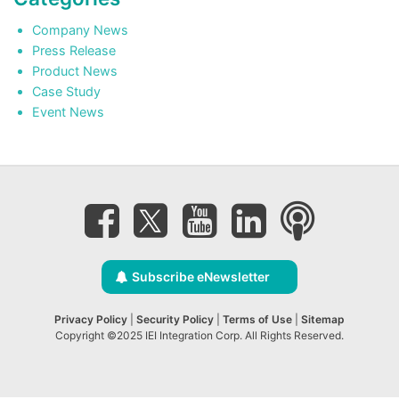
Company News
Press Release
Product News
Case Study
Event News
Subscribe eNewsletter
Privacy Policy
|
Security Policy
|
Terms of Use
|
Sitemap
Copyright ©2025 IEI Integration Corp. All Rights Reserved.