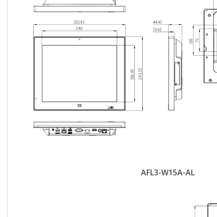
AFL3-W15A-AL