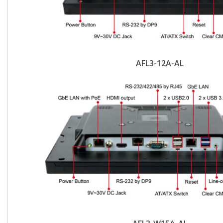
AFL3-12A-AL