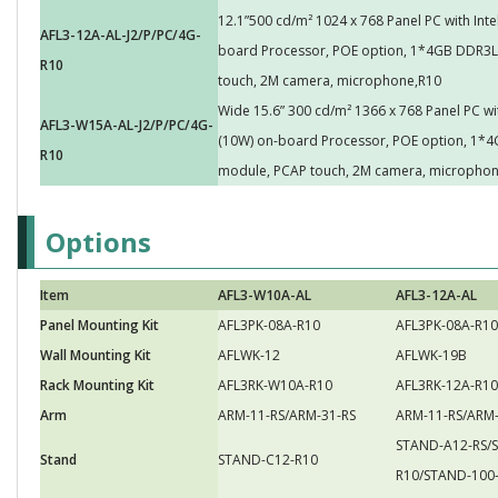
12.1”500 cd/m² 1024 x 768 Panel PC with Int
AFL3-12A-AL-J2/P/PC/4G-
board Processor, POE option, 1*4GB DDR3L 
R10
touch, 2M camera, microphone,R10
Wide 15.6” 300 cd/m² 1366 x 768 Panel PC w
AFL3-W15A-AL-J2/P/PC/4G-
(10W) on-board Processor, POE option, 1*4G
R10
module, PCAP touch, 2M camera, micropho
Options
Item
AFL3-W10A-AL
AFL3-12A-AL
Panel Mounting Kit
AFL3PK-08A-R10
AFL3PK-08A-R10
Wall Mounting Kit
AFLWK-12
AFLWK-19B
Rack Mounting Kit
AFL3RK-W10A-R10
AFL3RK-12A-R10
Arm
ARM-11-RS/ARM-31-RS
ARM-11-RS/ARM-
STAND-A12-RS/
Stand
STAND-C12-R10
R10/STAND-100