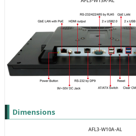
AFL3-W15A-AL
Dimensions
AFL3-W10A-AL