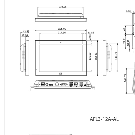
AFL3-12A-AL