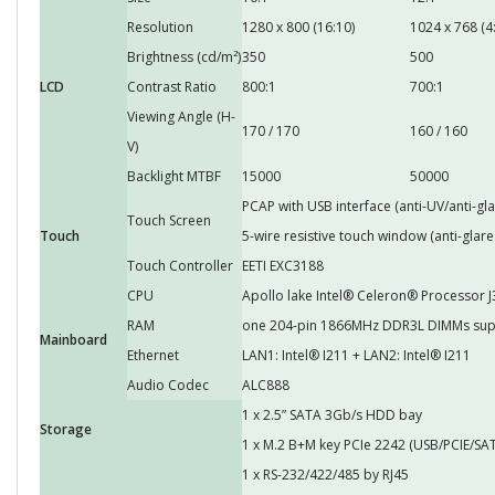
Resolution
1280 x 800 (16:10)
1024 x 768 (4:
Brightness (cd/m²)
350
500
LCD
Contrast Ratio
800:1
700:1
Viewing Angle (H-
170 / 170
160 / 160
V)
Backlight MTBF
15000
50000
PCAP with USB interface (anti-UV/anti-gla
Touch Screen
Touch
5-wire resistive touch window (anti-glare
Touch Controller
EETI EXC3188
CPU
Apollo lake Intel® Celeron® Processor 
RAM
one 204-pin 1866MHz DDR3L DIMMs sup
Mainboard
Ethernet
LAN1: Intel® I211 + LAN2: Intel® I211
Audio Codec
ALC888
1 x 2.5” SATA 3Gb/s HDD bay
Storage
1 x M.2 B+M key PCIe 2242 (USB/PCIE/SAT
1 x RS-232/422/485 by RJ45