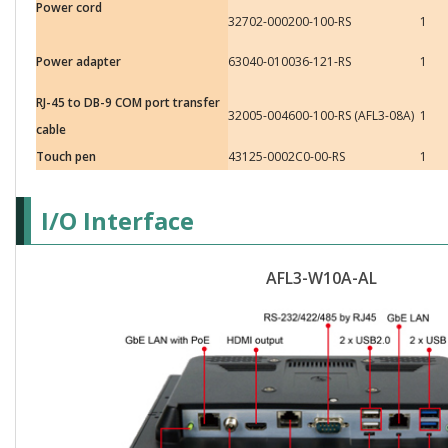
Power cord
32702-000200-100-RS
1
Power adapter
63040-010036-121-RS
1
RJ-45 to DB-9 COM port transfer
32005-004600-100-RS (AFL3-08A)
1
cable
Touch pen
43125-0002C0-00-RS
1
I/O Interface
AFL3-W10A-AL