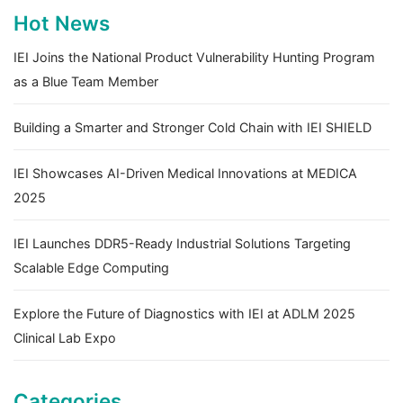
Hot News
IEI Joins the National Product Vulnerability Hunting Program
as a Blue Team Member
Building a Smarter and Stronger Cold Chain with IEI SHIELD
IEI Showcases AI-Driven Medical Innovations at MEDICA
2025
IEI Launches DDR5-Ready Industrial Solutions Targeting
Scalable Edge Computing
Explore the Future of Diagnostics with IEI at ADLM 2025
Clinical Lab Expo
Categories