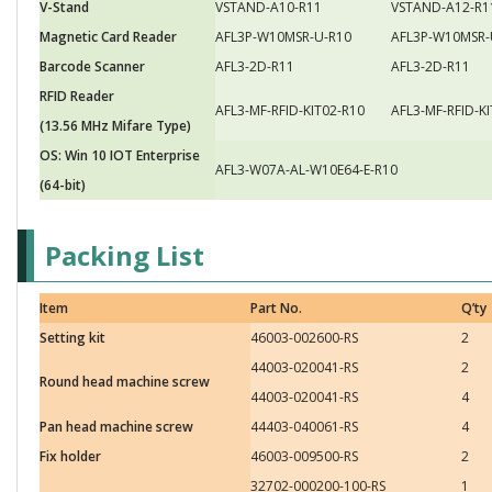
V-Stand
VSTAND-A10-R11
VSTAND-A12-R1
Magnetic Card Reader
AFL3P-W10MSR-U-R10
AFL3P-W10MSR-
Barcode Scanner
AFL3-2D-R11
AFL3-2D-R11
RFID Reader
AFL3-MF-RFID-KIT02-R10
AFL3-MF-RFID-K
(13.56 MHz Mifare Type)
OS: Win 10 IOT Enterprise
AFL3-W07A-AL-W10E64-E-R10
(64-bit)
Packing List
Item
Part No.
Q’ty
Setting kit
46003-002600-RS
2
44003-020041-RS
2
Round head machine screw
44003-020041-RS
4
Pan head machine screw
44403-040061-RS
4
Fix holder
46003-009500-RS
2
32702-000200-100-RS
1