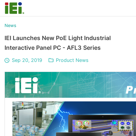
News
IEI Launches New PoE Light Industrial
Interactive Panel PC - AFL3 Series
Sep 20, 2019
Product News