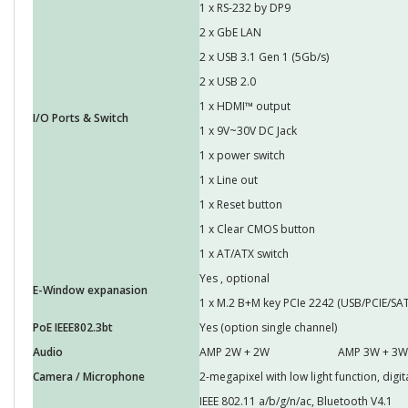
1 x RS-232 by DP9
2 x GbE LAN
2 x USB 3.1 Gen 1 (5Gb/s)
2 x USB 2.0
1 x HDMI™ output
I/O Ports & Switch
1 x 9V~30V DC Jack
1 x power switch
1 x Line out
1 x Reset button
1 x Clear CMOS button
1 x AT/ATX switch
Yes , optional
E-Window expanasion
1 x M.2 B+M key PCIe 2242 (USB/PCIE/SAT
PoE IEEE802.3bt
Yes (option single channel)
Audio
AMP 2W + 2W
AMP 3W + 3W 
Camera / Microphone
2-megapixel with low light function, dig
IEEE 802.11 a/b/g/n/ac, Bluetooth V4.1