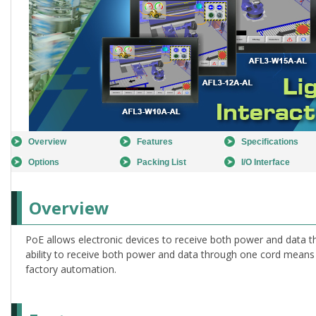
Overview
Features
Specifications
Options
Packing List
I/O Interface
Overview
PoE allows electronic devices to receive both power and data t
ability to receive both power and data through one cord means l
factory automation.