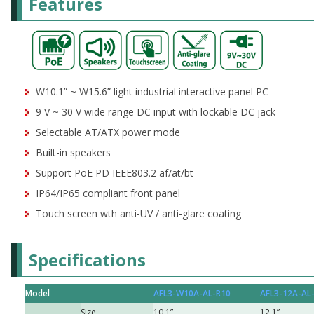
Features
W10.1” ~ W15.6” light industrial interactive panel PC
9 V ~ 30 V wide range DC input with lockable DC jack
Selectable AT/ATX power mode
Built-in speakers
Support PoE PD IEEE803.2 af/at/bt
IP64/IP65 compliant front panel
Touch screen wth anti-UV / anti-glare coating
Specifications
Model
AFL3-W10A-AL-R10
AFL3-12A-AL
Size
10.1”
12.1”