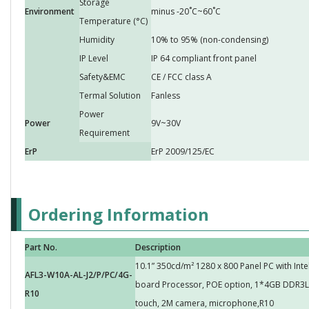
Storage
Environment
minus -20˚C~60˚C
Temperature (°C)
Humidity
10% to 95% (non-condensing)
IP Level
IP 64 compliant front panel
Safety&EMC
CE / FCC class A
Termal Solution
Fanless
Power
Power
9V~30V
Requirement
ErP
ErP 2009/125/EC
Ordering Information
Part No.
Description
10.1” 350cd/m² 1280 x 800 Panel PC with Int
AFL3-W10A-AL-J2/P/PC/4G-
board Processor, POE option, 1*4GB DDR3L 
R10
touch, 2M camera, microphone,R10