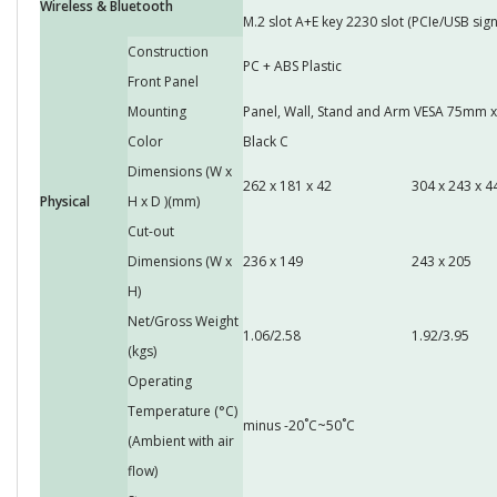
Wireless & Bluetooth
M.2 slot A+E key 2230 slot (PCIe/USB sign
Construction
PC + ABS Plastic
Front Panel
Mounting
Panel, Wall, Stand and Arm VESA 75mm
Color
Black C
Dimensions (W x
262 x 181 x 42
304 x 243 x 4
Physical
H x D )(mm)
Cut-out
Dimensions (W x
236 x 149
243 x 205
H)
Net/Gross Weight
1.06/2.58
1.92/3.95
(kgs)
Operating
Temperature (°C)
minus -20˚C~50˚C
(Ambient with air
flow)