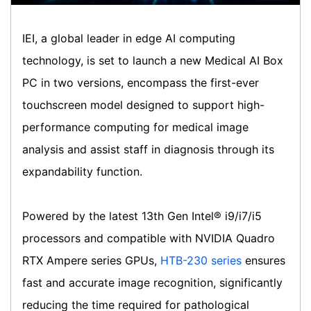
IEI, a global leader in edge AI computing
technology, is set to launch a new Medical AI Box
PC in two versions, encompass the first-ever
touchscreen model designed to support high-
performance computing for medical image
analysis and assist staff in diagnosis through its
expandability function.
Powered by the latest 13th Gen Intel® i9/i7/i5
processors and compatible with NVIDIA Quadro
RTX Ampere series GPUs,
HTB-230 series
ensures
fast and accurate image recognition, significantly
reducing the time required for pathological