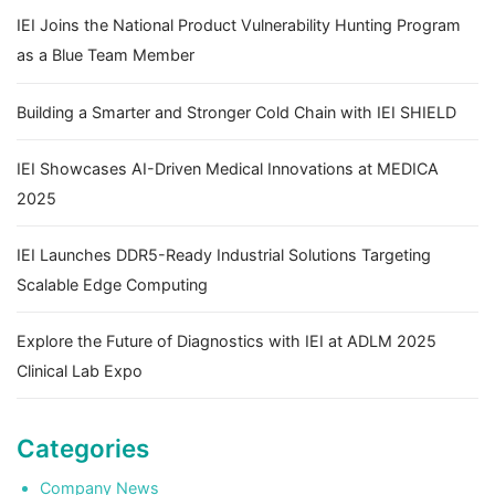
IEI Joins the National Product Vulnerability Hunting Program
as a Blue Team Member
Building a Smarter and Stronger Cold Chain with IEI SHIELD
IEI Showcases AI-Driven Medical Innovations at MEDICA
2025
IEI Launches DDR5-Ready Industrial Solutions Targeting
Scalable Edge Computing
Explore the Future of Diagnostics with IEI at ADLM 2025
Clinical Lab Expo
Categories
Company News