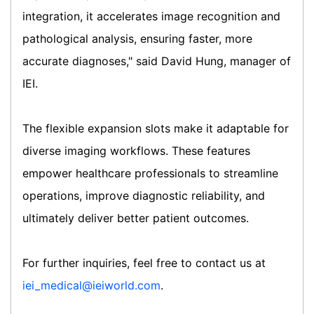
integration, it accelerates image recognition and
pathological analysis, ensuring faster, more
accurate diagnoses," said David Hung, manager of
IEI.
The flexible expansion slots make it adaptable for
diverse imaging workflows. These features
empower healthcare professionals to streamline
operations, improve diagnostic reliability, and
ultimately deliver better patient outcomes.
For further inquiries, feel free to contact us at
iei_medical@ieiworld.com
.