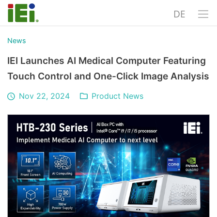
DE
News
IEI Launches AI Medical Computer Featuring
Touch Control and One-Click Image Analysis
Nov 22, 2024
Product News