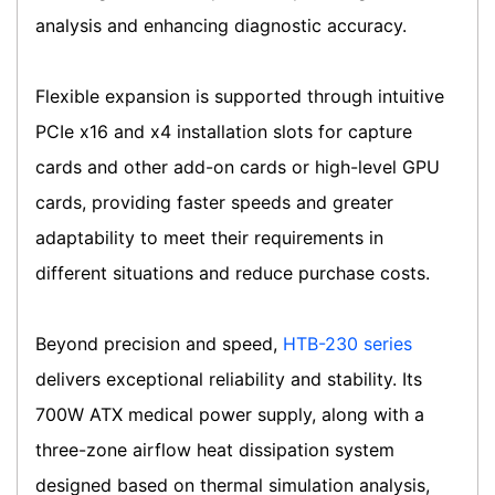
analysis and enhancing diagnostic accuracy.
Flexible expansion is supported through intuitive
PCIe x16 and x4 installation slots for capture
cards and other add-on cards or high-level GPU
cards, providing faster speeds and greater
adaptability to meet their requirements in
different situations and reduce purchase costs.
Beyond precision and speed,
HTB-230 series
delivers exceptional reliability and stability. Its
700W ATX medical power supply, along with a
three-zone airflow heat dissipation system
designed based on thermal simulation analysis,