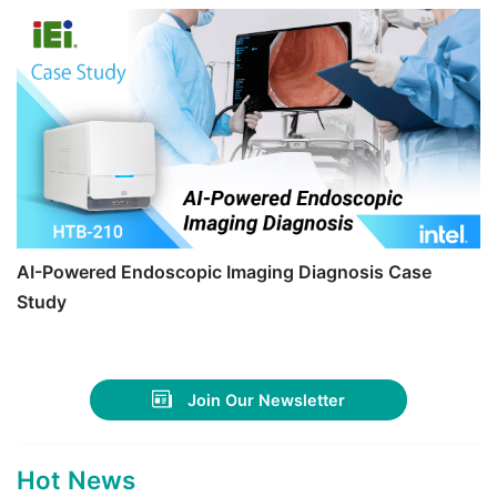
AI-Powered Endoscopic Imaging Diagnosis Case
Study
Join Our Newsletter
Hot News