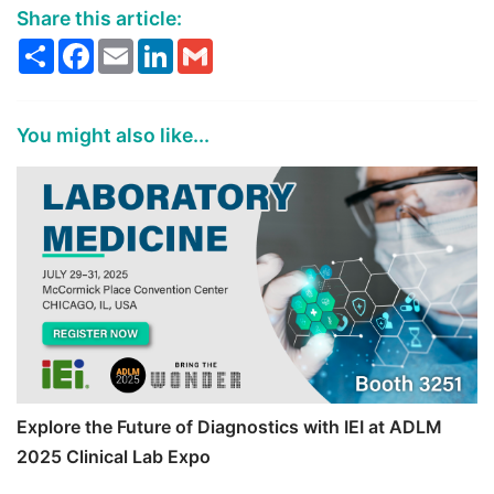
Share this article:
Share
Facebook
Email
LinkedIn
Gmail
You might also like...
Explore the Future of Diagnostics with IEI at ADLM
2025 Clinical Lab Expo