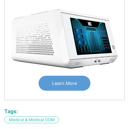
Learn More
Tags:
Medical & Medical ODM