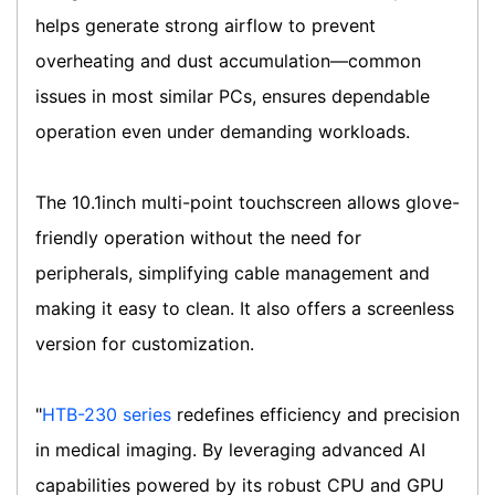
helps generate strong airflow to prevent
overheating and dust accumulation—common
issues in most similar PCs, ensures dependable
operation even under demanding workloads.
The 10.1inch multi-point touchscreen allows glove-
friendly operation without the need for
peripherals, simplifying cable management and
making it easy to clean. It also offers a screenless
version for customization.
"
HTB-230 series
redefines efficiency and precision
in medical imaging. By leveraging advanced AI
capabilities powered by its robust CPU and GPU