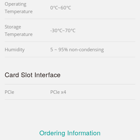
Operating
0°C~60°C
Temperature
Storage
-30°C~70°C
Temperature
Humidity
5 ~ 95% non-condensing
Card Slot Interface
PCIe
PCIe x4
Ordering Information