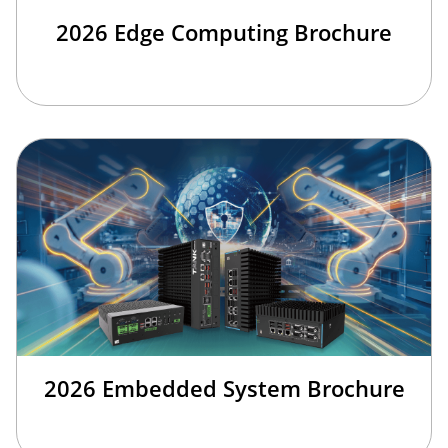
2026 Edge Computing Brochure
2026 Embedded System Brochure