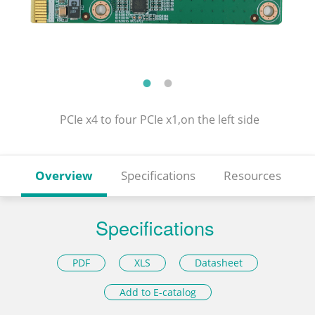
PCIe x4 to four PCIe x1,on the left side
Overview
Specifications
Resources
Specifications
PDF
XLS
Datasheet
Add to E-catalog