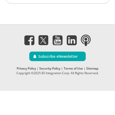
Subscribe eNewsletter
Privacy Policy
|
Security Policy
|
Terms of Use
|
Sitemap
Copyright ©2025 IEI Integration Corp. All Rights Reserved.