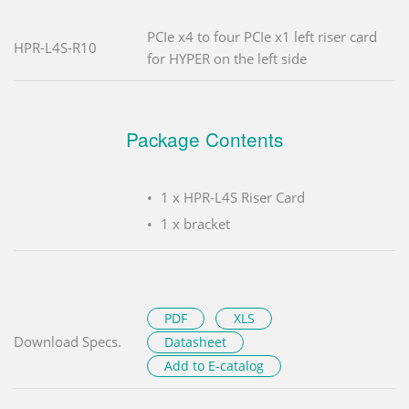
PCIe x4 to four PCIe x1 left riser card
HPR-L4S-R10
for HYPER on the left side
Package Contents
1 x HPR-L4S Riser Card
1 x bracket
PDF
XLS
Download Specs.
Datasheet
Add to E-catalog