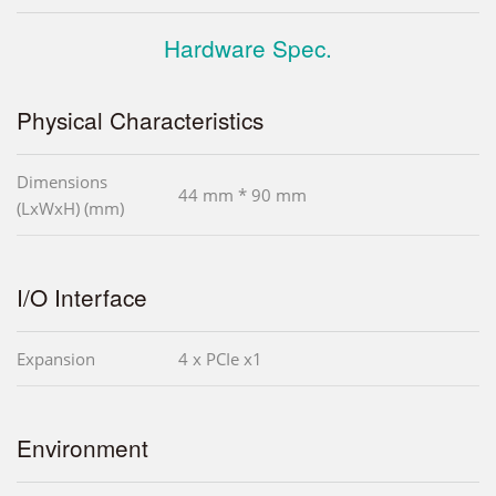
Hardware Spec.
Physical Characteristics
Dimensions
44 mm * 90 mm
(LxWxH) (mm)
I/O Interface
Expansion
4 x PCIe x1
Environment