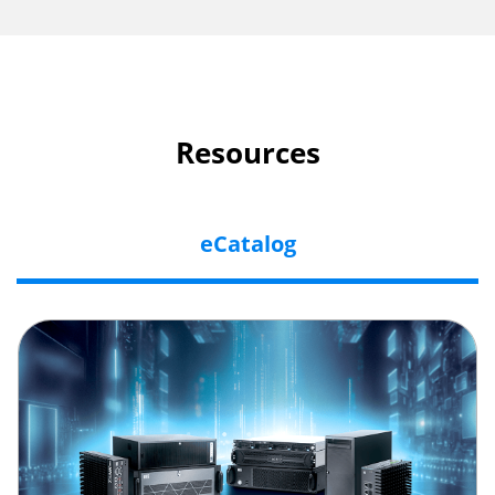
Resources
eCatalog