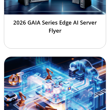
2026 GAIA Series Edge AI Server
Flyer