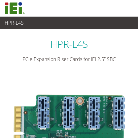
HPR-L4S
Ordinateur embarqué
>
Carte d'extension
HPR-L4S
PCIe Expansion Riser Cards for IEI 2.5” SBC