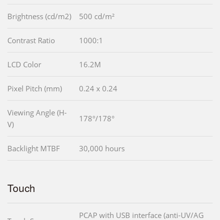
Brightness (cd/m2)
500 cd/m²
Contrast Ratio
1000:1
LCD Color
16.2M
Pixel Pitch (mm)
0.24 x 0.24
Viewing Angle (H-
178°/178°
V)
Backlight MTBF
30,000 hours
Touch
PCAP with USB interface (anti-UV/AG