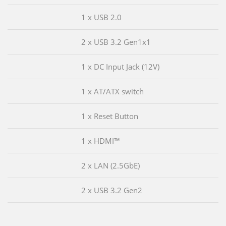
1 x USB 2.0
2 x USB 3.2 Gen1x1
1 x DC Input Jack (12V)
1 x AT/ATX switch
1 x Reset Button
1 x HDMI™
2 x LAN (2.5GbE)
2 x USB 3.2 Gen2