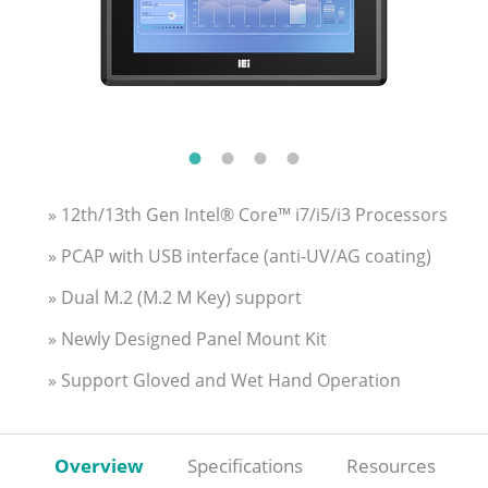
» 12th/13th Gen Intel® Core™ i7/i5/i3 Processors
» PCAP with USB interface (anti-UV/AG coating)
» Dual M.2 (M.2 M Key) support
» Newly Designed Panel Mount Kit
» Support Gloved and Wet Hand Operation
Overview
Specifications
Resources