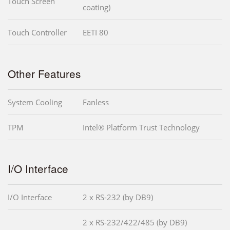
Touch Screen
coating)
Touch Controller
EETI 80
Other Features
System Cooling
Fanless
TPM
Intel® Platform Trust Technology
I/O Interface
I/O Interface
2 x RS-232 (by DB9)
2 x RS-232/422/485 (by DB9)