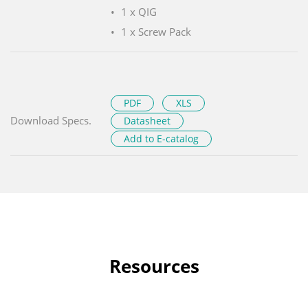
1 x QIG
1 x Screw Pack
PDF
XLS
Download Specs.
Datasheet
Add to E-catalog
Resources