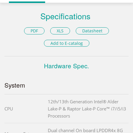
Specifications
PDF
XLS
Datasheet
Add to E-catalog
Hardware Spec.
System
12th/13th Generation Intel® Alder
CPU
Lake-P & Raptor Lake-P Core™ i7/i5/i3
Processors
Dual channel On board LPDDR4x 8G