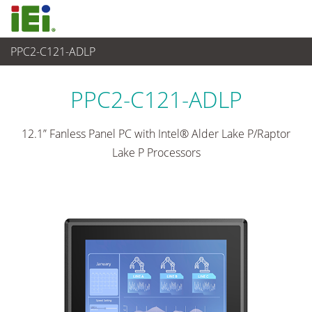
PPC2-C121-ADLP
Panel PC & Ecran
>
Panel PC industriel lourd
...
PPC2-C121-ADLP
12.1” Fanless Panel PC with Intel® Alder Lake P/Raptor
Lake P Processors