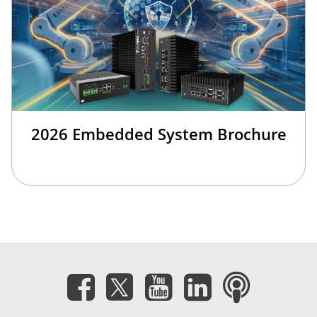
2026 Embedded System Brochure