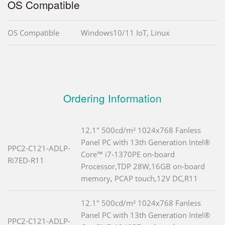
OS Compatible
OS Compatible
Windows10/11 IoT, Linux
Ordering Information
12.1" 500cd/m² 1024x768 Fanless
Panel PC with 13th Generation Intel®
PPC2-C121-ADLP-
Core™ i7-1370PE on-board
Ri7ED-R11
Processor,TDP 28W,16GB on-board
memory, PCAP touch,12V DC,R11
12.1" 500cd/m² 1024x768 Fanless
Panel PC with 13th Generation Intel®
PPC2-C121-ADLP-