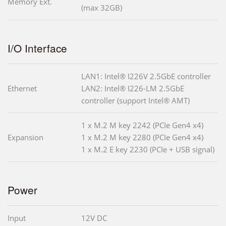
Memory Ext.
(max 32GB)
I/O Interface
LAN1: Intel® I226V 2.5GbE controller
Ethernet
LAN2: Intel® I226-LM 2.5GbE
controller (support Intel® AMT)
1 x M.2 M key 2242 (PCIe Gen4 x4)
Expansion
1 x M.2 M key 2280 (PCIe Gen4 x4)
1 x M.2 E key 2230 (PCIe + USB signal)
Power
Input
12V DC