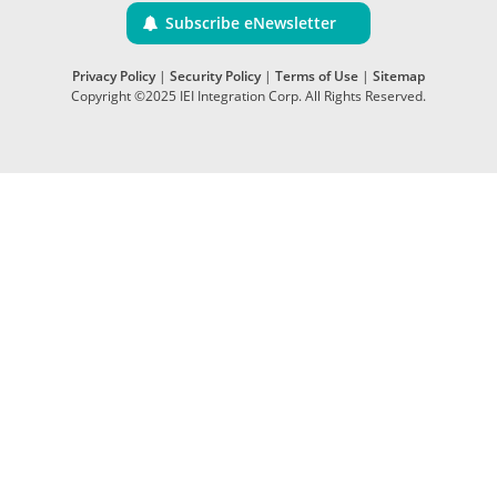
Subscribe eNewsletter
Privacy Policy
|
Security Policy
|
Terms of Use
|
Sitemap
Copyright ©2025 IEI Integration Corp. All Rights Reserved.