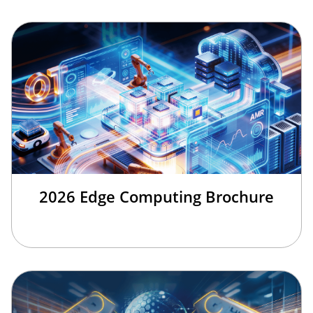
2026 Edge Computing Brochure