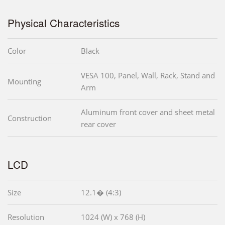
Physical Characteristics
Color
Black
VESA 100, Panel, Wall, Rack, Stand and
Mounting
Arm
Aluminum front cover and sheet metal
Construction
rear cover
LCD
Size
12.1� (4:3)
Resolution
1024 (W) x 768 (H)