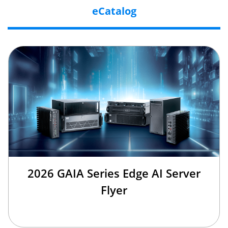
eCatalog
2026 GAIA Series Edge AI Server
Flyer