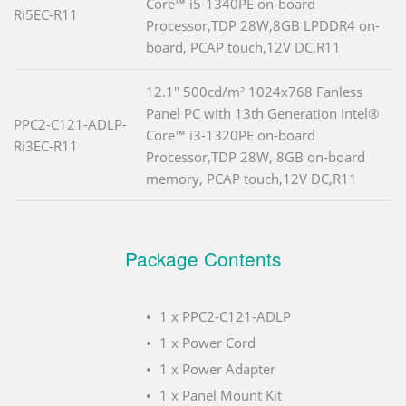
Core™ i5-1340PE on-board
Ri5EC-R11
Processor,TDP 28W,8GB LPDDR4 on-
board, PCAP touch,12V DC,R11
12.1" 500cd/m² 1024x768 Fanless
Panel PC with 13th Generation Intel®
PPC2-C121-ADLP-
Core™ i3-1320PE on-board
Ri3EC-R11
Processor,TDP 28W, 8GB on-board
memory, PCAP touch,12V DC,R11
Package Contents
1 x PPC2-C121-ADLP
1 x Power Cord
1 x Power Adapter
1 x Panel Mount Kit