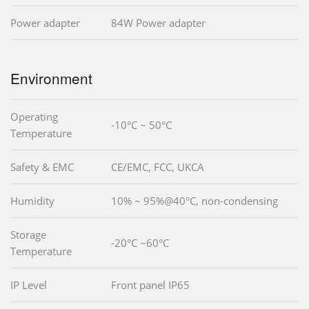
Power adapter
84W Power adapter
Environment
Operating
-10°C ~ 50°C
Temperature
Safety & EMC
CE/EMC, FCC, UKCA
Humidity
10% ~ 95%@40°C, non-condensing
Storage
-20°C ~60°C
Temperature
IP Level
Front panel IP65