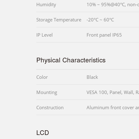
Humidity
10% ~ 95%@40°C, non-
Storage Temperature
-20°C ~ 60°C
IP Level
Front panel IP65
Physical Characteristics
Color
Black
Mounting
VESA 100, Panel, Wall, 
Construction
Aluminum front cover an
LCD