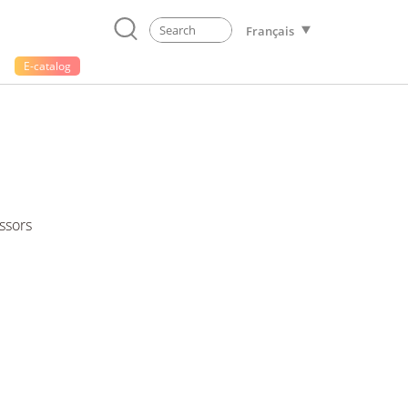
Français
E-catalog
ssors