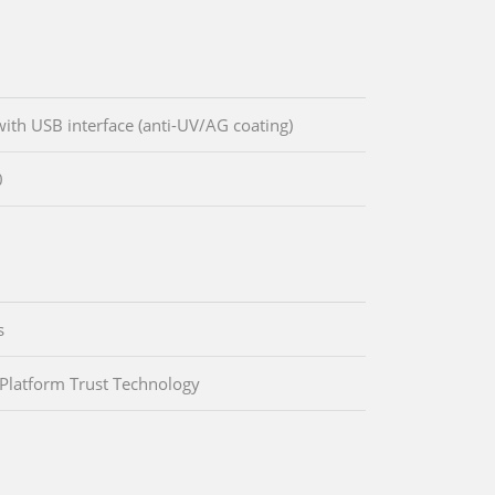
ith USB interface (anti-UV/AG coating)
0
s
 Platform Trust Technology