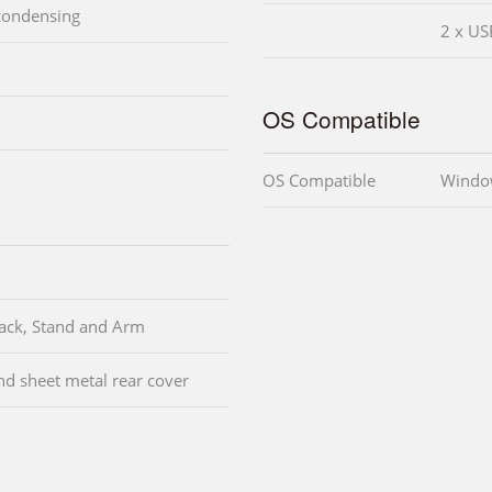
condensing
2 x US
OS Compatible
OS Compatible
Window
Rack, Stand and Arm
d sheet metal rear cover