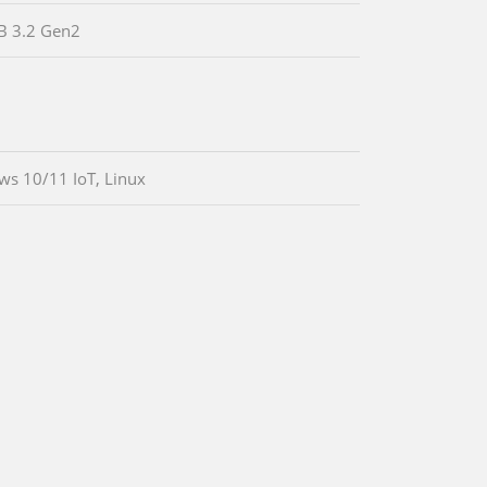
B 3.2 Gen2
s 10/11 IoT, Linux