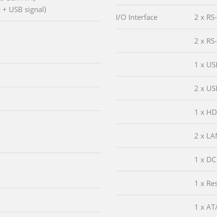
 + USB signal)
I/O Interface
2 x RS
2 x RS
1 x US
2 x US
1 x H
2 x LA
1 x DC
1 x Re
1 x AT