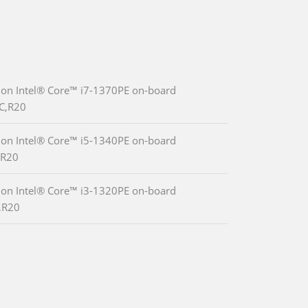
ion Intel® Core™ i7-1370PE on-board
C,R20
ion Intel® Core™ i5-1340PE on-board
,R20
ion Intel® Core™ i3-1320PE on-board
,R20