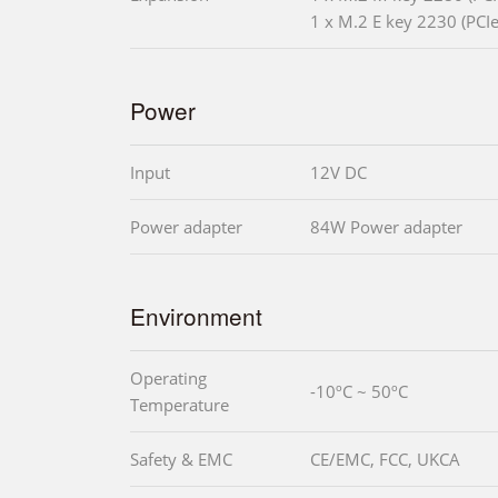
1 x M.2 E key 2230 (PCIe
Power
Input
12V DC
Power adapter
84W Power adapter
Environment
Operating
-10ºC ~ 50ºC
Temperature
Safety & EMC
CE/EMC, FCC, UKCA