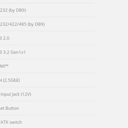
-232 (by DB9)
-232/422/485 (by DB9)
B 2.0
B 3.2 Gen1x1
DMI™
N (2.5GbE)
 Input Jack (12V)
set Button
/ATX switch