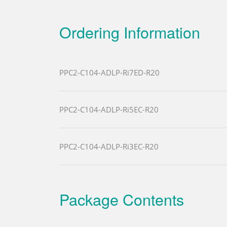
Ordering Information
PPC2-C104-ADLP-Ri7ED-R20
PPC2-C104-ADLP-Ri5EC-R20
PPC2-C104-ADLP-Ri3EC-R20
Package Contents