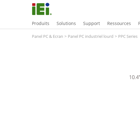
Produits
Solutions
Support
Ressources
Panel PC & Ecran
>
Panel PC industriel lourd
>
PPC Series
10.4