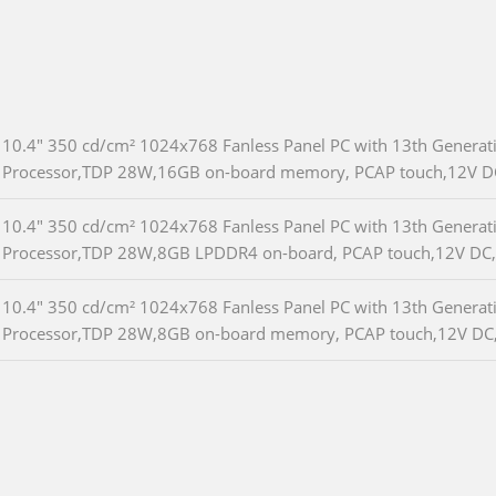
10.4" 350 cd/cm² 1024x768 Fanless Panel PC with 13th Generat
Processor,TDP 28W,16GB on-board memory, PCAP touch,12V D
10.4" 350 cd/cm² 1024x768 Fanless Panel PC with 13th Generat
Processor,TDP 28W,8GB LPDDR4 on-board, PCAP touch,12V DC
10.4" 350 cd/cm² 1024x768 Fanless Panel PC with 13th Generat
Processor,TDP 28W,8GB on-board memory, PCAP touch,12V DC