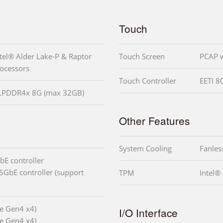
Touch
tel® Alder Lake-P & Raptor
Touch Screen
PCAP w
rocessors
Touch Controller
EETI 8
 LPDDR4x 8G (max 32GB)
Other Features
System Cooling
Fanles
bE controller
5GbE controller (support
TPM
Intel®
e Gen4 x4)
I/O Interface
e Gen4 x4)