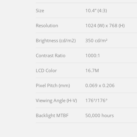
Size
10.4” (4:3)
Resolution
1024 (W) x 768 (H)
Brightness (cd/m2)
350 cd/m²
Contrast Ratio
1000:1
LCD Color
16.7M
Pixel Pitch (mm)
0.069 x 0.206
Viewing Angle (H-V)
176°/176°
Backlight MTBF
50,000 hours