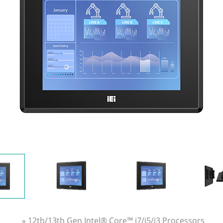
» 12th/13th Gen Intel® Core™ i7/i5/i3 Processors