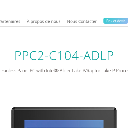
Prix ​​et devis
Partenaires
À propos de nous
Nous Contacter
PPC2-C104-ADLP
” Fanless Panel PC with Intel® Alder Lake P/Raptor Lake-P Proce