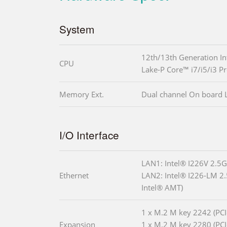
System
12th/13th Generation In
CPU
Lake-P Core™ i7/i5/i3 P
Memory Ext.
Dual channel On board
I/O Interface
LAN1: Intel® I226V 2.5G
Ethernet
LAN2: Intel® I226-LM 2.
Intel® AMT)
1 x M.2 M key 2242 (PCI
Expansion
1 x M.2 M key 2280 (PCI