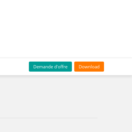
Demande d'offre
Download