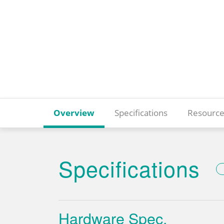
Overview
Specifications
Resource
Specifications
Hardware Spec.