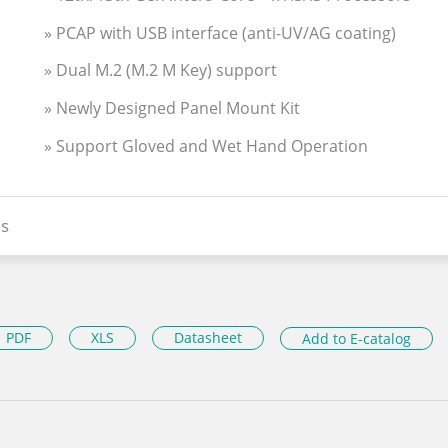
» PCAP with USB interface (anti-UV/AG coating)
» Dual M.2 (M.2 M Key) support
» Newly Designed Panel Mount Kit
» Support Gloved and Wet Hand Operation
s
PDF
XLS
Datasheet
Add to E-catalog