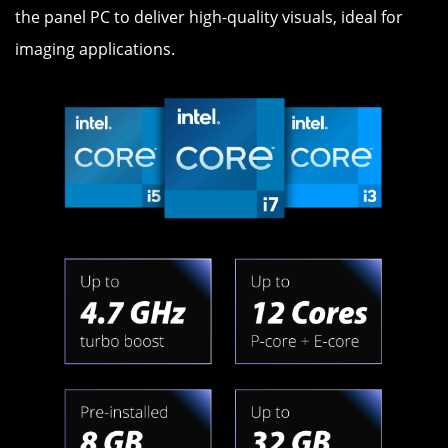
the panel PC to deliver high-quality visuals, ideal for
imaging applications.