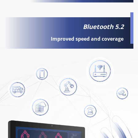
Bluetooth 5.2
Improved speed and coverage