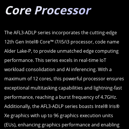
Core Processor
The AFL3-ADLP series incorporates the cutting-edge
12th Gen Intel® Core™ i7/i5/i3 processor, code name
Alder Lake-P, to provide unmatched edge computing
performance. This series excels in real-time IoT
workload consolidation and AI inferencing. With a
maximum of 12 cores, this powerful processor ensures
exceptional multitasking capabilities and lightning-fast
performance, reaching a burst frequency of 4.7GHz.
Additionally, the AFL3-ADLP series boasts Intel® Iris®
Xe graphics with up to 96 graphics execution units
(EUs), enhancing graphics performance and enabling