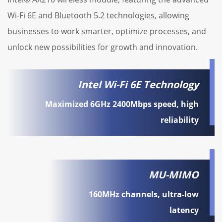
Wi-Fi 6E and Bluetooth 5.2 technologies, allowing
businesses to work smarter, optimize processes, and
unlock new possibilities for growth and innovation.
Intel Wi-Fi 6E Technology
Maximized 6GHz 2400Mbps speed, high
reliability
MU-MIMO
160MHz channels, ultra-low
latency