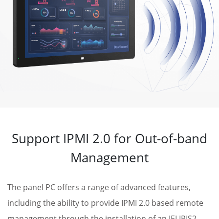
Support IPMI 2.0 for Out-of-band
Management
The panel PC offers a range of advanced features,
including the ability to provide IPMI 2.0 based remote
management through the installation of an IEI IRIS2-