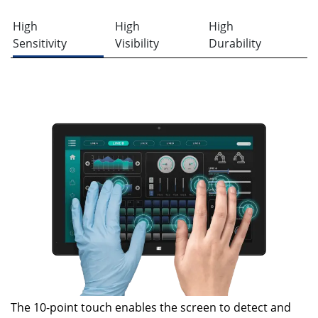
High
High
High
Sensitivity
Visibility
Durability
The 10-point touch enables the screen to detect and