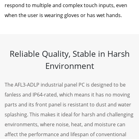
respond to multiple and complex touch inputs, even
when the user is wearing gloves or has wet hands.
Reliable Quality, Stable in Harsh
Environment
The AFL3-ADLP industrial panel PC is designed to be
fanless and IP64-rated, which means it has no moving
parts and its front panel is resistant to dust and water
splashing. This makes it ideal for harsh and challenging
environments, where noise, heat, and moisture can
affect the performance and lifespan of conventional