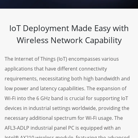
IoT Deployment Made Easy with
Wireless Network Capability
The Internet of Things (IoT) encompasses various
applications that have different connectivity
requirements, necessitating both high bandwidth and
low power and latency capabilities. The expansion of
Wi-Fi into the 6 GHz band is crucial for supporting IoT
devices in industrial settings worldwide, providing the
necessary additional spectrum for Wi-Fi usage. The
AFL3-ADLP industrial panel PC is equipped with an
Intel® AX210 wireless module, featuring the advanced