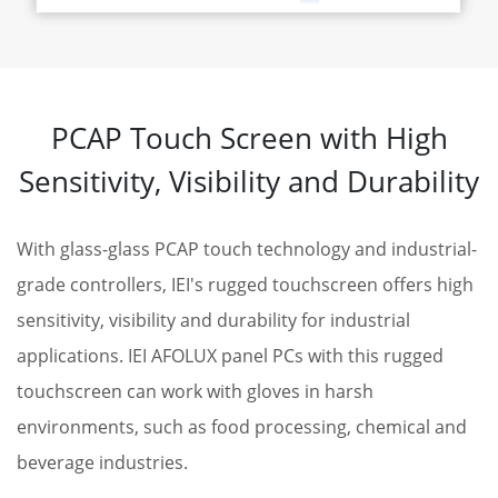
PCAP Touch Screen with High
Sensitivity, Visibility and Durability
With glass-glass PCAP touch technology and industrial-
grade controllers, IEI's rugged touchscreen offers high
sensitivity, visibility and durability for industrial
applications. IEI AFOLUX panel PCs with this rugged
touchscreen can work with gloves in harsh
environments, such as food processing, chemical and
beverage industries.