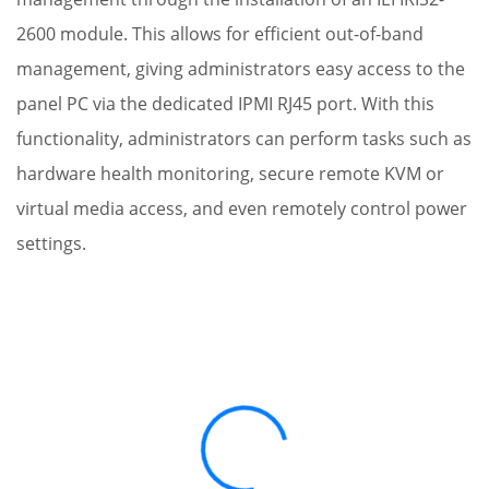
2600 module. This allows for efficient out-of-band
management, giving administrators easy access to the
panel PC via the dedicated IPMI RJ45 port. With this
functionality, administrators can perform tasks such as
hardware health monitoring, secure remote KVM or
virtual media access, and even remotely control power
settings.
Loading...