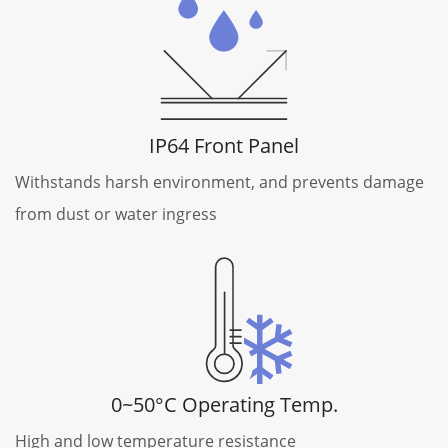
IP64 Front Panel
Withstands harsh environment, and prevents damage
from dust or water ingress
0~50°C Operating Temp.
High and low temperature resistance