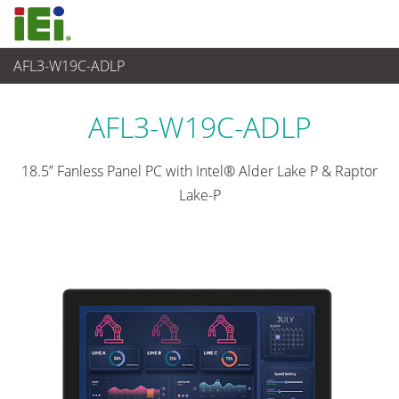
AFL3-W19C-ADLP
Panel PC & Ecran
>
Panel PC industriel léger
...
AFL3-W19C-ADLP
18.5” Fanless Panel PC with Intel® Alder Lake P & Raptor
Lake-P