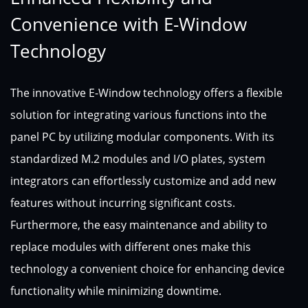
Convenience with E-Window
Technology
The innovative E-Window technology offers a flexible
solution for integrating various functions into the
panel PC by utilizing modular components. With its
standardized M.2 modules and I/O plates, system
integrators can effortlessly customize and add new
features without incurring significant costs.
Furthermore, the easy maintenance and ability to
replace modules with different ones make this
technology a convenient choice for enhancing device
functionality while minimizing downtime.