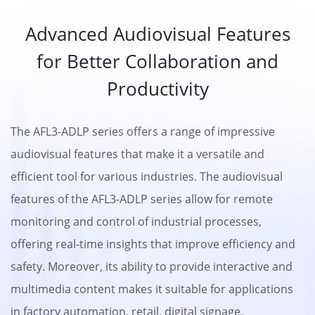
Advanced Audiovisual Features
for Better Collaboration and
Productivity
The AFL3-ADLP series offers a range of impressive
audiovisual features that make it a versatile and
efficient tool for various industries. The audiovisual
features of the AFL3-ADLP series allow for remote
monitoring and control of industrial processes,
offering real-time insights that improve efficiency and
safety. Moreover, its ability to provide interactive and
multimedia content makes it suitable for applications
in factory automation, retail, digital signage,