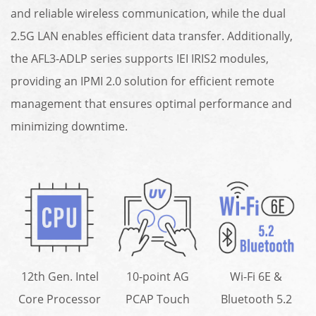
and reliable wireless communication, while the dual
2.5G LAN enables efficient data transfer. Additionally,
the AFL3-ADLP series supports IEI IRIS2 modules,
providing an IPMI 2.0 solution for efficient remote
management that ensures optimal performance and
minimizing downtime.
12th Gen. Intel
10-point AG
Wi-Fi 6E &
Core Processor
PCAP Touch
Bluetooth 5.2