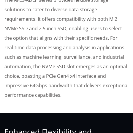
The AFL3-ADLP series provides flexible storage
solutions to cater to diverse data storage
requirements. It offers compatibility with both M.2
NVMe SSD and 2.5-inch SSD, enabling users to select
the option that aligns with their specific needs. For
real-time data processing and analysis in applications
such as machine learning, surveillance, and industrial
automation, the NVMe SSD slot emerges as an optimal
choice, boasting a PCIe Gen4 x4 interface and
impressive 64Gbps bandwidth that delivers exceptional
performance capabilities.
Enhanced Flexibility and