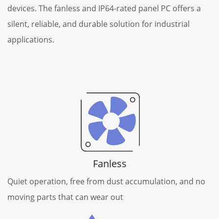
devices. The fanless and IP64-rated panel PC offers a
silent, reliable, and durable solution for industrial
applications.
Fanless
Quiet operation, free from dust accumulation, and no
moving parts that can wear out