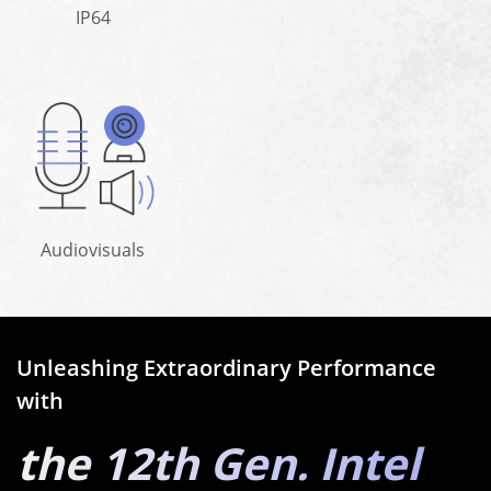
IP64
Audiovisuals
Unleashing Extraordinary Performance
with
the 12th Gen. Intel