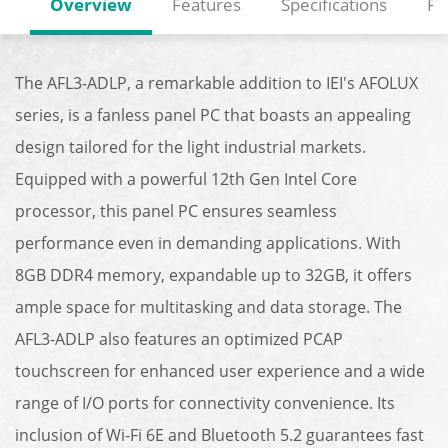
Overview
Features
Specifications
Re
The AFL3-ADLP, a remarkable addition to IEI's AFOLUX
series, is a fanless panel PC that boasts an appealing
design tailored for the light industrial markets.
Equipped with a powerful 12th Gen Intel Core
processor, this panel PC ensures seamless
performance even in demanding applications. With
8GB DDR4 memory, expandable up to 32GB, it offers
ample space for multitasking and data storage. The
AFL3-ADLP also features an optimized PCAP
touchscreen for enhanced user experience and a wide
range of I/O ports for connectivity convenience. Its
inclusion of Wi-Fi 6E and Bluetooth 5.2 guarantees fast