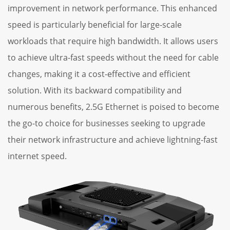
improvement in network performance. This enhanced
speed is particularly beneficial for large-scale
workloads that require high bandwidth. It allows users
to achieve ultra-fast speeds without the need for cable
changes, making it a cost-effective and efficient
solution. With its backward compatibility and
numerous benefits, 2.5G Ethernet is poised to become
the go-to choice for businesses seeking to upgrade
their network infrastructure and achieve lightning-fast
internet speed.