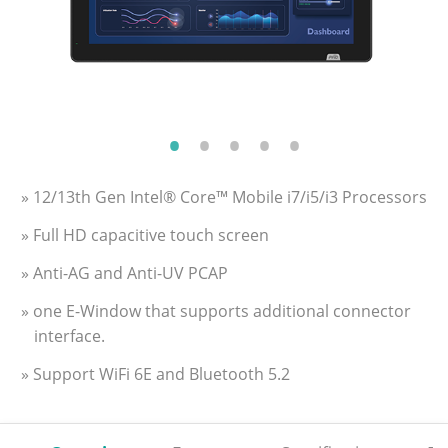
» 12/13th Gen Intel® Core™ Mobile i7/i5/i3 Processors
» Full HD capacitive touch screen
» Anti-AG and Anti-UV PCAP
» one E-Window that supports additional connector
interface.
» Support WiFi 6E and Bluetooth 5.2