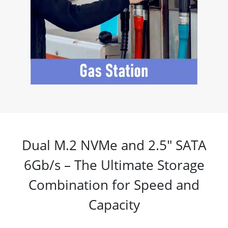
Dual M.2 NVMe and 2.5" SATA
6Gb/s – The Ultimate Storage
Combination for Speed and
Capacity