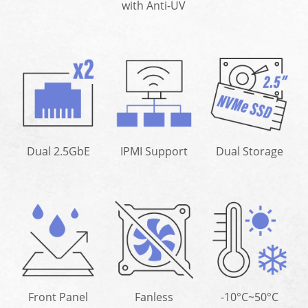
with Anti-UV
Dual 2.5GbE
IPMI Support
Dual Storage
Front Panel
Fanless
-10°C~50°C