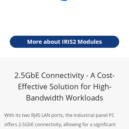
More about IRIS2 Modules
2.5GbE Connectivity - A Cost-
Effective Solution for High-
Bandwidth Workloads
With its two RJ45 LAN ports, the industrial panel PC
offers 2.5GbE connectivity, allowing for a significant