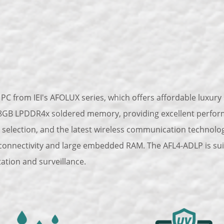
PC from IEI's AFOLUX series, which offers affordable luxury s
GB LPDDR4x soldered memory, providing excellent performan
 selection, and the latest wireless communication technology
 connectivity and large embedded RAM. The AFL4-ADLP is suita
tation and surveillance.