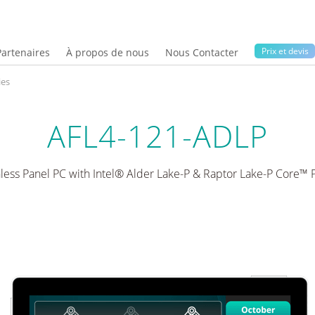
Prix ​​et devis
Partenaires
À propos de nous
Nous Contacter
ies
AFL4-121-ADLP
nless Panel PC with Intel® Alder Lake-P & Raptor Lake-P Core™ 