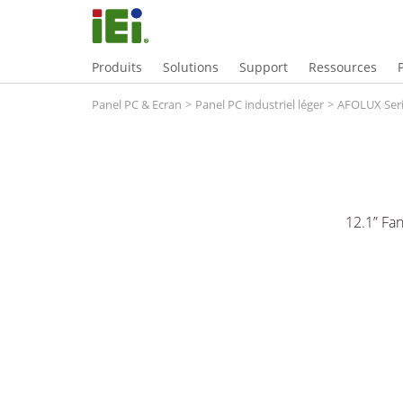
Produits
Solutions
Support
Ressources
Panel PC & Ecran
>
Panel PC industriel léger
>
AFOLUX Ser
12.1” Fa