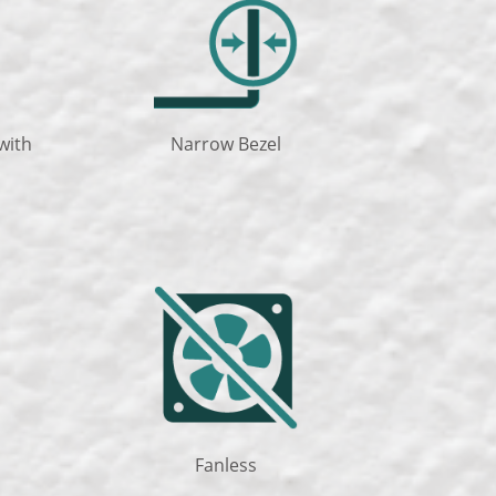
with
Narrow Bezel
Fanless