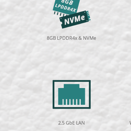
8GB LPDDR4x & NVMe
2.5 GbE LAN