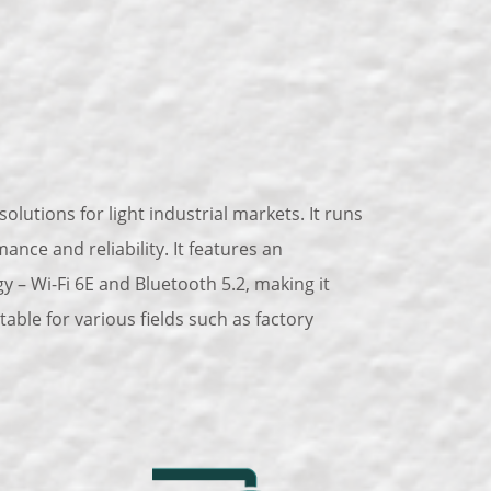
olutions for light industrial markets. It runs
ce and reliability. It features an
 – Wi-Fi 6E and Bluetooth 5.2, making it
ble for various fields such as factory