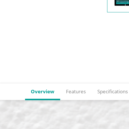
Overview
Features
Specifications