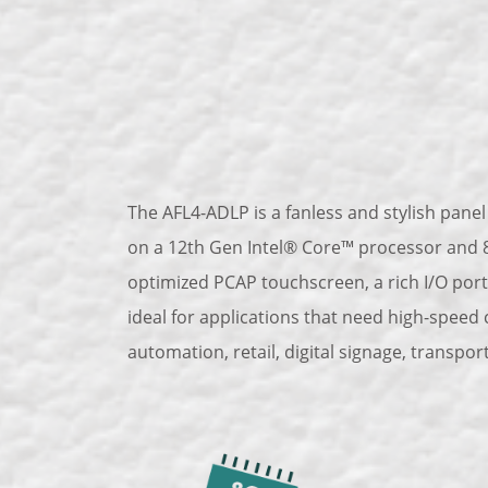
The AFL4-ADLP is a fanless and stylish panel 
on a 12th Gen Intel® Core™ processor and 8
optimized PCAP touchscreen, a rich I/O port
ideal for applications that need high-speed
automation, retail, digital signage, transpor