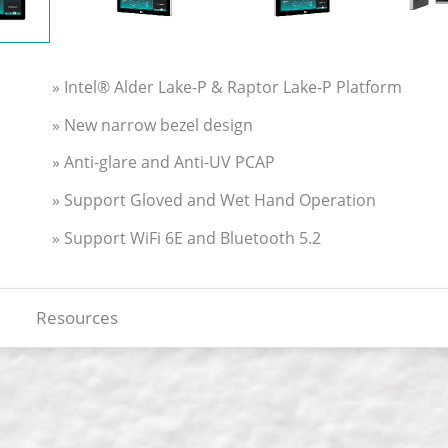
» Intel® Alder Lake-P & Raptor Lake-P Platform
» New narrow bezel design
» Anti-glare and Anti-UV PCAP
» Support Gloved and Wet Hand Operation
» Support WiFi 6E and Bluetooth 5.2
Resources