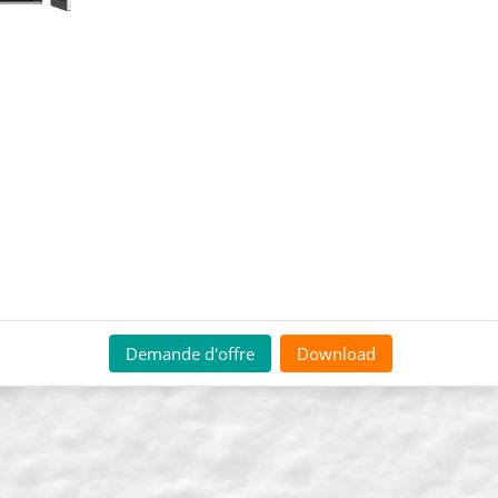
Demande d'offre
Download