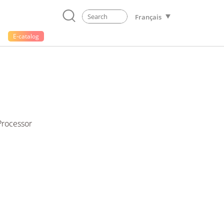
Français
E-catalog
Processor