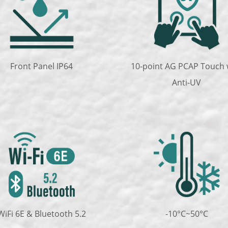
Front Panel IP64
10-point AG PCAP Touch 
Anti-UV
WiFi 6E & Bluetooth 5.2
-10°C~50°C