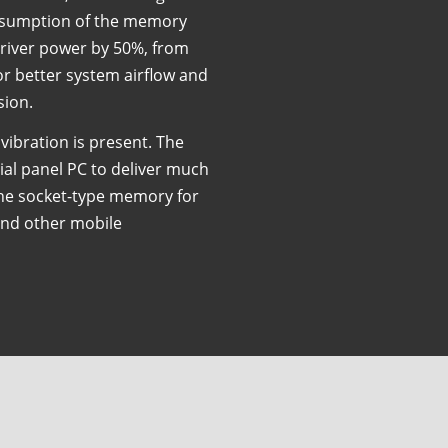
onsumption of the memory
river power by 50%, from
for better system airflow and
sion.
 vibration is present. The
ial panel PC to deliver much
the socket-type memory for
and other mobile