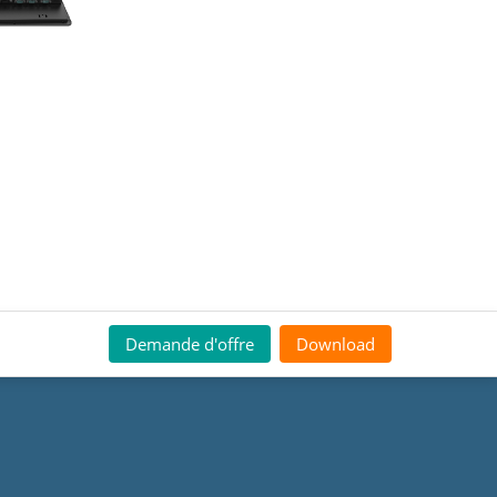
Demande d'offre
Download