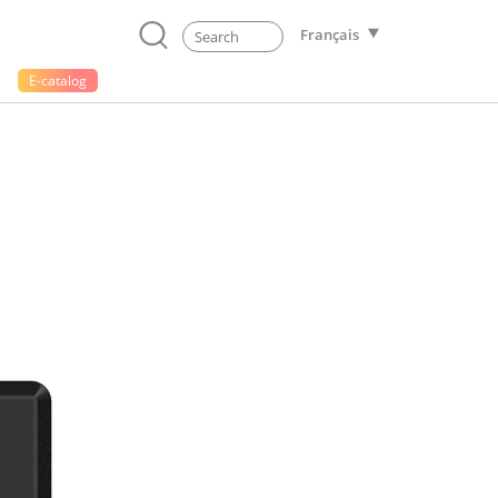
Français
E-catalog