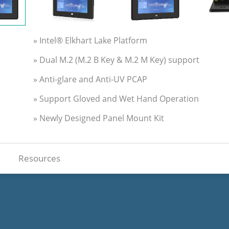
» Intel® Elkhart Lake Platform
» Dual M.2 (M.2 B Key & M.2 M Key) support
» Anti-glare and Anti-UV PCAP
» Support Gloved and Wet Hand Operation
» Newly Designed Panel Mount Kit
Resources