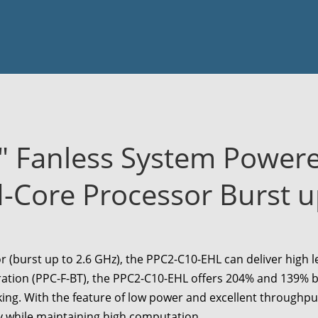
" Fanless System Power
Core Processor Burst u
 (burst up to 2.6 GHz), the
PPC2-C10-EHL
can deliver high 
ation (PPC-F-BT), the
PPC2-C10-EHL
offers 204% and 139% bo
king. With the feature of low power and excellent throughpu
y while maintaining high computation.