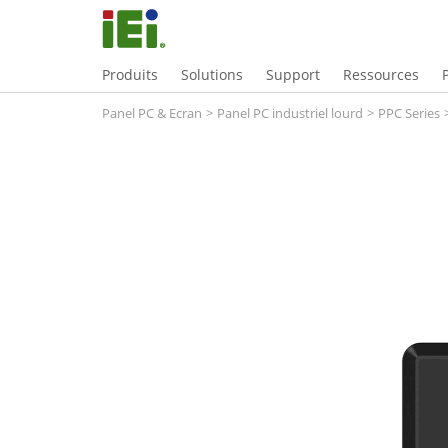
Produits
Solutions
Support
Ressources
Panel PC & Ecran
>
Panel PC industriel lourd
>
PPC Series