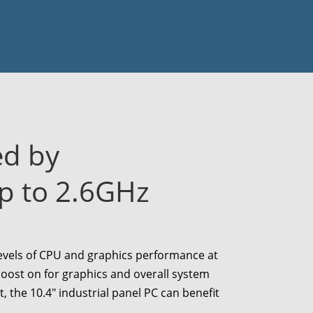
ed by
p to 2.6GHz
levels of CPU and graphics performance at
ost on for graphics and overall system
t, the
10.4
" industrial panel PC can benefit