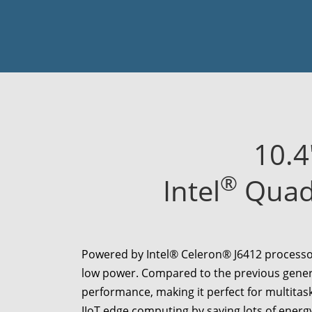
10.4
®
Intel
Quad-
Powered by Intel® Celeron® J6412 processor
low power. Compared to the previous gener
performance, making it perfect for multitas
IIoT edge computing by saving lots of energ