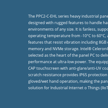
The PPC2-C-EHL series heavy industrial pane
designed with rugged features to handle h
environments of any size. It is fanless, supp
operating temperature from -10°C to 60°C,
features that resist vibration including 8G
memory and NVMe storage. Intel® Celeron®
selected as the heart of the panel PC to deli
performance at ultra-low power. The equipp
CAP touchscreen with anti-glare/anti-UV co
scratch resistance provides IP65 protectio
gloved/wet hand operation, making the pane
solution for Industrial Internet o Things (IIo