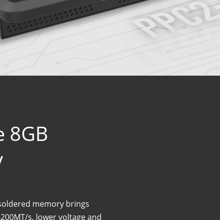
le 8GB
y
soldered memory brings
3200MT/s, lower voltage and