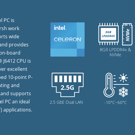
l PC is
arsh work
orts wide
 and provides
B on-board
 J6412 CPU is
ver excellent
ed 10-point P-
ating and
n and supports
l PC an ideal
T) applications.