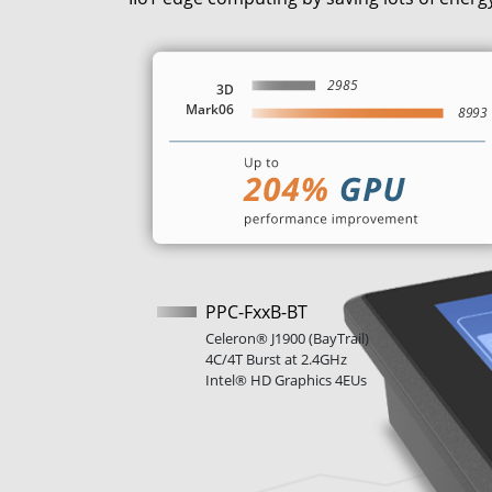
PPC-FxxB-BT
Celeron® J1900 (BayTrail)
4C/4T Burst at 2.4GHz
Intel® HD Graphics 4EUs