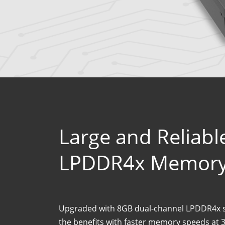
Large and Reliab
LPDDR4x Memor
Upgraded with 8GB dual-channel LPDDR4x 
the benefits with faster memory speeds at 