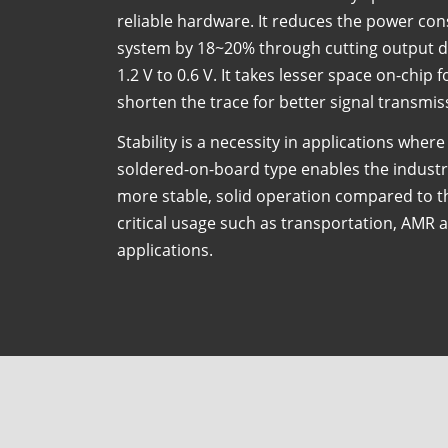
reliable hardware. It reduces the power c
system by 18~20% through cutting output d
1.2 V to 0.6 V. It takes lesser space on-chip 
shorten the trace for better signal transmis
Stability is a necessity in applications where
soldered-on-board type enables the industr
more stable, solid operation compared to 
critical usage such as transportation, AMR 
applications.