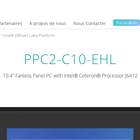
Prix ​​et devis
Partenaires
À propos de nous
Nous Contacter
>
Intel® Elkhart Lake Platform
PPC2-C10-EHL
10.4” Fanless Panel PC with Intel® Celeron® Processor J6412