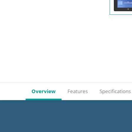
Overview
Features
Specifications