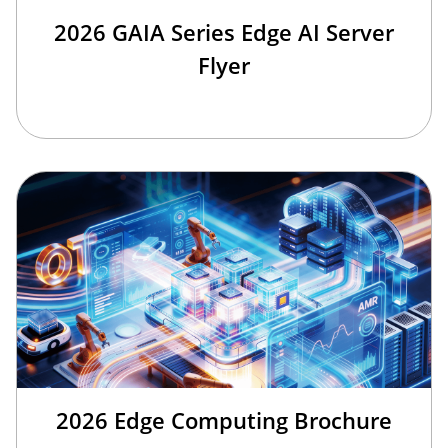
2026 GAIA Series Edge AI Server
Flyer
2026 Edge Computing Brochure