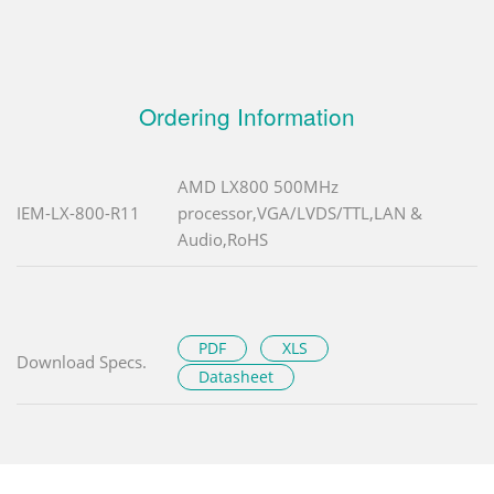
Ordering Information
AMD LX800 500MHz
IEM-LX-800-R11
processor,VGA/LVDS/TTL,LAN &
Audio,RoHS
PDF
XLS
Download Specs.
Datasheet