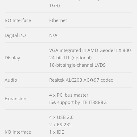
1GB)
I/O Interface
Ethernet
Digital I/O
N/A
VGA integrated in AMD Geode? LX 800
Display
24-bit TTL (optional)
18-bit single-channel LVDS
Audio
Realtek ALC203 AC�97 codec
4 x PCI bus master
Expansion
ISA support by ITE IT8888G
4 x USB 2.0
2 x RS-232
I/O Interface
1 x IDE