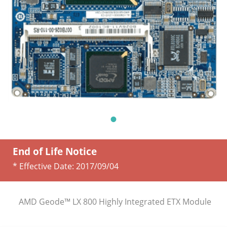
End of Life Notice
* Effective Date:
2017/09/04
AMD Geode™ LX 800 Highly Integrated ETX Module