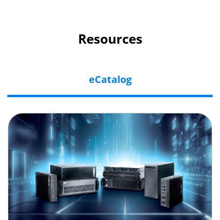
Resources
eCatalog