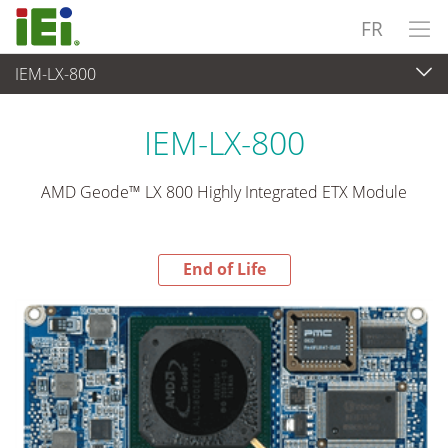
FR
IEM-LX-800
End-of-Life Products
>
Ordinateur embarqué
IEM-LX-800
AMD Geode™ LX 800 Highly Integrated ETX Module
End of Life