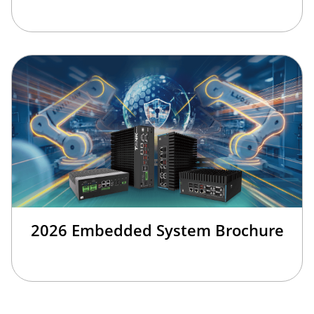
2026 Embedded System Brochure