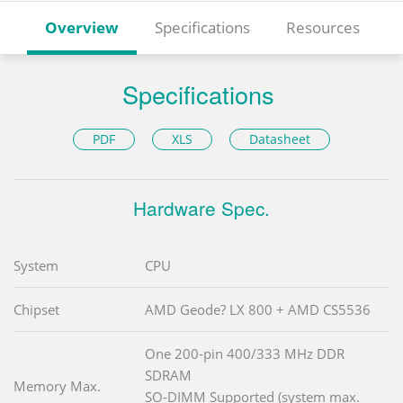
Overview
Specifications
Resources
Specifications
PDF
XLS
Datasheet
Hardware Spec.
System
CPU
Chipset
AMD Geode? LX 800 + AMD CS5536
One 200-pin 400/333 MHz DDR
SDRAM
Memory Max.
SO-DIMM Supported (system max.