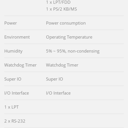
1 x LPT/FDD
1 x PS/2 KB/MS
Power
Power consumption
Environment
Operating Temperature
Humidity
5% ~ 95%, non-condensing
Watchdog Timer
Watchdog Timer
Super IO
Super IO
I/O Interface
I/O Interface
1 x LPT
2 x RS-232