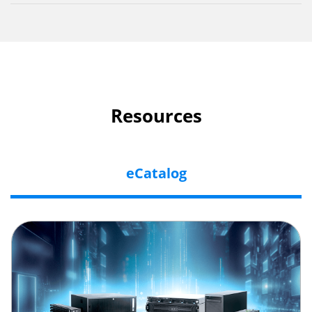
Resources
eCatalog