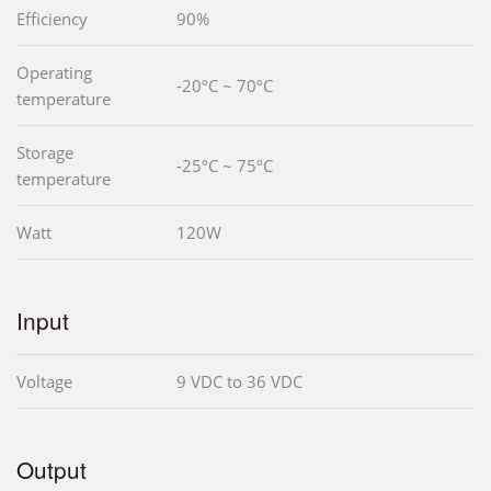
Efficiency
90%
Operating
-20ºC ~ 70ºC
temperature
Storage
-25ºC ~ 75ºC
temperature
Watt
120W
Input
Voltage
9 VDC to 36 VDC
Output