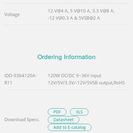
12 V@4 A, 5 V@10 A, 3.3 V@8 A,
Voltage
-12 V@0.3 A & 5VSB@2 A
Ordering Information
IDD-9364120A-
120W DC/DC 9~36V input
R11
12V/5V/3.3V/-12V/5VSB output,RoHS
PDF
XLS
Download Specs.
Datasheet
Add to E-catalog