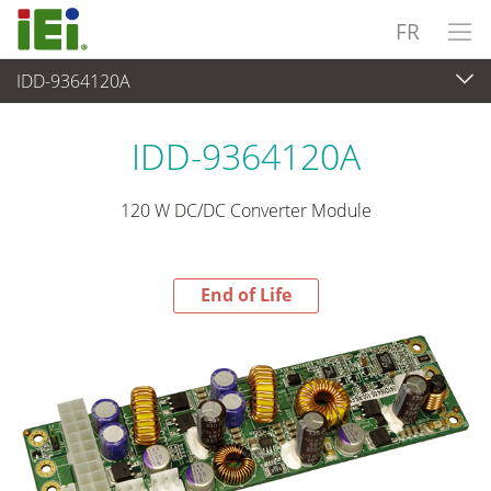
FR
IDD-9364120A
End-of-Life Products
>
Alimentation
IDD-9364120A
120 W DC/DC Converter Module
End of Life