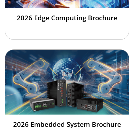
2026 Edge Computing Brochure
2026 Embedded System Brochure