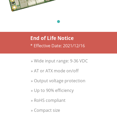
End of Life Notice
* Effective Date:
2021/12/16
» Wide input range: 9-36 VDC
» AT or ATX mode on/off
» Output voltage protection
» Up to 90% efficiency
» RoHS compliant
» Compact size