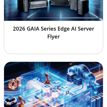
2026 GAIA Series Edge AI Server
Flyer