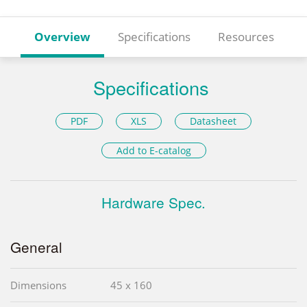
Overview
Specifications
Resources
Specifications
PDF
XLS
Datasheet
Add to E-catalog
Hardware Spec.
General
Dimensions
45 x 160