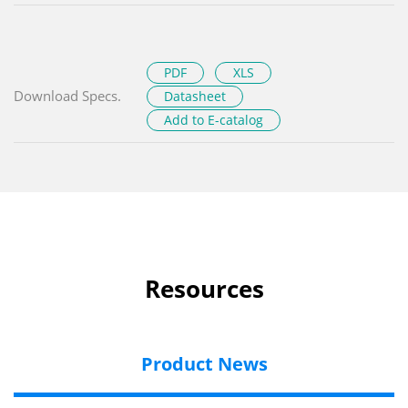
PDF
XLS
Download Specs.
Datasheet
Add to E-catalog
Resources
Product News