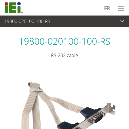
FR
19800-020100-100-RS
Périphériques
>
Câbles et connecteurs
19800-020100-100-RS
RS-232 cable