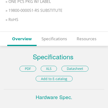
» ONE PCS PKG W/ LABEL
» 19800-000051-RS SUBSTITUTE
» RoHS
Overview
Specifications
Resources
Specifications
PDF
XLS
Datasheet
Add to E-catalog
Hardware Spec.