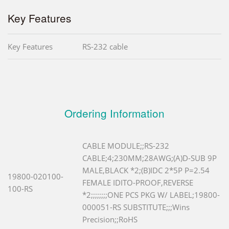
Key Features
Key Features
RS-232 cable
Ordering Information
CABLE MODULE;;RS-232
CABLE;4;230MM;28AWG;(A)D-SUB 9P
MALE,BLACK *2;(B)IDC 2*5P P=2.54
19800-020100-
FEMALE IDITO-PROOF,REVERSE
100-RS
*2;;;;;;;;ONE PCS PKG W/ LABEL;19800-
000051-RS SUBSTITUTE;;;Wins
Precision;;RoHS