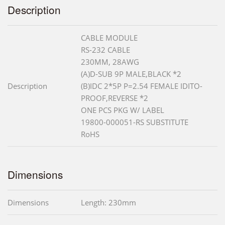
Description
CABLE MODULE
RS-232 CABLE
230MM, 28AWG
(A)D-SUB 9P MALE,BLACK *2
Description
(B)IDC 2*5P P=2.54 FEMALE IDITO-
PROOF,REVERSE *2
ONE PCS PKG W/ LABEL
19800-000051-RS SUBSTITUTE
RoHS
Dimensions
Dimensions
Length: 230mm