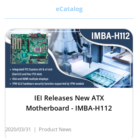
eCatalog
IEI Releases New ATX
Motherboard - IMBA-H112
2020/03/31
|
Product News