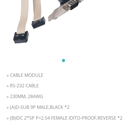
» CABLE MODULE
» RS-232 CABLE
» 230MM, 28AWG
» (A)D-SUB 9P MALE,BLACK *2
» (B)IDC 2*5P P=2.54 FEMALE IDITO-PROOF,REVERSE *2