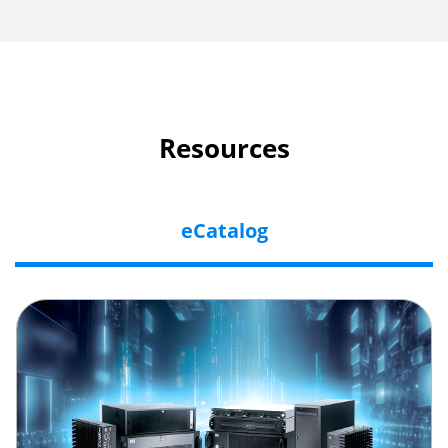
Resources
eCatalog