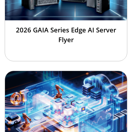
2026 GAIA Series Edge AI Server
Flyer