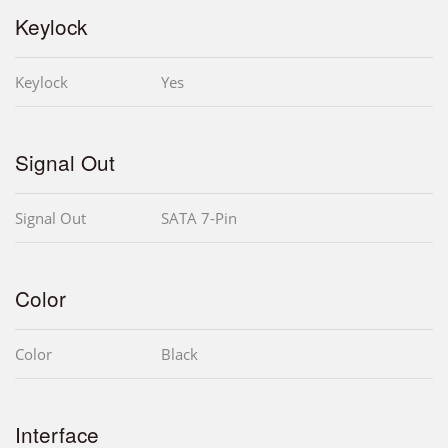
Keylock
Keylock
Yes
Signal Out
Signal Out
SATA 7-Pin
Color
Color
Black
Interface