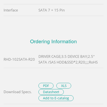
Interface
SATA 7 + 15 Pin
Ordering Information
DRIVER CAGE;3.5 DEVICE BAY;2.5''
RHD-102SATA-R20
SATA /SAS HDD&SSD*2,R20;;;;RoHS
PDF
XLS
Download Specs.
Datasheet
Add to E-catalog