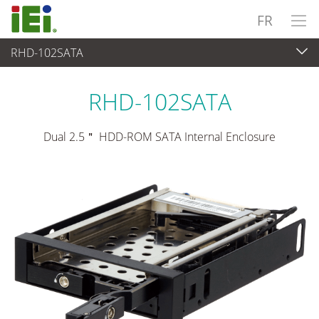
FR
RHD-102SATA
Périphériques
>
Baie de lecteur
RHD-102SATA
Dual 2.5＂ HDD-ROM SATA Internal Enclosure