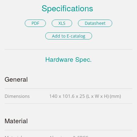
Specifications
PDF
XLS
Datasheet
Add to E-catalog
Hardware Spec.
General
Dimensions
140 x 101.6 x 25 (L x W x H) (mm)
Material