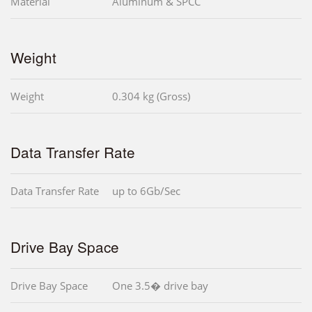
Material
Aluminum & SPCC
Weight
Weight
0.304 kg (Gross)
Data Transfer Rate
Data Transfer Rate
up to 6Gb/Sec
Drive Bay Space
Drive Bay Space
One 3.5� drive bay