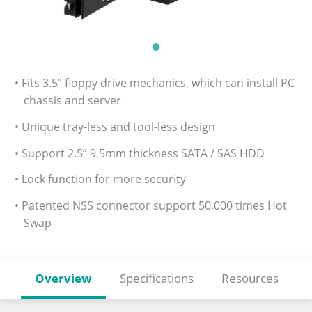
• Fits 3.5” floppy drive mechanics, which can install PC
chassis and server
• Unique tray-less and tool-less design
• Support 2.5” 9.5mm thickness SATA / SAS HDD
• Lock function for more security
• Patented NSS connector support 50,000 times Hot
Swap
Overview
Specifications
Resources