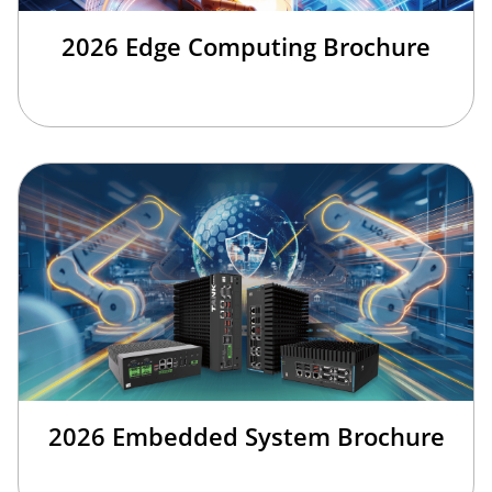
2026 Edge Computing Brochure
2026 Embedded System Brochure