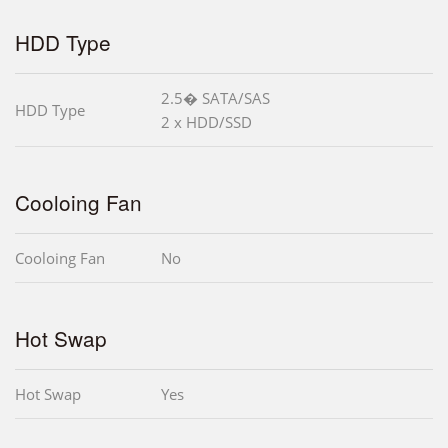
HDD Type
2.5� SATA/SAS
HDD Type
2 x HDD/SSD
Cooloing Fan
Cooloing Fan
No
Hot Swap
Hot Swap
Yes