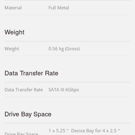
Material
Full Metal
Weight
Weight
0.56 kg (Gross)
Data Transfer Rate
Data Transfer Rate
SATA III 6Gbps
Drive Bay Space
1 x 5.25＂ Device Bay for 4 x 2.5＂
Drive Bay Space