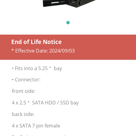
End of Life Notice
* Effective Date:
2024/09/03
• Fits into a 5.25＂ bay
• Connector:
front side:
4 x 2.5＂ SATA HDD / SSD bay
back side:
4 x SATA 7 pin female