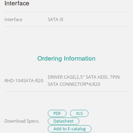
Interface
Interface
SATA III
Ordering Information
DRIVER CAGE;2,5'' SATA HDD, 7PIN
RHD-104SATA-R20
SATA CONNECTOR*4;R20
PDF
XLS
Download Specs.
Datasheet
Add to E-catalog