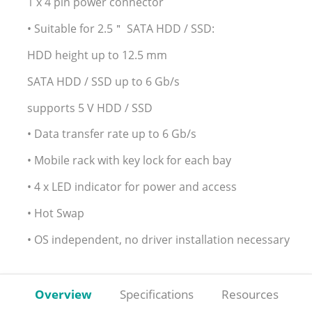
1 x 4 pin power connector
• Suitable for 2.5＂ SATA HDD / SSD:
HDD height up to 12.5 mm
SATA HDD / SSD up to 6 Gb/s
supports 5 V HDD / SSD
• Data transfer rate up to 6 Gb/s
• Mobile rack with key lock for each bay
• 4 x LED indicator for power and access
• Hot Swap
• OS independent, no driver installation necessary
Overview
Specifications
Resources