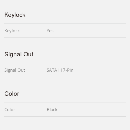
Keylock
Keylock
Yes
Signal Out
Signal Out
SATA III 7-Pin
Color
Color
Black