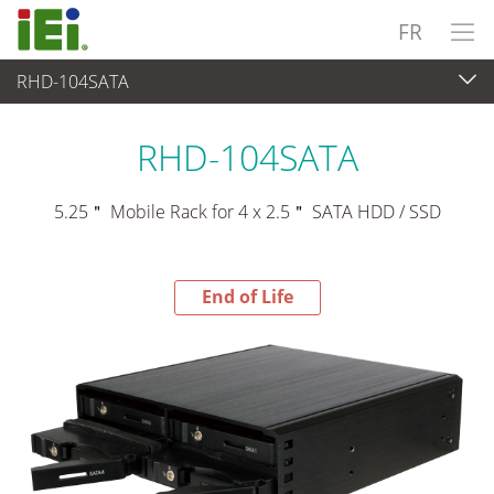
FR
RHD-104SATA
End-of-Life Products
>
Périphériques
RHD-104SATA
5.25＂ Mobile Rack for 4 x 2.5＂ SATA HDD / SSD
End of Life