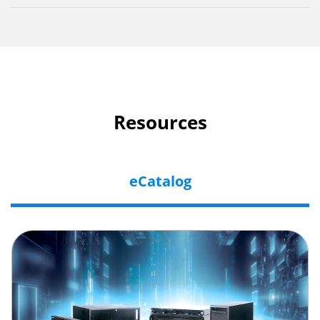
Resources
eCatalog