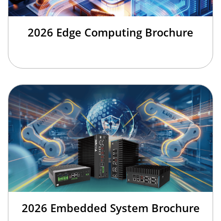
2026 Edge Computing Brochure
2026 Embedded System Brochure