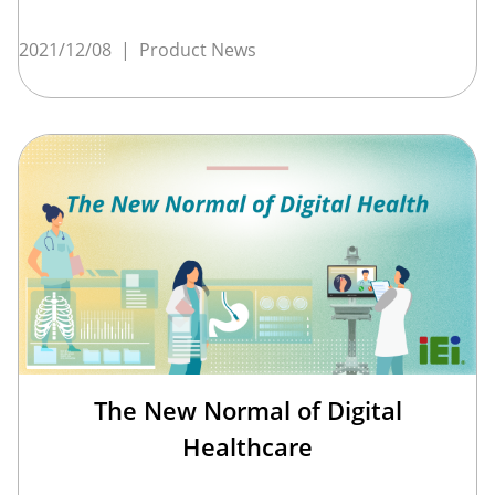
2021/12/08
|
Product News
The New Normal of Digital
Healthcare