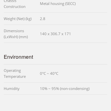
Chassis
Metal housing (SECC)
Construction
Weight (Net) (kg)
2.8
Dimensions
140 x 306.7 x 171
(LxWxH) (mm)
Environment
Operating
0°C ~ 40°C
Temperature
Humidity
10% ~ 95% (non-condensing)