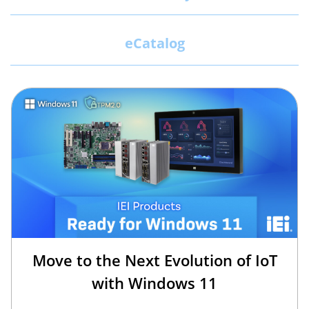
eCatalog
Move to the Next Evolution of IoT
with Windows 11