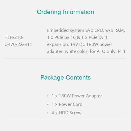
Ordering Information
Embedded system w/o CPU, w/o RAM,
HTB-210-
1 x PCIe by 16 & 1 x PCIe by 4
Q470/2A-R11
expansion, 19V DC 180W power
adapter, white color, for ATO only, R11
Package Contents
1 x 180W Power Adapter
1 x Power Cord
4 x HDD Screw