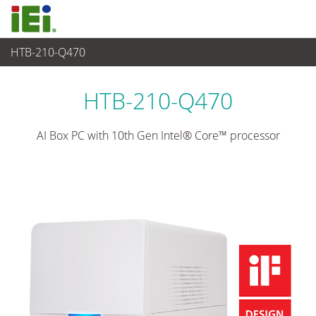
HTB-210-Q470
Medical Computer
>
Medical Box PC
...
HTB-210-Q470
AI Box PC with 10th Gen Intel® Core™ processor