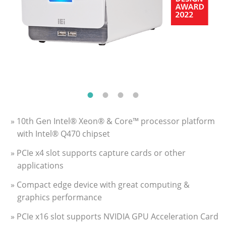
» 10th Gen Intel® Xeon® & Core™ processor platform
with Intel® Q470 chipset
» PCIe x4 slot supports capture cards or other
applications
» Compact edge device with great computing &
graphics performance
» PCIe x16 slot supports NVIDIA GPU Acceleration Card