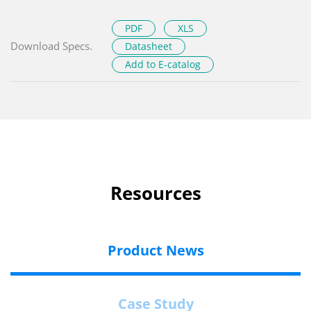
PDF
XLS
Download Specs.
Datasheet
Add to E-catalog
Resources
Product News
Case Study