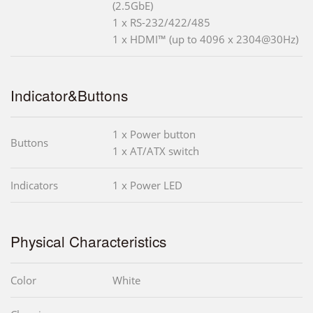
(2.5GbE)
1 x RS-232/422/485
1 x HDMI™ (up to 4096 x 2304@30Hz)
Indicator&Buttons
1 x Power button
Buttons
1 x AT/ATX switch
Indicators
1 x Power LED
Physical Characteristics
Color
White