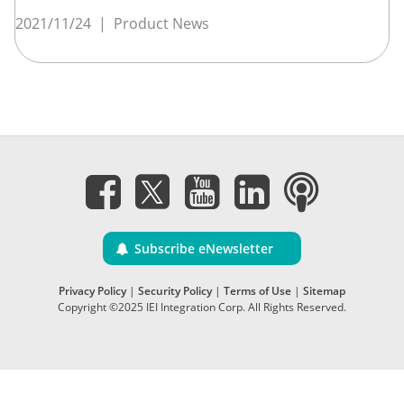
2021/11/24
|
Product News
Subscribe eNewsletter
Privacy Policy
|
Security Policy
|
Terms of Use
|
Sitemap
Copyright ©2025 IEI Integration Corp. All Rights Reserved.