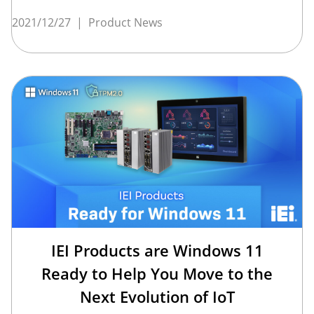
2021/12/27
|
Product News
IEI Products are Windows 11
Ready to Help You Move to the
Next Evolution of IoT