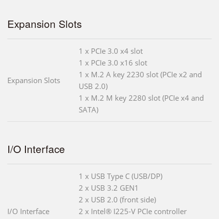
Expansion Slots
1 x PCIe 3.0 x4 slot
1 x PCIe 3.0 x16 slot
1 x M.2 A key 2230 slot (PCIe x2 and
Expansion Slots
USB 2.0)
1 x M.2 M key 2280 slot (PCIe x4 and
SATA)
I/O Interface
1 x USB Type C (USB/DP)
2 x USB 3.2 GEN1
2 x USB 2.0 (front side)
I/O Interface
2 x Intel® I225-V PCIe controller