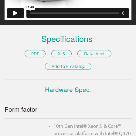
Specifications
PDF
XLS
Datasheet
Add to E-catalog
Hardware Spec.
Form factor
10th Gen Intel® Xeon® & Core™
processor platform with Intel® Q470