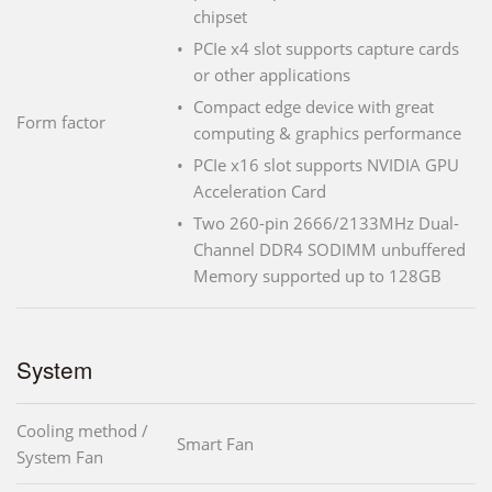
chipset
PCIe x4 slot supports capture cards
or other applications
Compact edge device with great
Form factor
computing & graphics performance
PCIe x16 slot supports NVIDIA GPU
Acceleration Card
Two 260-pin 2666/2133MHz Dual-
Channel DDR4 SODIMM unbuffered
Memory supported up to 128GB
System
Cooling method /
Smart Fan
System Fan