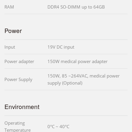
RAM
DDR4 SO-DIMM up to 64GB
Power
Input
19V DC input
Power adapter
150W medical power adapter
150W, 85 ~264VAC, medical power
Power Supply
supply (Optional)
Environment
Operating
0°C ~ 40°C
Temperature