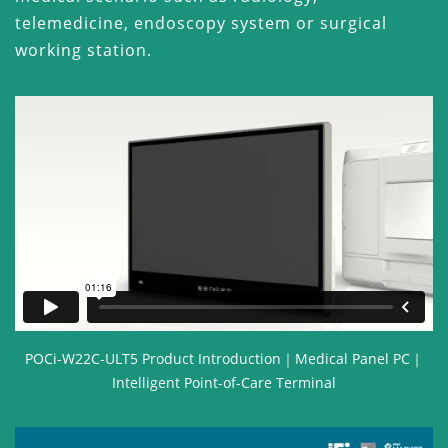
telemedicine, endoscopy system or surgical
working station.
POCi-W22C-ULT5 Product Introduction｜Medical Panel PC｜
Intelligent Point-of-Care Terminal