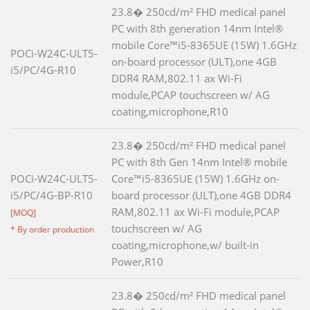
23.8� 250cd/m² FHD medical panel
PC with 8th generation 14nm Intel®
mobile Core™i5-8365UE (15W) 1.6GHz
POCi-W24C-ULT5-
on-board processor (ULT),one 4GB
i5/PC/4G-R10
DDR4 RAM,802.11 ax Wi-Fi
module,PCAP touchscreen w/ AG
coating,microphone,R10
23.8� 250cd/m² FHD medical panel
PC with 8th Gen 14nm Intel® mobile
POCi-W24C-ULT5-
Core™i5-8365UE (15W) 1.6GHz on-
i5/PC/4G-BP-R10
board processor (ULT),one 4GB DDR4
RAM,802.11 ax Wi-Fi module,PCAP
[MOQ]
touchscreen w/ AG
* By order production
coating,microphone,w/ built-in
Power,R10
23.8� 250cd/m² FHD medical panel