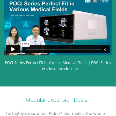
POCi Series Perfect Fit in Various Medical Fields｜POCi Series
｜Product Introduction
Modular Expansion Design
The highly expandable PCIe x4 slot makes the whole