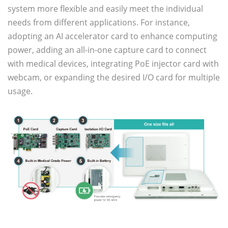
system more flexible and easily meet the individual
needs from different applications. For instance,
adopting an AI accelerator card to enhance computing
power, adding an all-in-one capture card to connect
with medical devices, integrating PoE injector card with
webcam, or expanding the desired I/O card for multiple
usage.