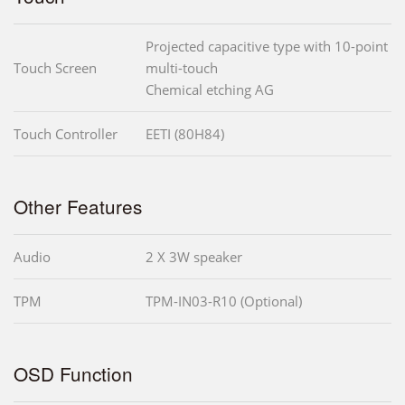
Projected capacitive type with 10-point
Touch Screen
multi-touch
Chemical etching AG
Touch Controller
EETI (80H84)
Other Features
Audio
2 X 3W speaker
TPM
TPM-IN03-R10 (Optional)
OSD Function