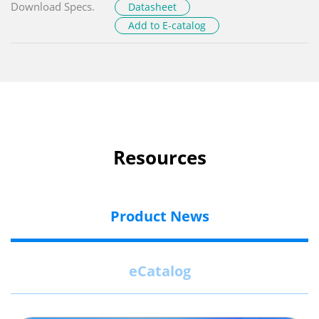
Download Specs.
Datasheet
Add to E-catalog
Resources
Product News
eCatalog