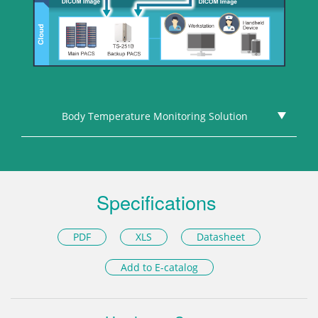
Body Temperature Monitoring Solution
Specifications
PDF
XLS
Datasheet
Add to E-catalog