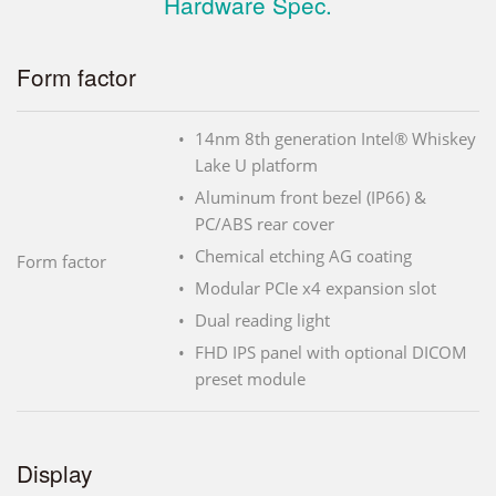
Hardware Spec.
Form factor
14nm 8th generation Intel® Whiskey
Lake U platform
Aluminum front bezel (IP66) &
PC/ABS rear cover
Chemical etching AG coating
Form factor
Modular PCIe x4 expansion slot
Dual reading light
FHD IPS panel with optional DICOM
preset module
Display