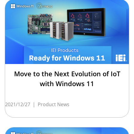
Move to the Next Evolution of IoT
with Windows 11
2021/12/27
|
Product News