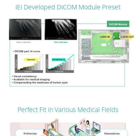
IEI Developed DICOM Module Preset
Perfect Fit in Various Medical Fields