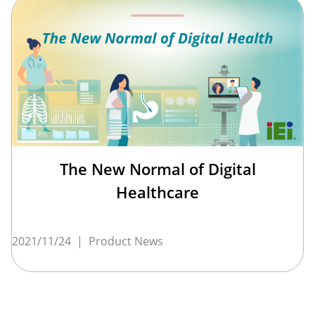
The New Normal of Digital
Healthcare
2021/11/24
|
Product News