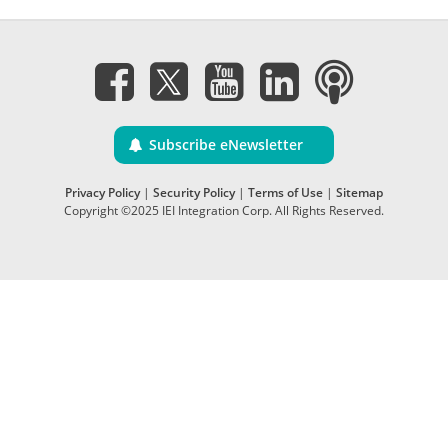
Subscribe eNewsletter
Privacy Policy
|
Security Policy
|
Terms of Use
|
Sitemap
Copyright ©2025 IEI Integration Corp. All Rights Reserved.