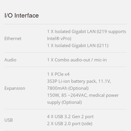
I/O Interface
1 X Isolated Gigabit LAN (I219 supports
Ethernet
Intel® vPro)
1 X Isolated Gigabit LAN (I211)
Audio
1 X Combo audio-out / mic-in
1 X PCIe x4
3S3P Li-ion battery pack, 11.1V,
Expansion
7800mAh (Optional)
150W, 85 ~264VAC, medical power
supply (Optional)
4 X USB 3.2 Gen 2 port
USB
2 X USB 2.0 port (side)