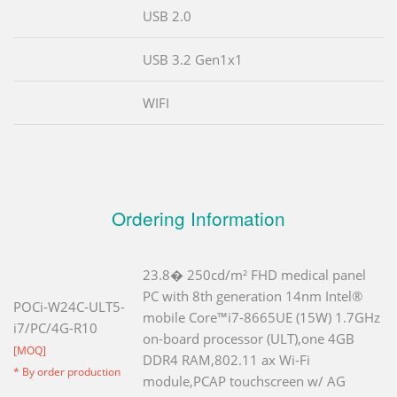
USB 2.0
USB 3.2 Gen1x1
WIFI
Ordering Information
23.8� 250cd/m² FHD medical panel
PC with 8th generation 14nm Intel®
POCi-W24C-ULT5-
mobile Core™i7-8665UE (15W) 1.7GHz
i7/PC/4G-R10
on-board processor (ULT),one 4GB
[MOQ]
DDR4 RAM,802.11 ax Wi-Fi
* By order production
module,PCAP touchscreen w/ AG