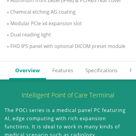
» Aluminum front bezel (IP66) & PC/ABS rear cover
» Chemical etching AG coating
» Modular PCIe x4 expansion slot
» Dual reading light
» FHD IPS panel with optional DICOM preset module
Overview
Features
Specifications
Re
Intelligent Point of Care Terminal
The POCi series is a medical panel PC featuring
AI, edge computing with rich expansion
functions. It is ideal to work in many kinds of
medical scenario such as radiology,