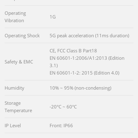
Operating
1G
Vibration
Operating Shock
5G peak acceleration (11ms duration)
CE, FCC Class B Part18
EN 60601-1:2006/A1:2013 (Edition
Safety & EMC
3.1)
EN 60601-1-2: 2015 (Edition 4.0)
Humidity
10% ~ 95% (non-condensing)
Storage
-20°C ~ 60°C
Temperature
IP Level
Front: IP66