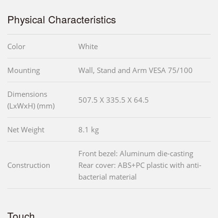
Physical Characteristics
Color
White
Mounting
Wall, Stand and Arm VESA 75/100
Dimensions
507.5 X 335.5 X 64.5
(LxWxH) (mm)
Net Weight
8.1 kg
Front bezel: Aluminum die-casting
Construction
Rear cover: ABS+PC plastic with anti-
bacterial material
Touch