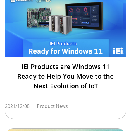
IEI Products are Windows 11
Ready to Help You Move to the
Next Evolution of IoT
2021/12/08
|
Product News