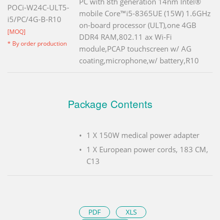
PC with 8th generation 14nm Intel®
POCi-W24C-ULT5-
mobile Core™i5-8365UE (15W) 1.6GHz
i5/PC/4G-B-R10
on-board processor (ULT),one 4GB
[MOQ]
DDR4 RAM,802.11 ax Wi-Fi
* By order production
module,PCAP touchscreen w/ AG
coating,microphone,w/ battery,R10
Package Contents
1 X 150W medical power adapter
1 X European power cords, 183 CM,
C13
PDF
XLS