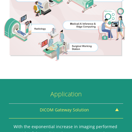
Application
DICOM Gateway Solution
With the exponential increase in imaging performed