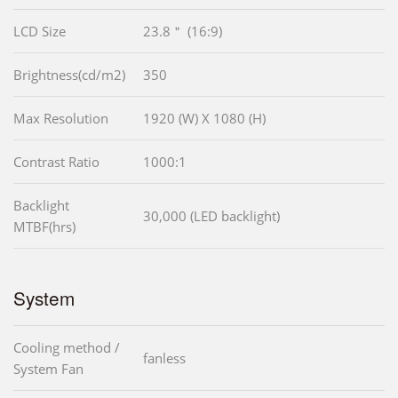
LCD Size
23.8＂ (16:9)
Brightness(cd/m2)
350
Max Resolution
1920 (W) X 1080 (H)
Contrast Ratio
1000:1
Backlight
30,000 (LED backlight)
MTBF(hrs)
System
Cooling method /
fanless
System Fan