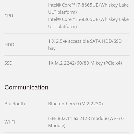
Intel® Core™ i7-8665UE (Whiskey Lake
ULT platform)
CPU
Intel® Core™ i5-8365UE (Whiskey Lake
ULT platform)
1 X 2.5� accessible SATA HDD/SSD
HDD
bay
SSD
1X M.2 2242/60/80 M key (PCIe x4)
Communication
Bluetooth
Bluetooth V5.0 (M.2 2230)
IEEE 802.11 ax 2T2R module (Wi-Fi 6
Wi-Fi
Module)