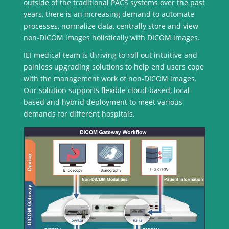
outside of the traditional PACS systems over the past
years, there is an increasing demand to automate
processes, normalize data, centrally store and view
non-DICOM images holistically with DICOM images.
IEI medical team is thriving to roll out intuitive and
painless upgrading solutions to help end users cope
with the management work of non-DICOM images.
Our solution supports flexible cloud-based, local-
based and hybrid deployment to meet various
demands for different hospitals.