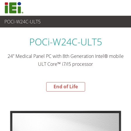
POCi-W24C-ULT5
End-of-Life Products
>
Medical Computer
POCi-W24C-ULT5
24” Medical Panel PC with 8th Generation Intel® mobile
ULT Core™ i7/i5 processor
End of Life