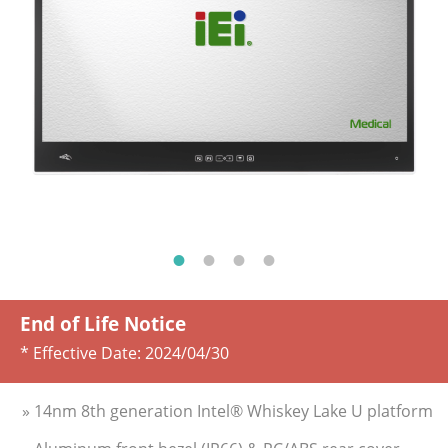
End of Life Notice
* Effective Date:
2024/04/30
» 14nm 8th generation Intel® Whiskey Lake U platform