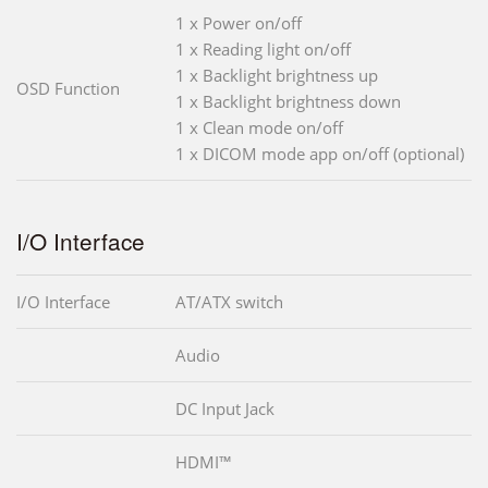
1 x Power on/off
1 x Reading light on/off
1 x Backlight brightness up
OSD Function
1 x Backlight brightness down
1 x Clean mode on/off
1 x DICOM mode app on/off (optional)
I/O Interface
I/O Interface
AT/ATX switch
Audio
DC Input Jack
HDMI™