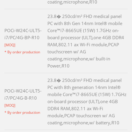
coating,microphone,R10
23.8� 250cd/m² FHD medical panel
PC with 8th Gen 14nm Intel® mobile
POCi-W24C-ULT5-
Core™i7-8665UE (15W) 1.7GHz on-
i7/PC/4G-BP-R10
board processor (ULT),one 4GB DDR4
RAM,802.11 ax Wi-Fi module,PCAP
[MOQ]
touchscreen w/ AG
* By order production
coating,microphone,w/ built-in
Power,R10
23.8� 250cd/m² FHD medical panel
PC with 8th generation 14nm Intel®
POCi-W24C-ULT5-
mobile Core™i7-8665UE (15W) 1.7GHz
i7/PC/4G-B-R10
on-board processor (ULT),one 4GB
[MOQ]
DDR4 RAM,802.11 ax Wi-Fi
* By order production
module,PCAP touchscreen w/ AG
coating,microphone,w/ battery,R10