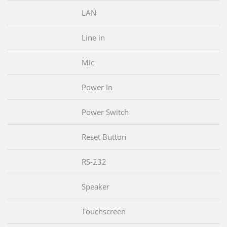
LAN
Line in
Mic
Power In
Power Switch
Reset Button
RS-232
Speaker
Touchscreen