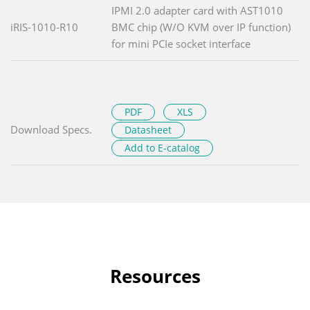
IPMI 2.0 adapter card with AST1010
iRIS-1010-R10
BMC chip (W/O KVM over IP function)
for mini PCIe socket interface
PDF
XLS
Download Specs.
Datasheet
Add to E-catalog
Resources