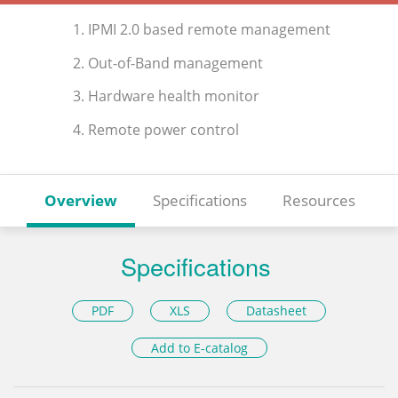
1. IPMI 2.0 based remote management
2. Out-of-Band management
3. Hardware health monitor
4. Remote power control
Overview
Specifications
Resources
Specifications
PDF
XLS
Datasheet
Add to E-catalog