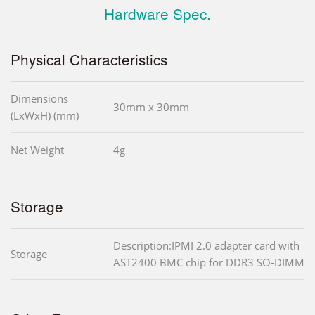
Hardware Spec.
Physical Characteristics
Dimensions
30mm x 30mm
(LxWxH) (mm)
Net Weight
4g
Storage
Description:IPMI 2.0 adapter card with
Storage
AST2400 BMC chip for DDR3 SO-DIMM