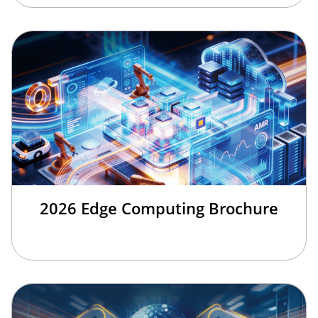
2026 Edge Computing Brochure