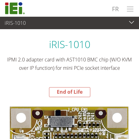
FR
iRIS-1010
End-of-Life Products
>
Ordinateur embarqué
iRIS-1010
IPMI 2.0 adapter card with AST1010 BMC chip (W/O KVM
over IP function) for mini PCIe socket interface
End of Life