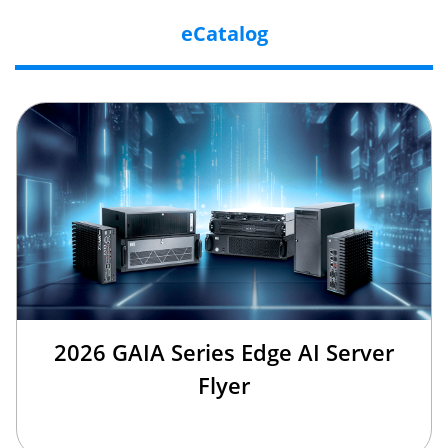
eCatalog
2026 GAIA Series Edge AI Server
Flyer