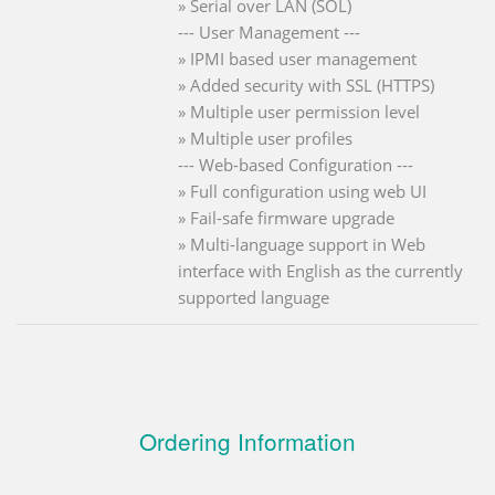
» Serial over LAN (SOL)
--- User Management ---
» IPMI based user management
» Added security with SSL (HTTPS)
» Multiple user permission level
» Multiple user profiles
--- Web-based Configuration ---
» Full configuration using web UI
» Fail-safe firmware upgrade
» Multi-language support in Web
interface with English as the currently
supported language
Ordering Information