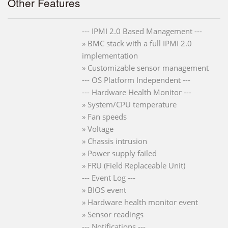
Other Features
--- IPMI 2.0 Based Management ---
» BMC stack with a full IPMI 2.0
implementation
» Customizable sensor management
--- OS Platform Independent ---
--- Hardware Health Monitor ---
» System/CPU temperature
» Fan speeds
» Voltage
» Chassis intrusion
» Power supply failed
» FRU (Field Replaceable Unit)
--- Event Log ---
» BIOS event
» Hardware health monitor event
» Sensor readings
--- Notifications ---