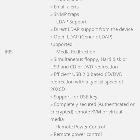
» Email alerts
» SNMP traps
--- LDAP Support ---
» Direct LDAP support from the device
» Open LDAP (Generic LDAP)
supported
iRIS
--- Media Redirection ---
» Simultaneous floppy, Hard disk or
USB and CD or DVD redirection
» Efficient USB 2.0 based CD/DVD
redirection with a typical speed of
20XCD
» Support for USB key
» Completely secured (Authenticated or
Encrypted) remote KVM or virtual
media
--- Remote Power Control ---
» Remote power control