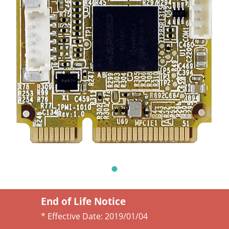
End of Life Notice
* Effective Date:
2019/01/04