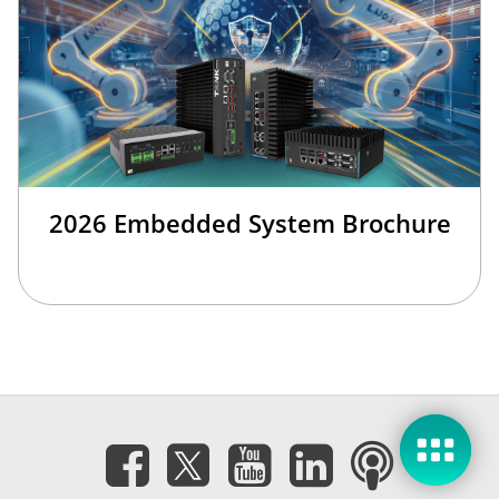
2026 Embedded System Brochure