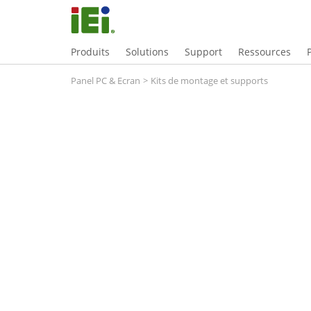
Produits
Solutions
Support
Ressources
Panel PC & Ecran
>
Kits de montage et supports