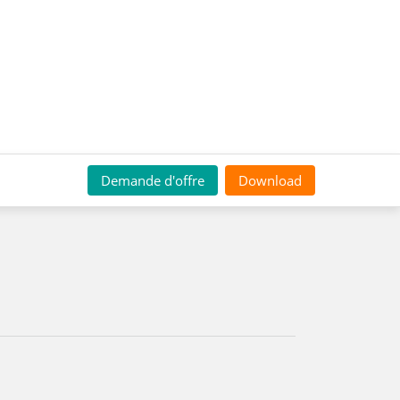
Demande d'offre
Download