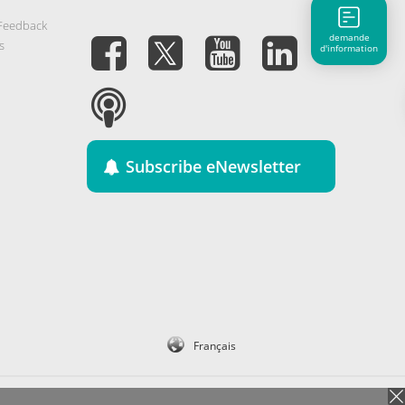
 Feedback
demande
s
d'information
Subscribe eNewsletter
Français