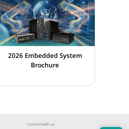
2026 Embedded System
Brochure
Connect with us