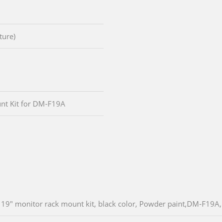
ture)
nt Kit for DM-F19A
19" monitor rack mount kit, black color, Powder paint,DM-F19A,