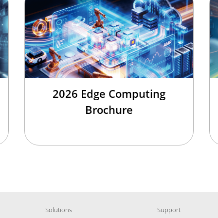
2026 Edge Computing
Brochure
Solutions
Support