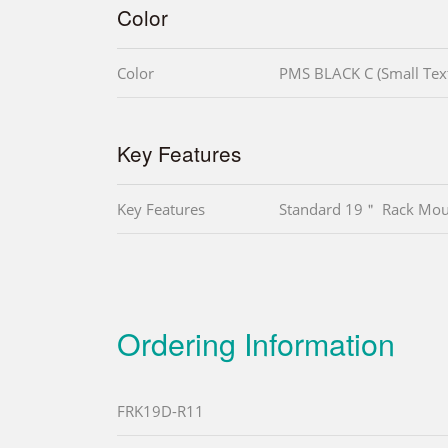
Color
Color
PMS BLACK C (Small Tex
Key Features
Key Features
Standard 19＂ Rack Mou
Ordering Information
FRK19D-R11