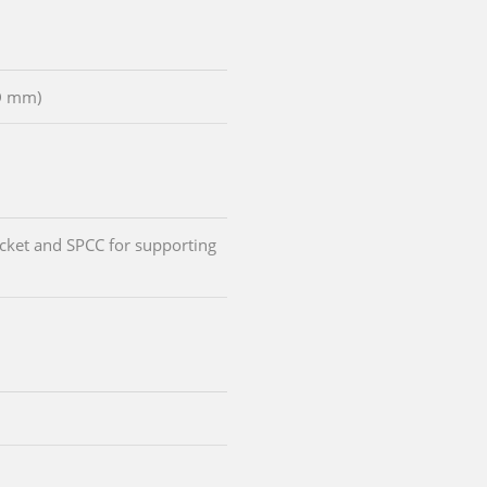
D mm)
cket and SPCC for supporting