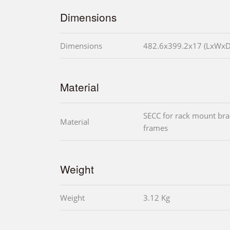
Dimensions
Dimensions
482.6x399.2x17 (LxWx
Material
SECC for rack mount bra
Material
frames
Weight
Weight
3.12 Kg