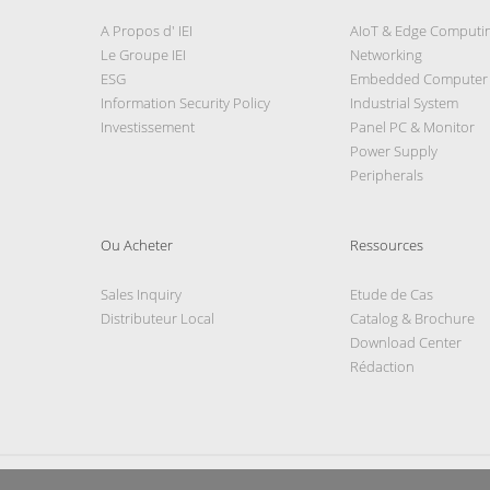
A Propos d' IEI
AIoT & Edge Computi
Le Groupe IEI
Networking
ESG
Embedded Computer
Information Security Policy
Industrial System
Investissement
Panel PC & Monitor
Power Supply
Peripherals
Ou Acheter
Ressources
Sales Inquiry
Etude de Cas
Distributeur Local
Catalog & Brochure
Download Center
Rédaction