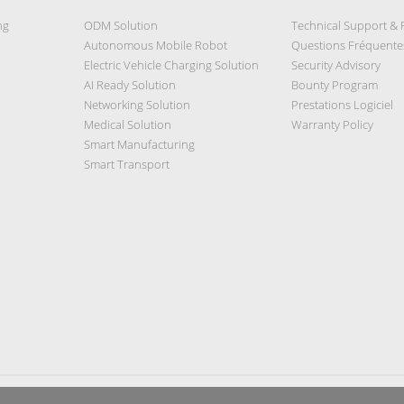
ng
ODM Solution
Technical Support &
Autonomous Mobile Robot
Questions Fréquente
Electric Vehicle Charging Solution
Security Advisory
AI Ready Solution
Bounty Program
Networking Solution
Prestations Logiciel
Medical Solution
Warranty Policy
Smart Manufacturing
Smart Transport
Privacy Policy
|
Security Policy
|
Terms of Use
|
Sitemap