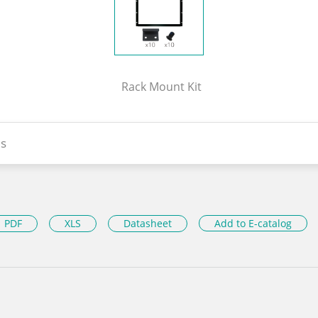
Rack Mount Kit
s
PDF
XLS
Datasheet
Add to E-catalog