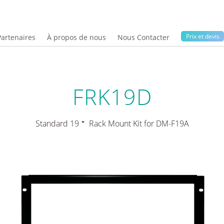
Prix ​​et devis
Partenaires
À propos de nous
Nous Contacter
FRK19D
Standard 19＂ Rack Mount Kit for DM-F19A