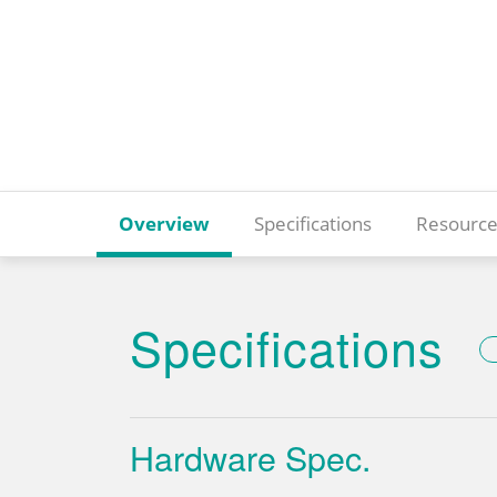
Overview
Specifications
Resource
Specifications
Hardware Spec.