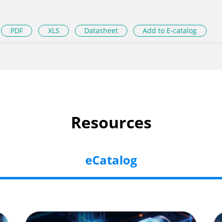
PDF
XLS
Datasheet
Add to E-catalog
Resources
eCatalog