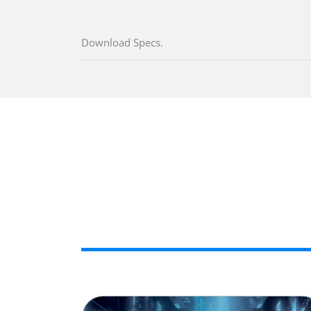
Download Specs.