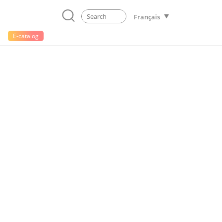
Français
E-catalog