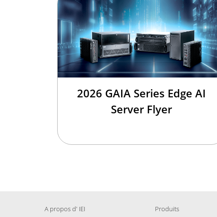
2026 GAIA Series Edge AI
Server Flyer
A propos d' IEI
Produits