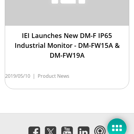
IEI Launches New DM-F IP65
Industrial Monitor - DM-FW15A &
DM-FW19A
2019/05/10
|
Product News