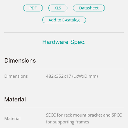
PDF
XLS
Datasheet
Add to E-catalog
Hardware Spec.
Dimensions
Dimensions
482x352x17 (LxWxD mm)
Material
SECC for rack mount bracket and SPCC
Material
for supporting frames