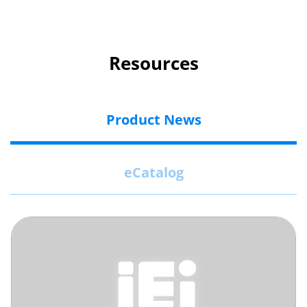
Resources
Product News
eCatalog