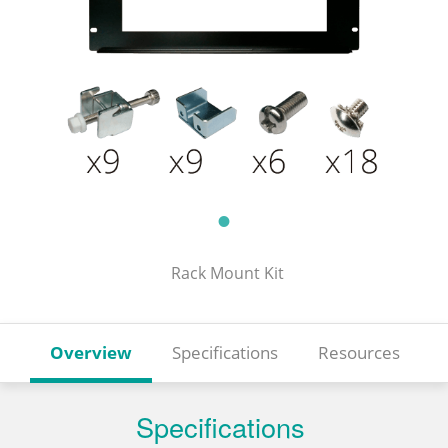
Rack Mount Kit
Overview
Specifications
Resources
Specifications