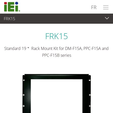
FR
FRK15
Panel PC & Ecran
>
Kits de montage et supports
FRK15
Standard 19＂ Rack Mount Kit for DM-F15A, PPC-F15A and
PPC-F15B series