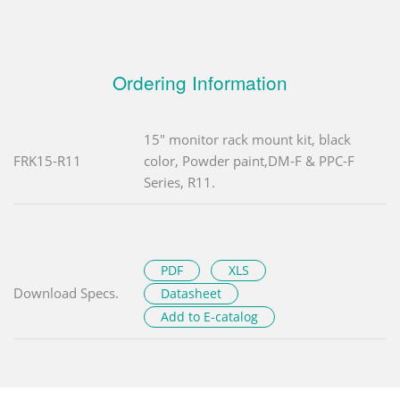
Ordering Information
15" monitor rack mount kit, black
FRK15-R11
color, Powder paint,DM-F & PPC-F
Series, R11.
PDF
XLS
Download Specs.
Datasheet
Add to E-catalog