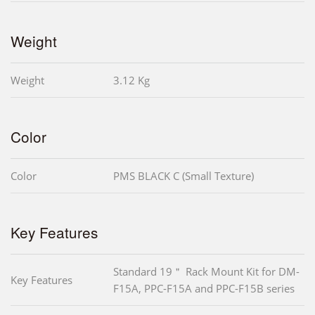
Weight
Weight
3.12 Kg
Color
Color
PMS BLACK C (Small Texture)
Key Features
Standard 19＂ Rack Mount Kit for DM-
Key Features
F15A, PPC-F15A and PPC-F15B series