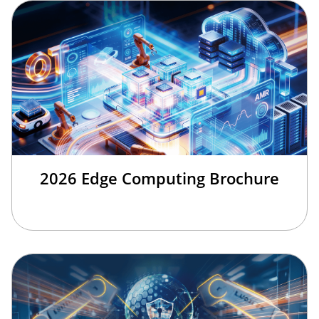
2026 Edge Computing Brochure