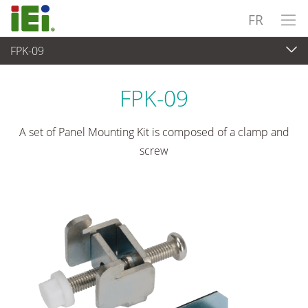
FR
FPK-09
Panel PC & Ecran
>
Kits de montage et supports
FPK-09
A set of Panel Mounting Kit is composed of a clamp and
screw