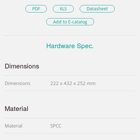
PDF
XLS
Datasheet
Add to E-catalog
Hardware Spec.
Dimensions
Dimensions
222 x 432 x 252 mm
Material
Material
SPCC