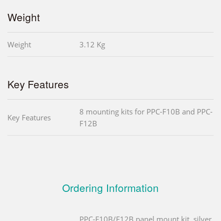
Weight
Weight
3.12 Kg
Key Features
8 mounting kits for PPC-F10B and PPC-
Key Features
F12B
Ordering Information
PPC-F10B/F12B panel mount kit, silver