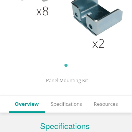
Panel Mounting Kit
Overview
Specifications
Resources
Specifications