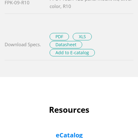
FPK-09-R10
color, R10
PDF
XLS
Download Specs.
Datasheet
Add to E-catalog
Resources
eCatalog