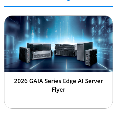
2026 GAIA Series Edge AI Server
Flyer