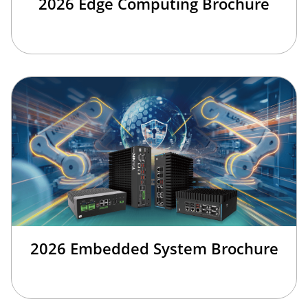
2026 Edge Computing Brochure
2026 Embedded System Brochure