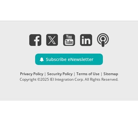
Subscribe eNewsletter
Privacy Policy
|
Security Policy
|
Terms of Use
|
Sitemap
Copyright ©2025 IEI Integration Corp. All Rights Reserved.