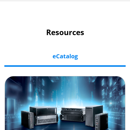
Resources
eCatalog