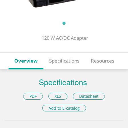
120 W AC/DC Adapter
Overview
Specifications
Resources
Specifications
PDF
XLS
Datasheet
Add to E-catalog