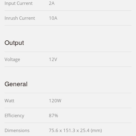
Input Current
2A
Inrush Current
10A
Output
Voltage
12V
General
Watt
120W
Efficiency
87%
Dimensions
75.6 x 151.3 x 25.4 (mm)