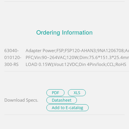
Ordering Information
63040-
Adapter Power;FSP;FSP120-AHAN3;9NA1206708;Ac
010120-
PFC;Vin:90~264VAC;120W;Dim:75.6*151.3*25.4
300-RS
LOAD 0.15W);Vout:12VDC;Din 4Pin/lock;CCL;RoHS
PDF
XLS
Download Specs.
Datasheet
Add to E-catalog