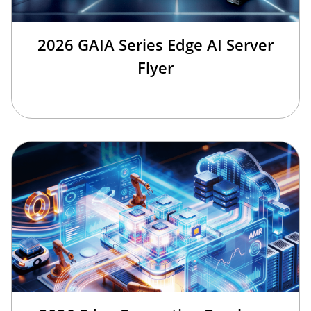
2026 GAIA Series Edge AI Server
Flyer