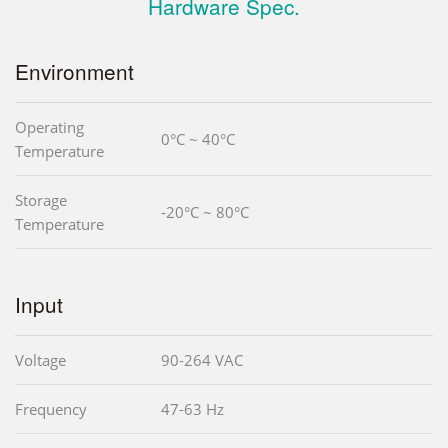
Hardware Spec.
Environment
Operating
0°C ~ 40°C
Temperature
Storage
-20°C ~ 80°C
Temperature
Input
Voltage
90-264 VAC
Frequency
47-63 Hz