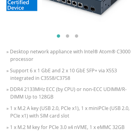
» Desktop network appliance with Intel® Atom® C3000
processor
» Support 6 x 1 GbE and 2 x 10 GbE SFP+ via X553
integrated in C3558/C3758
» DDR4 2133MHz ECC (by CPU) or non-ECC UDIMM/R-
DIMM Up to 128GB
» 1 x M.2 A key (USB 2.0, PCIe x1), 1 x miniPCIe (USB 2.0,
PCIe x1) with SIM card slot
» 1 x M.2 M key for PCIe 3.0 x4 nVME, 1 x eMMC 32GB