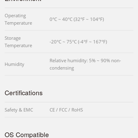
Operating
0°C ~ 40°C (32°F ~ 104°F)
Temperature
Storage
-20°C ~ 75°C (-4°F ~ 167°F)
Temperature
Relative humidity: 5% ~ 90% non-
Humidity
condensing
Certifications
Safety & EMC
CE / FCC / RoHS
OS Compatible