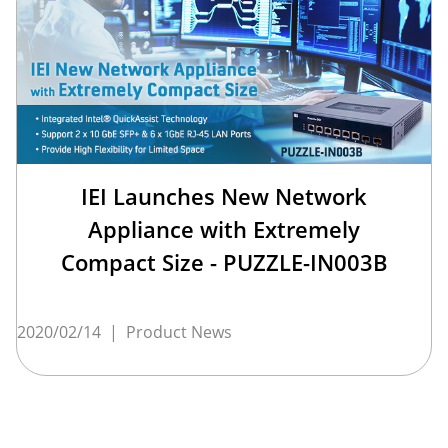
IEI Launches New Network
Appliance with Extremely
Compact Size - PUZZLE-IN003B
2020/02/14
|
Product News