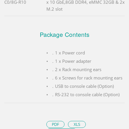
C0/8G-R10
x 10 GbE,8GB DDR4, eMMC 32GB & 2x
M.2 slot
Package Contents
．1 x Power cord
．1 x Power adapter
．2 x Rack mounting ears
．6 x Screws for rack mounting ears
．USB to console cable (Option)
．RS-232 to console cable (Option)
PDF
XLS