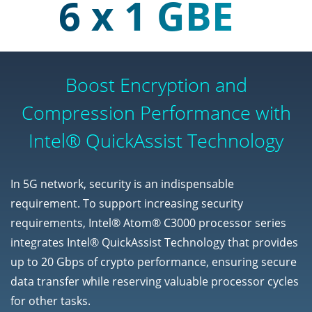
6 x 1 GBE
Boost Encryption and
Compression Performance with
Intel® QuickAssist Technology
In 5G network, security is an indispensable
requirement. To support increasing security
requirements, Intel® Atom® C3000 processor series
integrates Intel® QuickAssist Technology that provides
up to 20 Gbps of crypto performance, ensuring secure
data transfer while reserving valuable processor cycles
for other tasks.