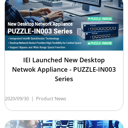
IEI Launched New Desktop
Netwok Appliance - PUZZLE-IN003
Series
2020/09/30
|
Product News