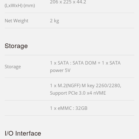
206 x 225 x 44.2
(LxWxH) (mm)
Net Weight
2 kg
Storage
1 x SATA : SATA DOM + 1 x SATA
Storage
power 5V
1 x M.2(NGFF) M key 2260/2280,
Support PCIe 3.0 x4 nVME
1 x eMMC : 32GB
I/O Interface