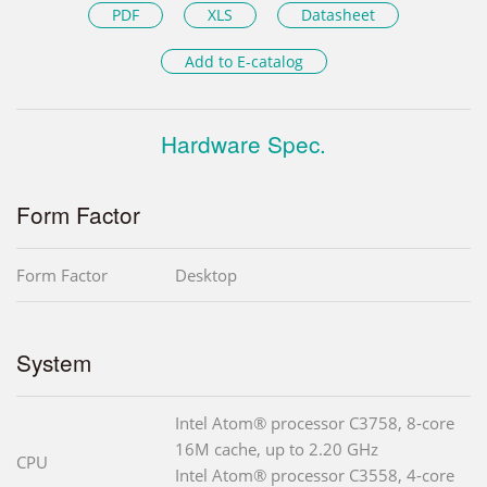
PDF
XLS
Datasheet
Add to E-catalog
Hardware Spec.
Form Factor
Form Factor
Desktop
System
Intel Atom® processor C3758, 8-core
16M cache, up to 2.20 GHz
CPU
Intel Atom® processor C3558, 4-core