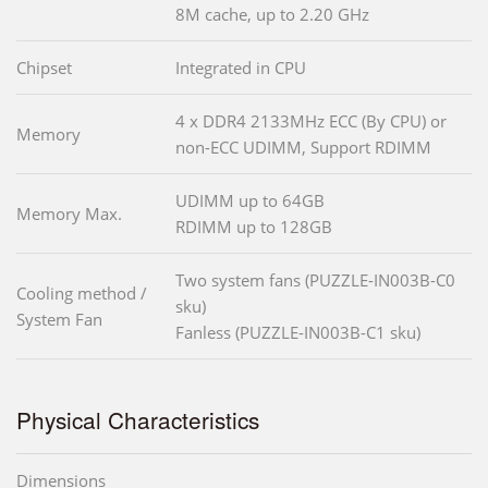
8M cache, up to 2.20 GHz
Chipset
Integrated in CPU
4 x DDR4 2133MHz ECC (By CPU) or
Memory
non-ECC UDIMM, Support RDIMM
UDIMM up to 64GB
Memory Max.
RDIMM up to 128GB
Two system fans (PUZZLE-IN003B-C0
Cooling method /
sku)
System Fan
Fanless (PUZZLE-IN003B-C1 sku)
Physical Characteristics
Dimensions