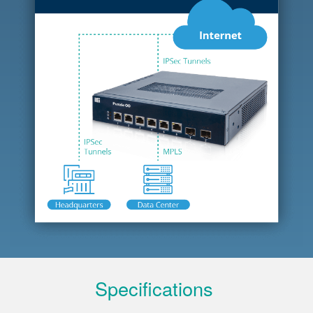
Specifications