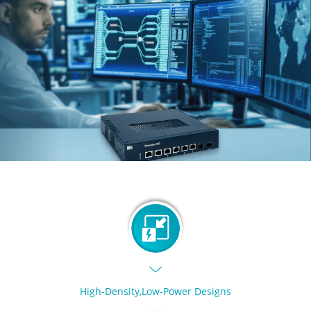
High-Density,Low-Power Designs