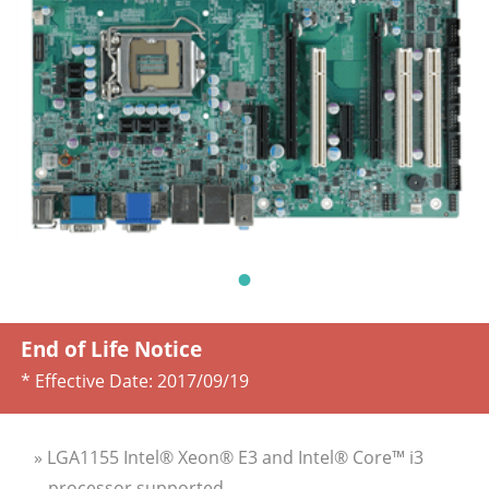
End of Life Notice
* Effective Date:
2017/09/19
» LGA1155 Intel® Xeon® E3 and Intel® Core™ i3
processor supported