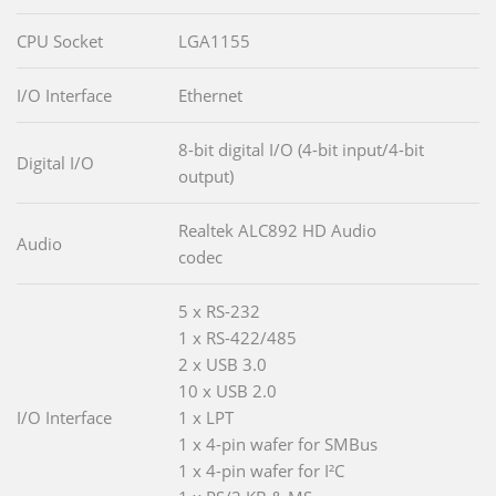
CPU Socket
LGA1155
I/O Interface
Ethernet
8-bit digital I/O (4-bit input/4-bit
Digital I/O
output)
Realtek ALC892 HD Audio
Audio
codec
5 x RS-232
1 x RS-422/485
2 x USB 3.0
10 x USB 2.0
I/O Interface
1 x LPT
1 x 4-pin wafer for SMBus
1 x 4-pin wafer for I²C