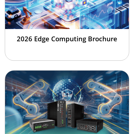
2026 Edge Computing Brochure