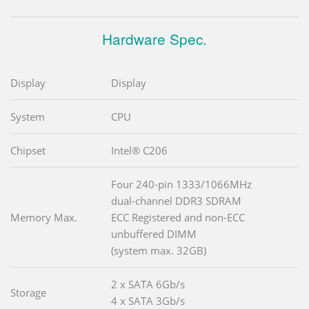
Hardware Spec.
Display
Display
System
CPU
Chipset
Intel® C206
Four 240-pin 1333/1066MHz
dual-channel DDR3 SDRAM
Memory Max.
ECC Registered and non-ECC
unbuffered DIMM
(system max. 32GB)
2 x SATA 6Gb/s
Storage
4 x SATA 3Gb/s