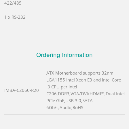
422/485
1 x RS-232
Ordering Information
ATX Motherboard supports 32nm
LGA1155 Intel Xeon E3 and Intel Core
i3 CPU per Intel
IMBA-C2060-R20
C206,DDR3,VGA/DVI/HDMI™,Dual Intel
PCIe GbE,USB 3.0,SATA
6Gb/s,Audio,RoHS