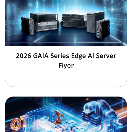
2026 GAIA Series Edge AI Server
Flyer