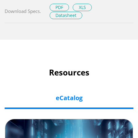
PDF
XLS
Download Specs.
Datasheet
Resources
eCatalog