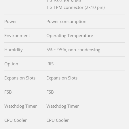
1 x PS/2 KB & MS
1 x TPM connector (2x10 pin)
Power
Power consumption
Environment
Operating Temperature
Humidity
5% ~ 95%, non-condensing
Option
iRIS
Expansion Slots
Expansion Slots
FSB
FSB
Watchdog Timer
Watchdog Timer
CPU Cooler
CPU Cooler