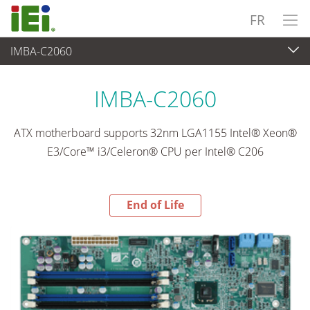
FR
IMBA-C2060
End-of-Life Products
>
Ordinateur embarqué
IMBA-C2060
ATX motherboard supports 32nm LGA1155 Intel® Xeon®
E3/Core™ i3/Celeron® CPU per Intel® C206
End of Life