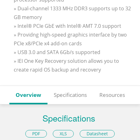
» Dual-channel 1333 MHz DDR3 supports up to 32
GB memory
» Intel® PCIe GbE with Intel® AMT 7.0 support
» Providng high-speed graphics interface by two
PCIe x8/PCIe x4 add-on cards
» USB 3.0 and SATA 6Gb/s supported
» IEI One Key Recovery solution allows you to
create rapid OS backup and recovery
Overview
Specifications
Resources
Specifications
PDF
XLS
Datasheet