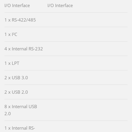
I/O Interface
I/O Interface
1 x RS-422/485
1 x I²C
4 x Internal RS-232
1 x LPT
2 x USB 3.0
2 x USB 2.0
8 x Internal USB
2.0
1 x Internal RS-