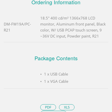
Ordering Information
18.5" 400 cd/m² 1366x768 LCD
DM-FW19A/PC-
monitor, Aluminum front panel, Black
R21
color, W/ USB PCAP touch screen, 9
~36V DC input, Powder paint, R21
Package Contents
1 x USB Cable
1 x VGA Cable
PDF
XLS