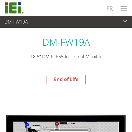
FR
DM-FW19A
End-of-Life Products
>
Panel PC & Ecran
DM-FW19A
18.5” DM-F IP65 Industrial Monitor
End of Life