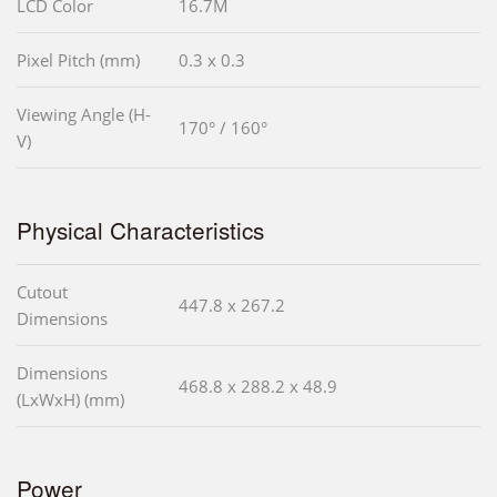
LCD Color
16.7M
Pixel Pitch (mm)
0.3 x 0.3
Viewing Angle (H-
170° / 160°
V)
Physical Characteristics
Cutout
447.8 x 267.2
Dimensions
Dimensions
468.8 x 288.2 x 48.9
(LxWxH) (mm)
Power