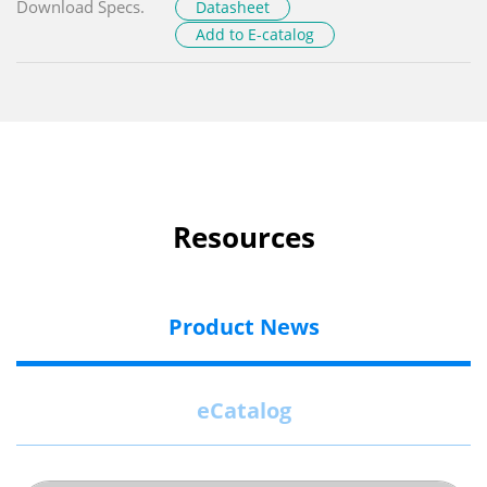
Download Specs.
Datasheet
Add to E-catalog
Resources
Product News
eCatalog