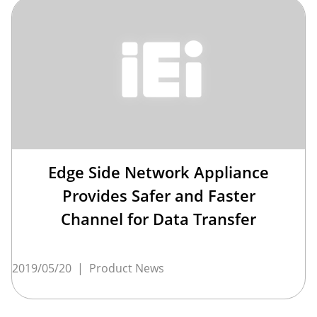
Edge Side Network Appliance
Provides Safer and Faster
Channel for Data Transfer
2019/05/20
|
Product News