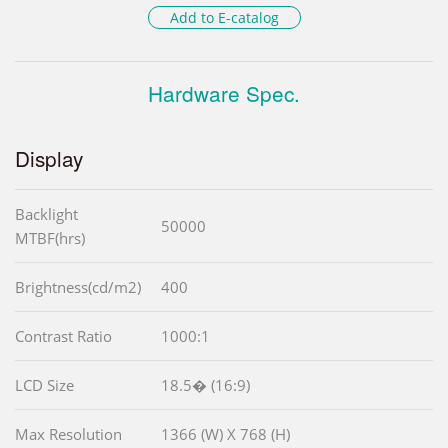
Add to E-catalog
Hardware Spec.
Display
Backlight
50000
MTBF(hrs)
Brightness(cd/m2)
400
Contrast Ratio
1000:1
LCD Size
18.5� (16:9)
Max Resolution
1366 (W) X 768 (H)