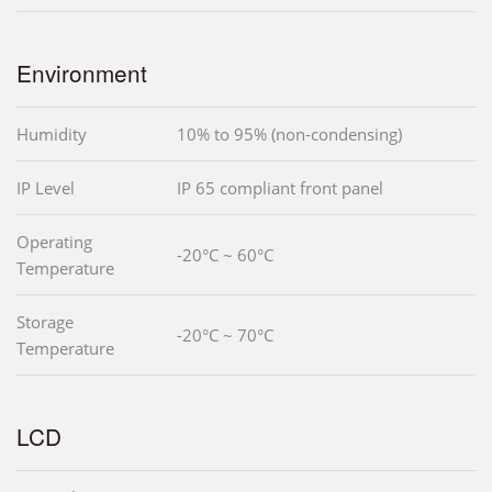
Environment
Humidity
10% to 95% (non-condensing)
IP Level
IP 65 compliant front panel
Operating
-20°C ~ 60°C
Temperature
Storage
-20°C ~ 70°C
Temperature
LCD