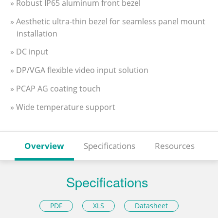
» Robust IP65 aluminum front bezel
» Aesthetic ultra-thin bezel for seamless panel mount
installation
» DC input
» DP/VGA flexible video input solution
» PCAP AG coating touch
» Wide temperature support
Overview
Specifications
Resources
Specifications
PDF
XLS
Datasheet