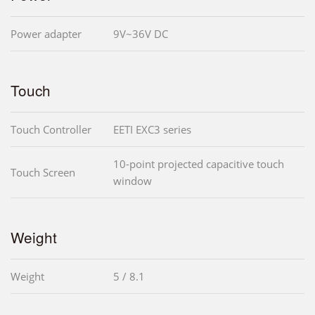
Power adapter
9V~36V DC
Touch
Touch Controller
EETI EXC3 series
10-point projected capacitive touch
Touch Screen
window
Weight
Weight
5 / 8.1