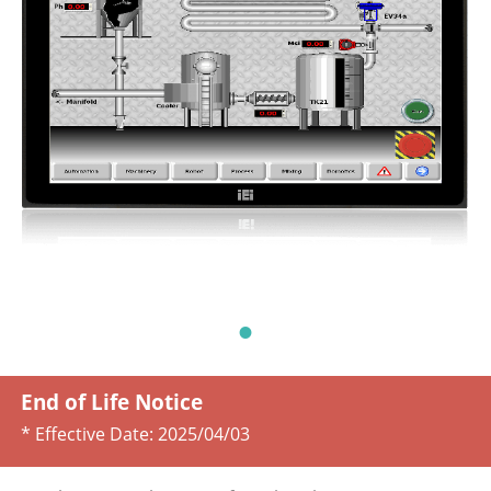
End of Life Notice
* Effective Date:
2025/04/03