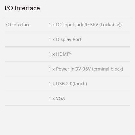
I/O Interface
I/O Interface
1 x DC Input Jack(9~36V (Lockable))
1 x Display Port
1 x HDMI™
1 x Power In(9V-36V terminal block)
1 x USB 2.0(touch)
1 x VGA