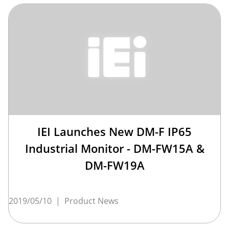
IEI Launches New DM-F IP65
Industrial Monitor - DM-FW15A &
DM-FW19A
2019/05/10
|
Product News