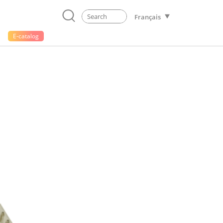
Français
E-catalog