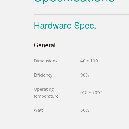
Hardware Spec.
General
Dimensions
40 x 100
Efficiency
90%
Operating
0ºC ~ 70ºC
temperature
Watt
50W