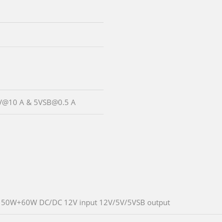
5 V@10 A & 5VSB@0.5 A
50W+60W DC/DC 12V input 12V/5V/5VSB output