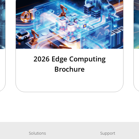
2026 Edge Computing
Brochure
Solutions
Support