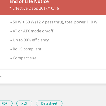
End of Life Notice
* Effective Date:
2017/10/16
» 50 W + 60 W (12 V pass thru), total power 110 W
» AT or ATX mode on/off
» Up to 90% efficiency
» RoHS compliant
» Compact size
s
PDF
XLS
Datasheet