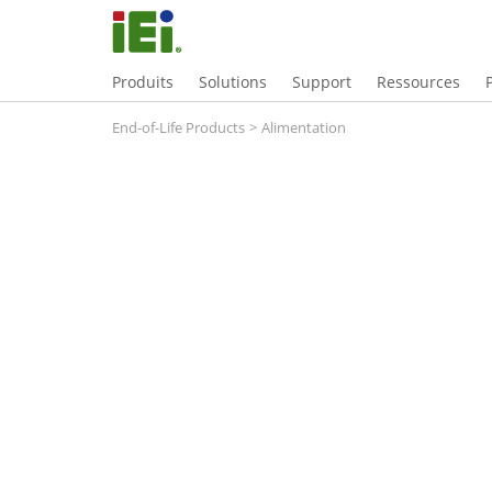
Produits
Solutions
Support
Ressources
End-of-Life Products
>
Alimentation