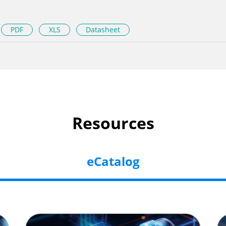
PDF
XLS
Datasheet
Resources
eCatalog