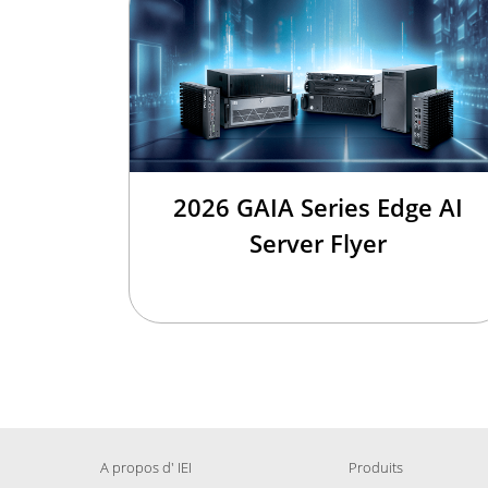
2026 GAIA Series Edge AI
Server Flyer
A propos d' IEI
Produits