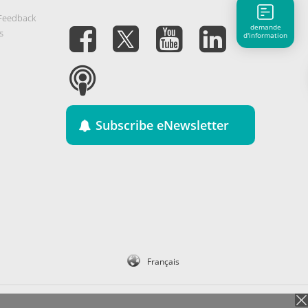
 Feedback
demande
s
d'information
Subscribe eNewsletter
Français