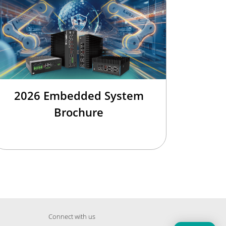
2026 Embedded System
Brochure
Connect with us