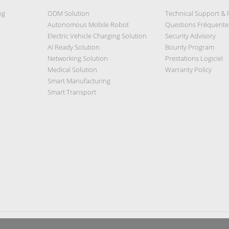
ng
ODM Solution
Technical Support &
Autonomous Mobile Robot
Questions Fréquente
Electric Vehicle Charging Solution
Security Advisory
AI Ready Solution
Bounty Program
Networking Solution
Prestations Logiciel
Medical Solution
Warranty Policy
Smart Manufacturing
Smart Transport
Privacy Policy
|
Security Policy
|
Terms of Use
|
Sitemap