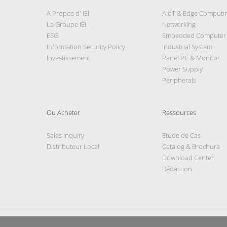
A Propos d' IEI
AIoT & Edge Computi
Le Groupe IEI
Networking
ESG
Embedded Computer
Information Security Policy
Industrial System
Investissement
Panel PC & Monitor
Power Supply
Peripherals
Ou Acheter
Ressources
Sales Inquiry
Etude de Cas
Distributeur Local
Catalog & Brochure
Download Center
Rédaction