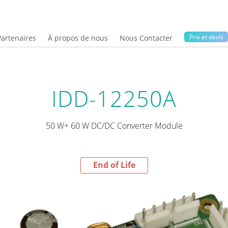
Prix ​​et devis
Partenaires
À propos de nous
Nous Contacter
IDD-12250A
50 W+ 60 W DC/DC Converter Module
End of Life