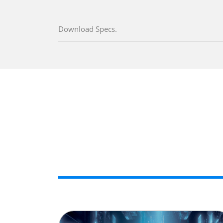
Download Specs.