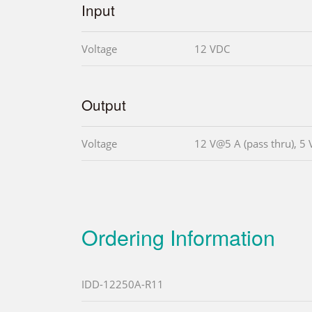
Input
Voltage
12 VDC
Output
Voltage
12 V@5 A (pass thru), 
Ordering Information
IDD-12250A-R11