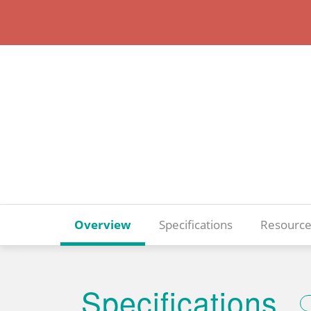
Overview
Specifications
Resource
Specifications