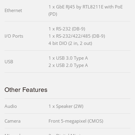
1 x GbE RJ45 by RTL8211E with PoE
Ethernet
(PD)
1 x RS-232 (DB-9)
I/O Ports
1 x RS-232/422/485 (DB-9)
4 bit DIO (2 in, 2 out)
1 x USB 3.0 Type A
USB
2 x USB 2.0 Type A
Other Features
Audio
1 x Speaker (2W)
Camera
Front 5-megapixel (CMOS)