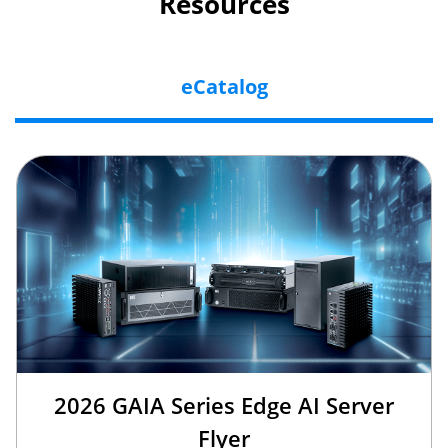
Resources
eCatalog
2026 GAIA Series Edge AI Server
Flyer