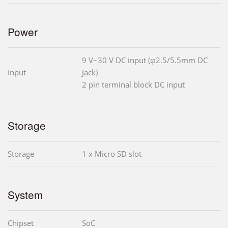
Power
9 V~30 V DC input (φ2.5/5.5mm DC
Input
Jack)
2 pin terminal block DC input
Storage
Storage
1 x Micro SD slot
System
Chipset
SoC