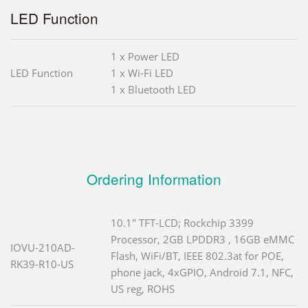
LED Function
1 x Power LED
LED Function
1 x Wi-Fi LED
1 x Bluetooth LED
Ordering Information
10.1" TFT-LCD; Rockchip 3399
Processor, 2GB LPDDR3 , 16GB eMMC
IOVU-210AD-
Flash, WiFi/BT, IEEE 802.3at for POE,
RK39-R10-US
phone jack, 4xGPIO, Android 7.1, NFC,
US reg, ROHS