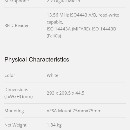
Microphone
2 x Digital Mic in
13.56 MHz ISO4443 A/B, read-write
capable,
RFID Reader
ISO 14443A (MIFARE), ISO 14443B
(FeliCa)
Physical Characteristics
Color
White
Dimensions
293 x 209.5 x 44.5
(LxWxH) (mm)
Mounting
VESA Mount 75mmx75mm
Net Weight
1.84 kg