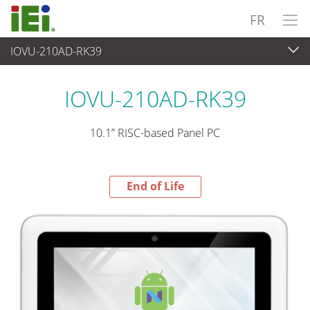
FR
IOVU-210AD-RK39
End-of-Life Products
>
Panel PC & Ecran
IOVU-210AD-RK39
10.1” RISC-based Panel PC
End of Life