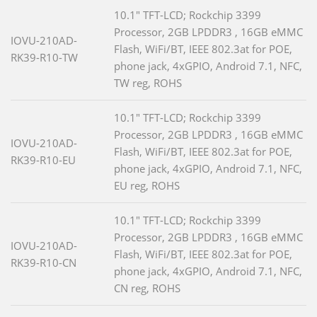
10.1" TFT-LCD; Rockchip 3399
Processor, 2GB LPDDR3 , 16GB eMMC
IOVU-210AD-
Flash, WiFi/BT, IEEE 802.3at for POE,
RK39-R10-TW
phone jack, 4xGPIO, Android 7.1, NFC,
TW reg, ROHS
10.1" TFT-LCD; Rockchip 3399
Processor, 2GB LPDDR3 , 16GB eMMC
IOVU-210AD-
Flash, WiFi/BT, IEEE 802.3at for POE,
RK39-R10-EU
phone jack, 4xGPIO, Android 7.1, NFC,
EU reg, ROHS
10.1" TFT-LCD; Rockchip 3399
Processor, 2GB LPDDR3 , 16GB eMMC
IOVU-210AD-
Flash, WiFi/BT, IEEE 802.3at for POE,
RK39-R10-CN
phone jack, 4xGPIO, Android 7.1, NFC,
CN reg, ROHS