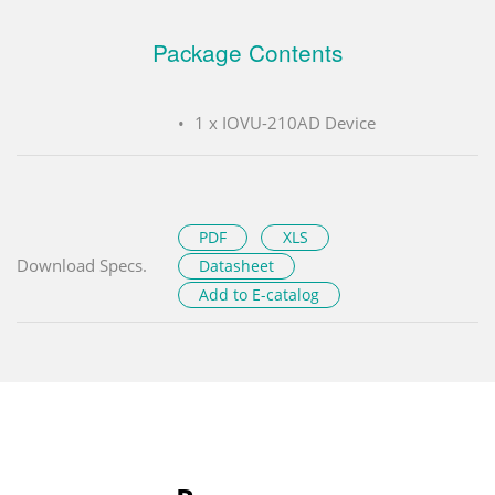
Package Contents
1 x IOVU-210AD Device
PDF
XLS
Download Specs.
Datasheet
Add to E-catalog