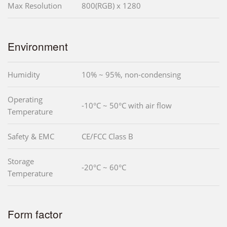
Max Resolution
800(RGB) x 1280
Environment
Humidity
10% ~ 95%, non-condensing
Operating
-10°C ~ 50°C with air flow
Temperature
Safety & EMC
CE/FCC Class B
Storage
-20°C ~ 60°C
Temperature
Form factor