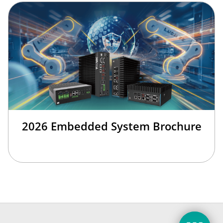
2026 Embedded System Brochure