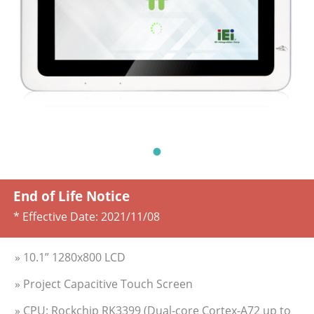
End of Life Notice
* Effective Date:
2021/11/08
» 10.1” 1280x800 LCD
» Project Capacitive Touch Screen
» CPU: Rockchip RK3399 (Dual-core Cortex-A72 up to