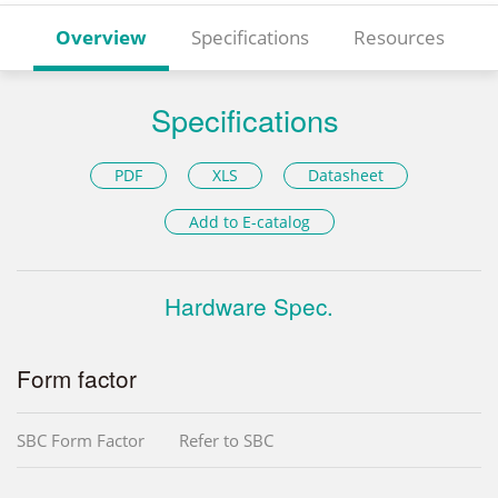
Overview
Specifications
Resources
Specifications
PDF
XLS
Datasheet
Add to E-catalog
Hardware Spec.
Form factor
SBC Form Factor
Refer to SBC