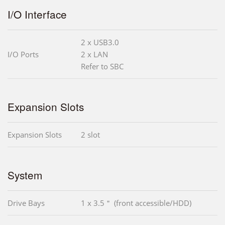
I/O Interface
2 x USB3.0
I/O Ports
2 x LAN
Refer to SBC
Expansion Slots
Expansion Slots
2 slot
System
Drive Bays
1 x 3.5＂ (front accessible/HDD)