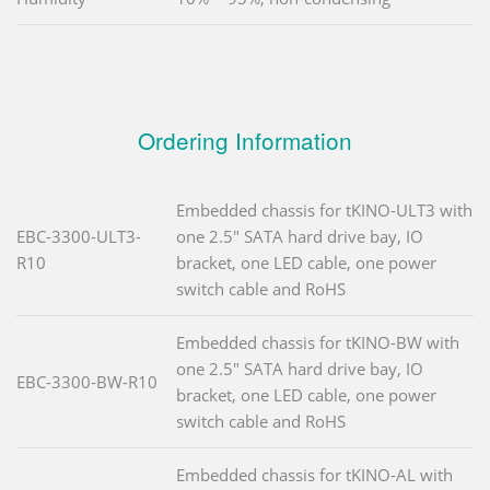
Ordering Information
Embedded chassis for tKINO-ULT3 with
EBC-3300-ULT3-
one 2.5" SATA hard drive bay, IO
R10
bracket, one LED cable, one power
switch cable and RoHS
Embedded chassis for tKINO-BW with
one 2.5" SATA hard drive bay, IO
EBC-3300-BW-R10
bracket, one LED cable, one power
switch cable and RoHS
Embedded chassis for tKINO-AL with