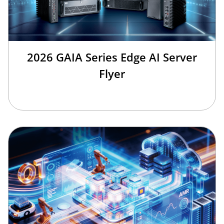
2026 GAIA Series Edge AI Server
Flyer