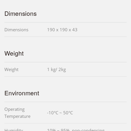
Dimensions
Dimensions
190 x 190 x 43
Weight
Weight
1 kg/ 2kg
Environment
Operating
-10°C ~ 50°C
Temperature
Humidity
10% ~ 95%, non-condensing