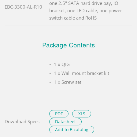
one 2.5" SATA hard drive bay, IO
EBC-3300-AL-R10
bracket, one LED cable, one power
switch cable and RoHS
Package Contents
1 x QIG
1 x Wall mount bracket kit
1 x Screw set
PDF
XLS
Download Specs.
Datasheet
Add to E-catalog