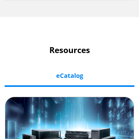
Resources
eCatalog