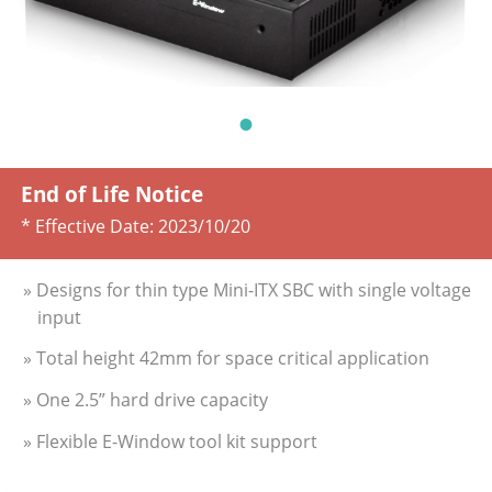
End of Life Notice
* Effective Date:
2023/10/20
» Designs for thin type Mini-ITX SBC with single voltage
input
» Total height 42mm for space critical application
» One 2.5” hard drive capacity
» Flexible E-Window tool kit support