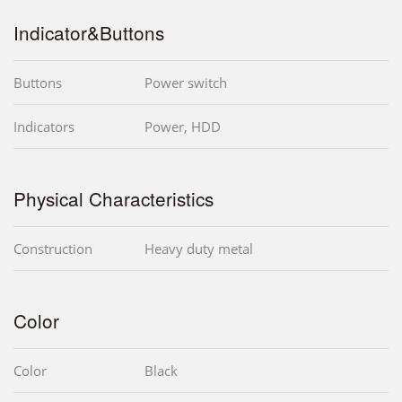
Indicator&Buttons
Buttons
Power switch
Indicators
Power, HDD
Physical Characteristics
Construction
Heavy duty metal
Color
Color
Black