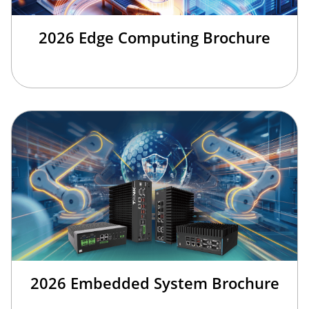
2026 Edge Computing Brochure
2026 Embedded System Brochure