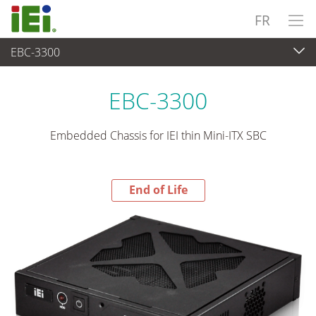
FR
EBC-3300
End-of-Life Products
>
Système industriel embarqué
EBC-3300
Embedded Chassis for IEI thin Mini-ITX SBC
End of Life