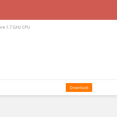
ore 1.7 GHz CPU
Download