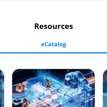
Resources
eCatalog