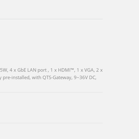
5W, 4 x GbE LAN port , 1 x HDMI™, 1 x VGA, 2 x
pre-installed, with QTS-Gateway, 9~36V DC,