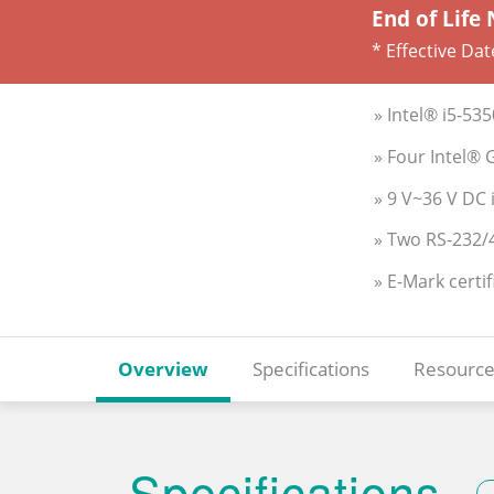
End of Life 
* Effective Dat
» Intel® i5-5
» Four Intel® 
» 9 V~36 V DC 
» Two RS-232/
» E-Mark certif
Overview
Specifications
Resource
Specifications