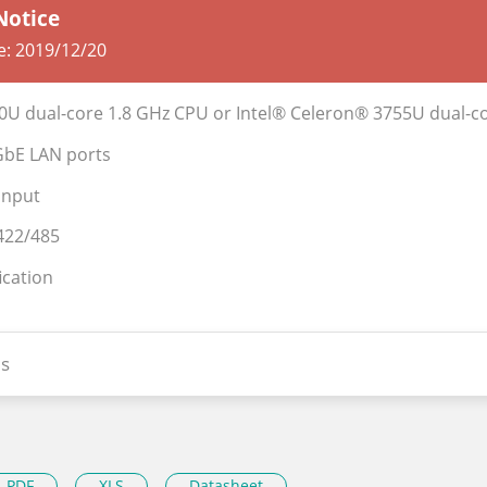
Notice
e:
2019/12/20
350U dual-core 1.8 GHz CPU or Intel® Celeron® 3755U dual-c
GbE LAN ports
input
422/485
ication
s
PDF
XLS
Datasheet