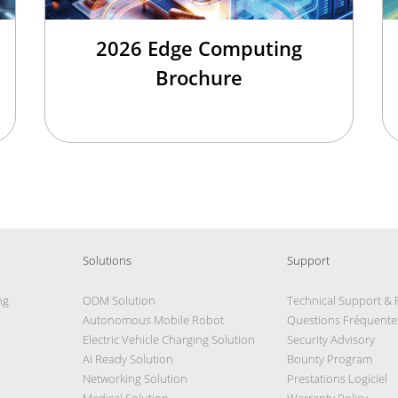
2026 Edge Computing
Brochure
Solutions
Support
ng
ODM Solution
Technical Support &
Autonomous Mobile Robot
Questions Fréquente
Electric Vehicle Charging Solution
Security Advisory
AI Ready Solution
Bounty Program
Networking Solution
Prestations Logiciel