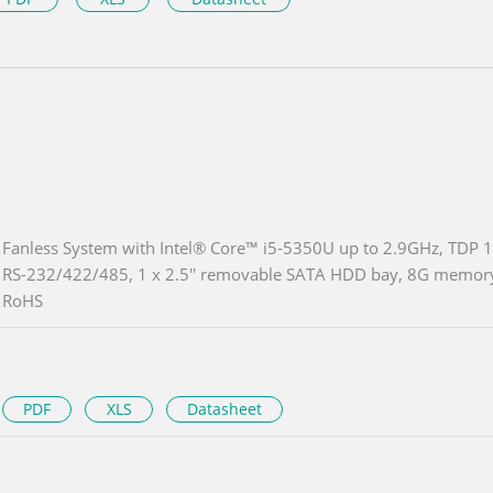
Fanless System with Intel® Core™ i5-5350U up to 2.9GHz, TDP 1
RS-232/422/485, 1 x 2.5'' removable SATA HDD bay, 8G memory 
RoHS
PDF
XLS
Datasheet