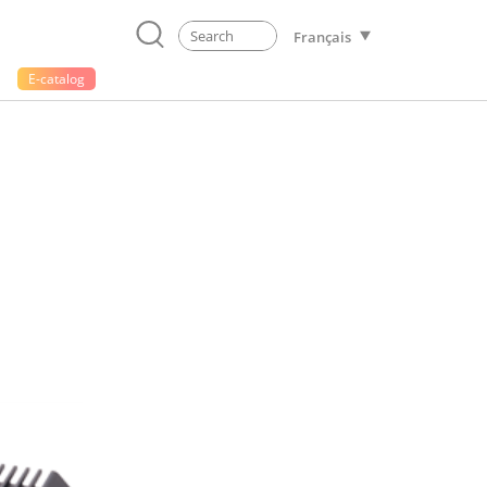
Français
E-catalog