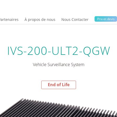
Prix ​​et devis
Partenaires
À propos de nous
Nous Contacter
IVS-200-ULT2-QGW
Vehicle Surveillance System
End of Life