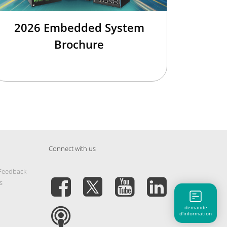
2026 Embedded System
Brochure
Connect with us
 Feedback
s
demande
d'information