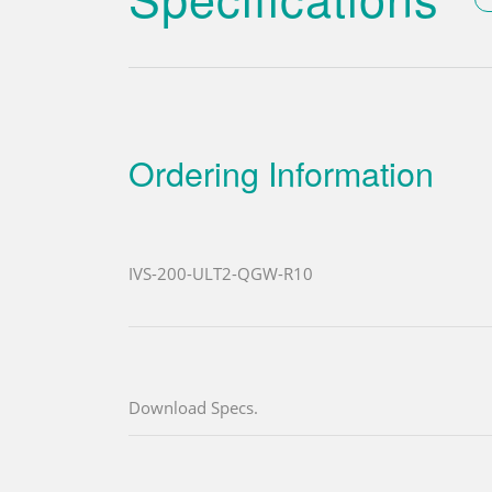
Ordering Information
IVS-200-ULT2-QGW-R10
Download Specs.