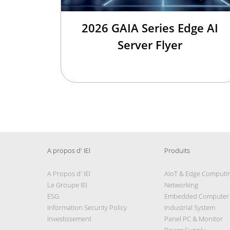
2026 GAIA Series Edge AI
Server Flyer
A propos d' IEI
Produits
A Propos d' IEI
AIoT & Edge Computi
Le Groupe IEI
Networking
ESG
Embedded Computer
Information Security Policy
Industrial System
Investissement
Panel PC & Monitor