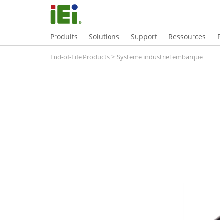
Produits
Solutions
Support
Ressources
End-of-Life Products
>
Système industriel embarqué