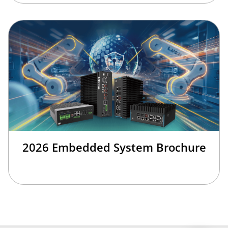
2026 Embedded System Brochure