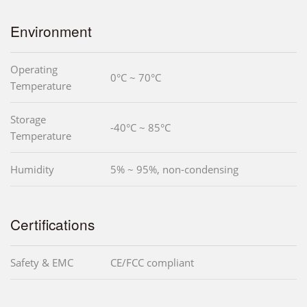
Environment
Operating
0°C ~ 70°C
Temperature
Storage
-40°C ~ 85°C
Temperature
Humidity
5% ~ 95%, non-condensing
Certifications
Safety & EMC
CE/FCC compliant