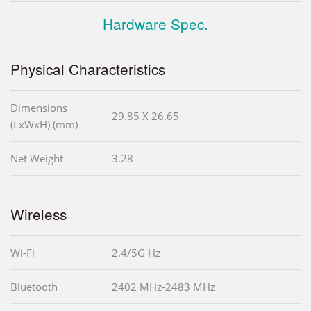
Hardware Spec.
Physical Characteristics
Dimensions
29.85 X 26.65
(LxWxH) (mm)
Net Weight
3.28
Wireless
Wi-Fi
2.4/5G Hz
Bluetooth
2402 MHz-2483 MHz