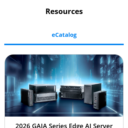
Resources
eCatalog
2026 GAIA Series Edge AI Server