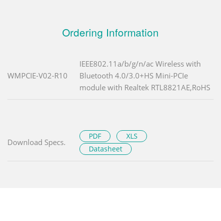
Ordering Information
IEEE802.11a/b/g/n/ac Wireless with
WMPCIE-V02-R10
Bluetooth 4.0/3.0+HS Mini-PCIe
module with Realtek RTL8821AE,RoHS
PDF
XLS
Download Specs.
Datasheet