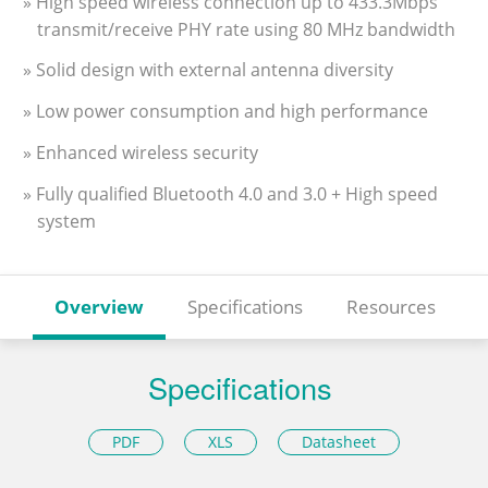
» High speed wireless connection up to 433.3Mbps
transmit/receive PHY rate using 80 MHz bandwidth
» Solid design with external antenna diversity
» Low power consumption and high performance
» Enhanced wireless security
» Fully qualified Bluetooth 4.0 and 3.0 + High speed
system
Overview
Specifications
Resources
Specifications
PDF
XLS
Datasheet