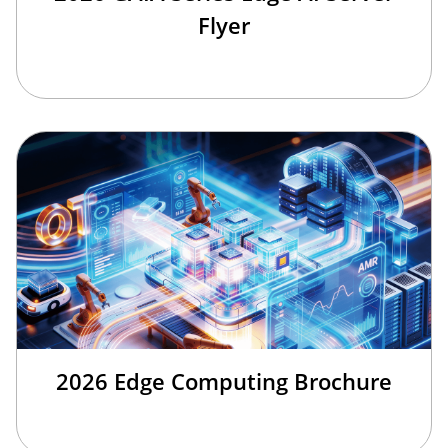
Flyer
2026 Edge Computing Brochure