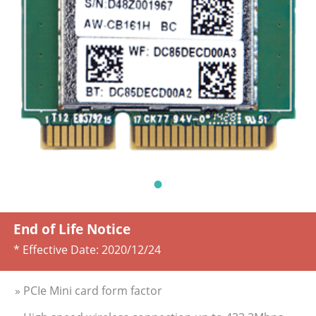
End of Life Notice
* Effective Date:
2020/12/24
» PCIe Mini card form factor