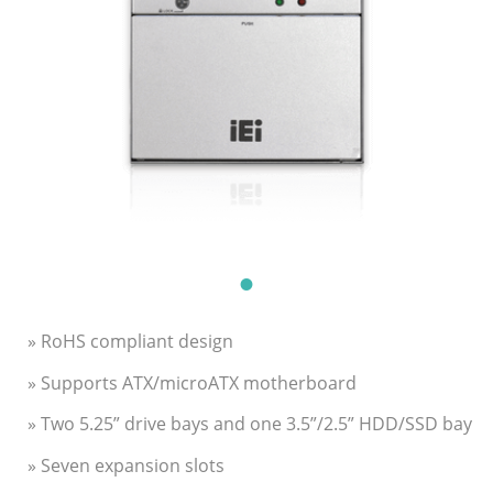
» RoHS compliant design
» Supports ATX/microATX motherboard
» Two 5.25” drive bays and one 3.5”/2.5” HDD/SSD bay
» Seven expansion slots