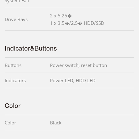
System Fan
2 x 5.25�
Drive Bays
1 x 3.5�/2.5� HDD/SSD
Indicator&Buttons
Buttons
Power switch, reset button
Indicators
Power LED, HDD LED
Color
Color
Black