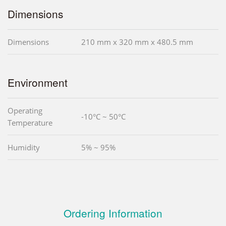
Dimensions
Dimensions
210 mm x 320 mm x 480.5 mm
Environment
Operating
-10°C ~ 50°C
Temperature
Humidity
5% ~ 95%
Ordering Information