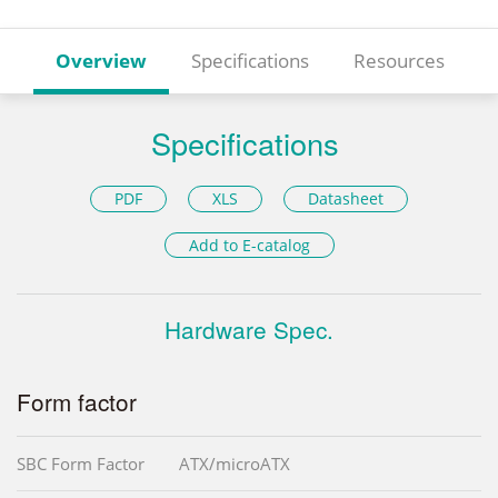
Overview
Specifications
Resources
Specifications
PDF
XLS
Datasheet
Add to E-catalog
Hardware Spec.
Form factor
SBC Form Factor
ATX/microATX