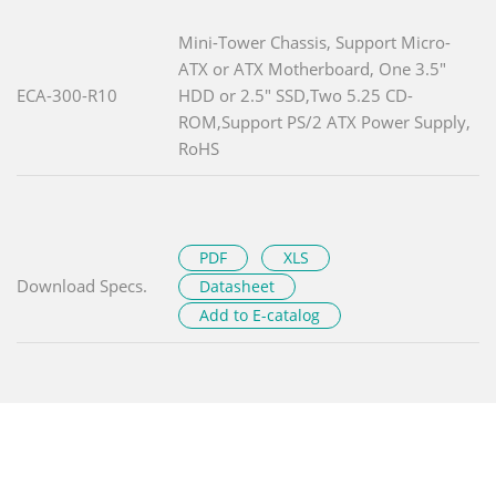
Mini-Tower Chassis, Support Micro-
ATX or ATX Motherboard, One 3.5"
ECA-300-R10
HDD or 2.5" SSD,Two 5.25 CD-
ROM,Support PS/2 ATX Power Supply,
RoHS
PDF
XLS
Download Specs.
Datasheet
Add to E-catalog