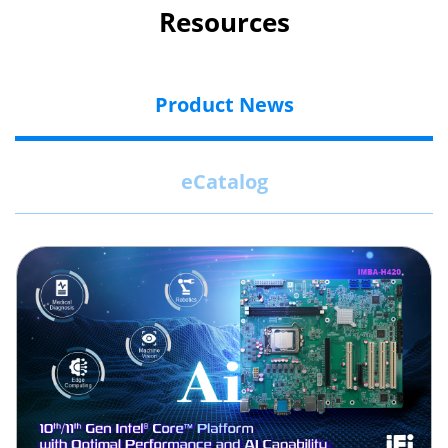
Resources
Product News
eCatalog