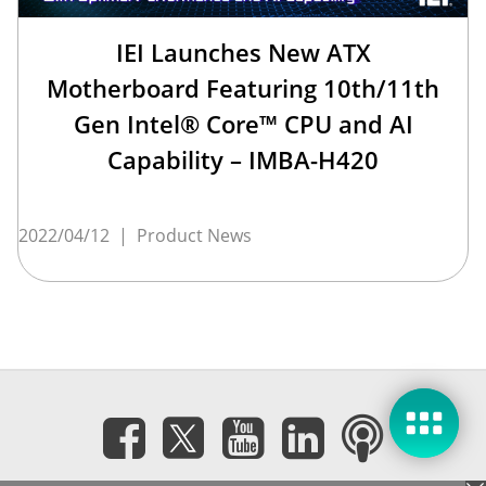
IEI Launches New ATX
Motherboard Featuring 10th/11th
Gen Intel® Core™ CPU and AI
Capability – IMBA-H420
2022/04/12
|
Product News