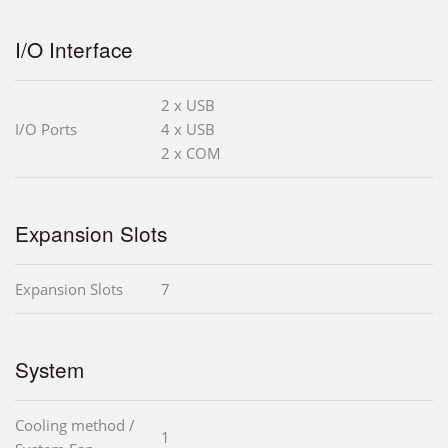
I/O Interface
2 x USB
I/O Ports
4 x USB
2 x COM
Expansion Slots
Expansion Slots
7
System
Cooling method /
1