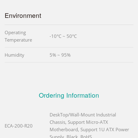
Environment
Operating
-10°C ~ 50°C
Temperature
Humidity
5% ~ 95%
Ordering Information
DeskTop/Wall-Mount Industrial
Chassis, Support Micro-ATX
ECA-200-R20
Motherboard, Support 1U ATX Power
Supply, Black, RoHS