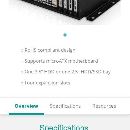
» RoHS compliant design
» Supports microATX motherboard
» One 3.5” HDD or one 2.5” HDD/SSD bay
» Four expansion slots
Overview
Specifications
Resources
Specifications