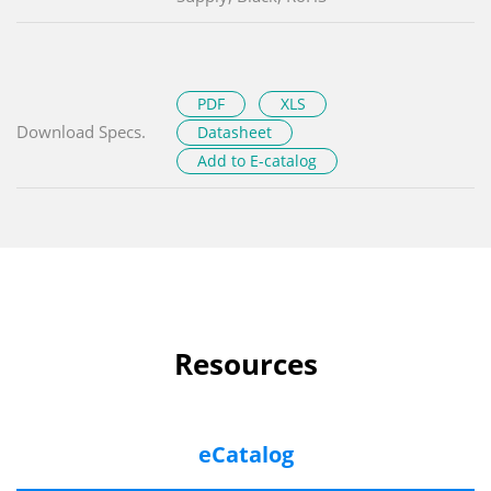
PDF
XLS
Download Specs.
Datasheet
Add to E-catalog
Resources
eCatalog