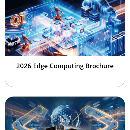
2026 Edge Computing Brochure