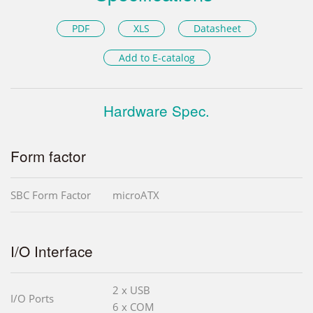
PDF
XLS
Datasheet
Add to E-catalog
Hardware Spec.
Form factor
SBC Form Factor
microATX
I/O Interface
2 x USB
I/O Ports
6 x COM