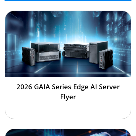
2026 GAIA Series Edge AI Server
Flyer