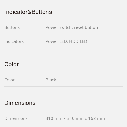
Indicator&Buttons
Buttons
Power switch, reset button
Indicators
Power LED, HDD LED
Color
Color
Black
Dimensions
Dimensions
310 mm x 310 mm x 162 mm