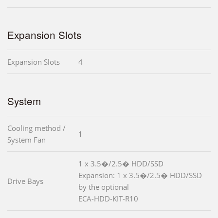
Expansion Slots
Expansion Slots
4
System
Cooling method /
1
System Fan
1 x 3.5�/2.5� HDD/SSD
Expansion: 1 x 3.5�/2.5� HDD/SSD
Drive Bays
by the optional
ECA-HDD-KIT-R10