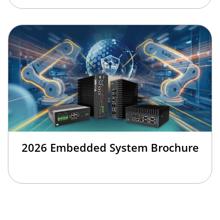
2026 Embedded System Brochure