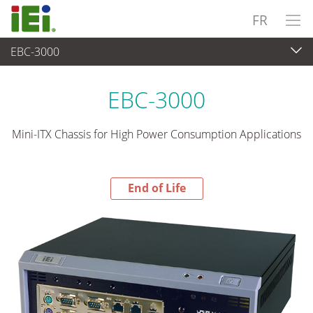
FR
EBC-3000
End-of-Life Products
>
Système industriel embarqué
EBC-3000
Mini-ITX Chassis for High Power Consumption Applications
End of Life