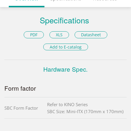
Specifications
PDF
XLS
Datasheet
Add to E-catalog
Hardware Spec.
Form factor
Refer to KINO Series
SBC Form Factor
SBC Size: Mini-ITX (170mm x 170mm)