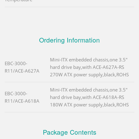
Ordering Information
Mini-ITX embedded chassis,one 3.5"
EBC-3000-
hard drive bay,with ACE-A627A-RS
R11/ACE-A627A
270W ATX power supply,black,ROHS
Mini-ITX embedded chassis,one 3.5"
EBC-3000-
hard drive bay,with ACE-A618A-RS
R11/ACE-A618A
180W ATX power supply,black,ROHS
Package Contents