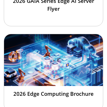
2026 GAIA Series Edge AI Server
Flyer
2026 Edge Computing Brochure