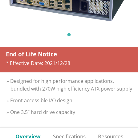
End of Life Notice
* Effective Date:
2021/12/28
» Designed for high performance applications,
bundled with 270W high efficiency ATX power supply
» Front accessible I/O design
» One 3.5” hard drive capacity
Overview
Specifications
Resources