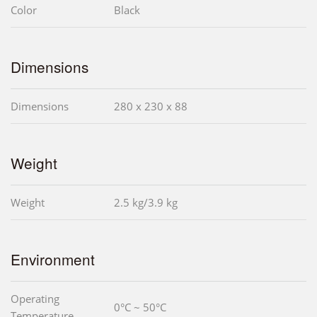
Color
Black
Dimensions
Dimensions
280 x 230 x 88
Weight
Weight
2.5 kg/3.9 kg
Environment
Operating
0°C ~ 50°C
Temperature