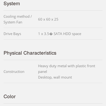
System
Cooling method /
60 x 60 x 25
System Fan
Drive Bays
1 x 3.5� SATA HDD space
Physical Characteristics
Heavy duty metal with plastic front
Construction
panel
Desktop, wall mount
Color