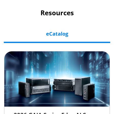
Resources
eCatalog