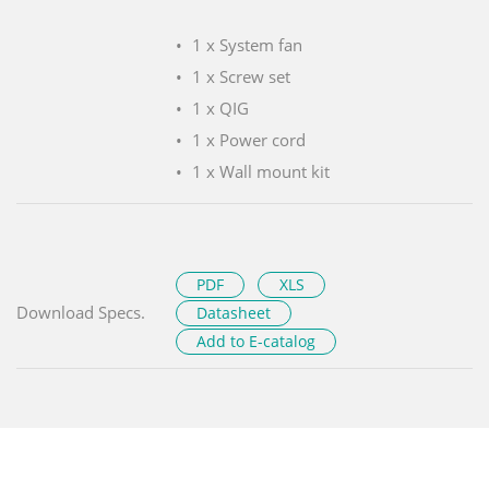
1 x System fan
1 x Screw set
1 x QIG
1 x Power cord
1 x Wall mount kit
PDF
XLS
Download Specs.
Datasheet
Add to E-catalog