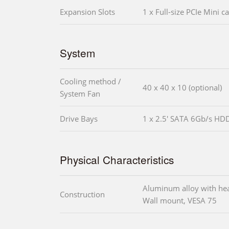
Expansion Slots
1 x Full-size PCIe Mini ca
System
Cooling method /
40 x 40 x 10 (optional)
System Fan
Drive Bays
1 x 2.5' SATA 6Gb/s HD
Physical Characteristics
Aluminum alloy with he
Construction
Wall mount, VESA 75