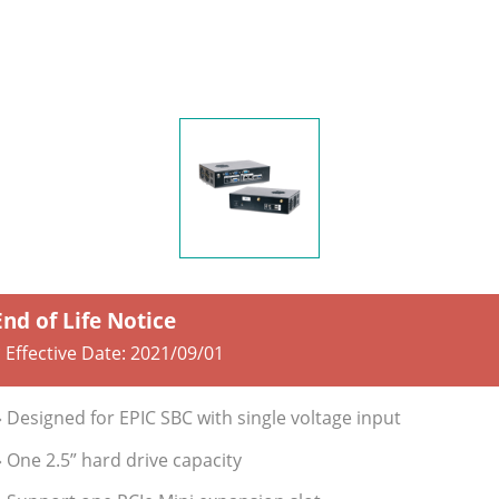
End of Life Notice
 Effective Date:
2021/09/01
» Designed for EPIC SBC with single voltage input
» One 2.5” hard drive capacity