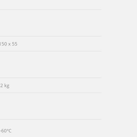
150 x 55
/2 kg
~60°C