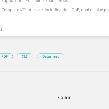
» Support one PCIe Mini expansion slot
» Complete I/O interface, including dual GbE, dual display po
s
PDF
XLS
Datasheet
Color