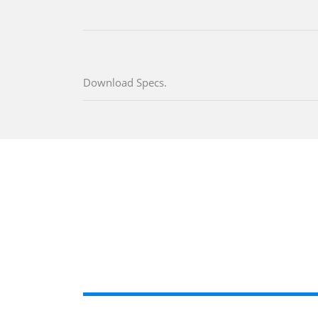
Download Specs.