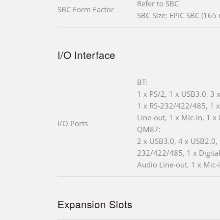
Refer to SBC
SBC Form Factor
SBC Size: EPIC SBC (16
I/O Interface
BT:
1 x PS/2, 1 x USB3.0, 3 
1 x RS-232/422/485, 1 
Line-out, 1 x Mic-in, 1 x
I/O Ports
QM87:
2 x USB3.0, 4 x USB2.0, 
232/422/485, 1 x Digital
Audio Line-out, 1 x Mic-
Expansion Slots