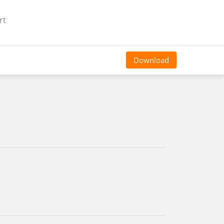
rt
Download