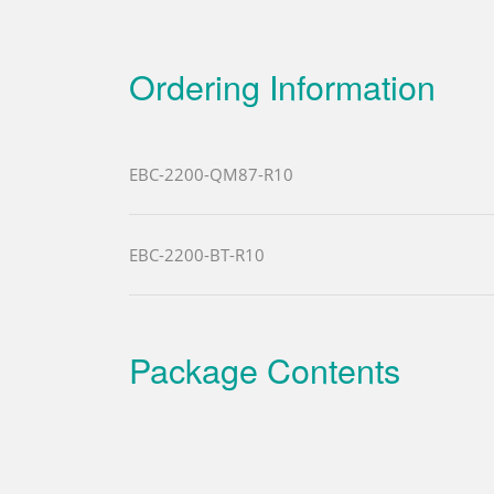
Ordering Information
EBC-2200-QM87-R10
EBC-2200-BT-R10
Package Contents