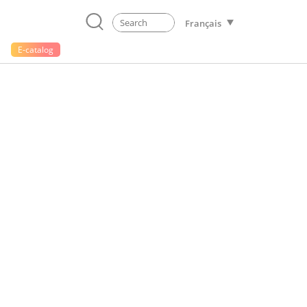
Français
E-catalog