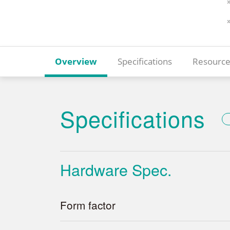
Overview
Specifications
Resource
Specifications
Hardware Spec.
Form factor