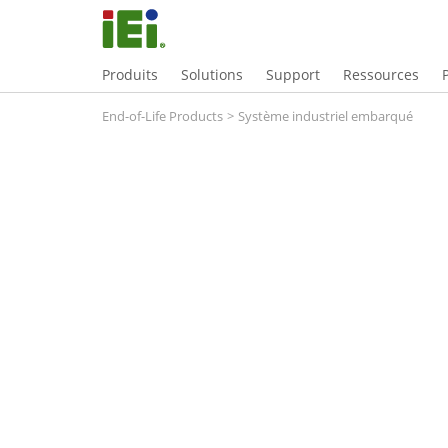
Produits
Solutions
Support
Ressources
End-of-Life Products
>
Système industriel embarqué