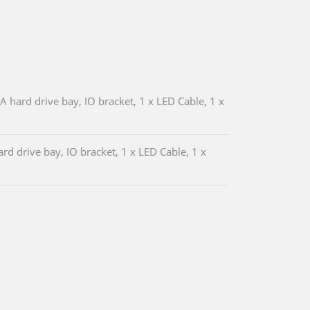
hard drive bay, IO bracket, 1 x LED Cable, 1 x
d drive bay, IO bracket, 1 x LED Cable, 1 x