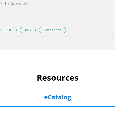
1 x Screw set
PDF
XLS
Datasheet
Resources
eCatalog