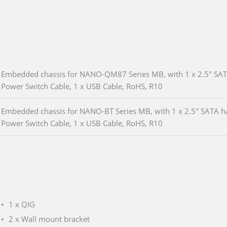
Embedded chassis for NANO-QM87 Series MB, with 1 x 2.5" SATA 
Power Switch Cable, 1 x USB Cable, RoHS, R10
Embedded chassis for NANO-BT Series MB, with 1 x 2.5" SATA har
Power Switch Cable, 1 x USB Cable, RoHS, R10
1 x QIG
2 x Wall mount bracket