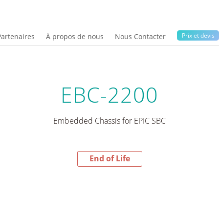
Prix ​​et devis
Partenaires
À propos de nous
Nous Contacter
EBC-2200
Embedded Chassis for EPIC SBC
End of Life