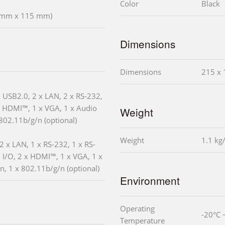
Color
Black
5 mm x 115 mm)
Dimensions
Dimensions
215 x 
x USB2.0, 2 x LAN, 2 x RS-232,
x HDMI™, 1 x VGA, 1 x Audio
Weight
 802.11b/g/n (optional)
Weight
1.1 kg
2 x LAN, 1 x RS-232, 1 x RS-
 I/O, 2 x HDMI™, 1 x VGA, 1 x
in, 1 x 802.11b/g/n (optional)
Environment
Operating
-20°C 
Temperature