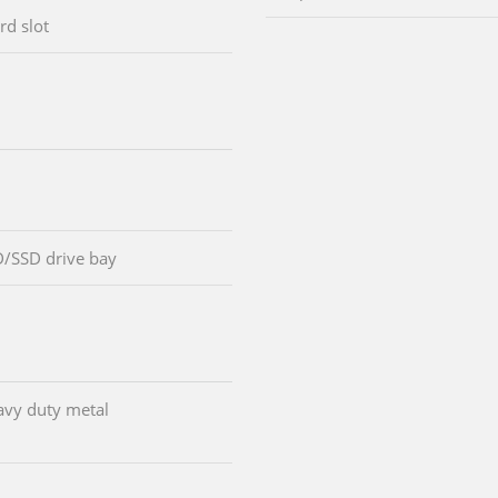
rd slot
D/SSD drive bay
avy duty metal