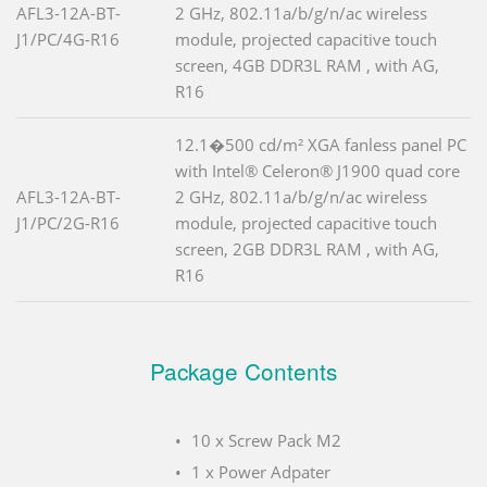
AFL3-12A-BT-
2 GHz, 802.11a/b/g/n/ac wireless
J1/PC/4G-R16
module, projected capacitive touch
screen, 4GB DDR3L RAM , with AG,
R16
12.1�500 cd/m² XGA fanless panel PC
with Intel® Celeron® J1900 quad core
AFL3-12A-BT-
2 GHz, 802.11a/b/g/n/ac wireless
J1/PC/2G-R16
module, projected capacitive touch
screen, 2GB DDR3L RAM , with AG,
R16
Package Contents
10 x Screw Pack M2
1 x Power Adpater