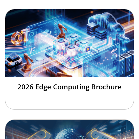
2026 Edge Computing Brochure