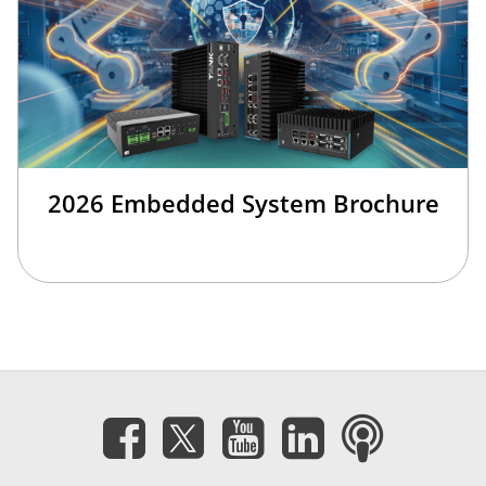
2026 Embedded System Brochure