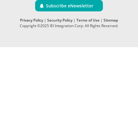
Subscribe eNewsletter
Privacy Policy
|
Security Policy
|
Terms of Use
|
Sitemap
Copyright ©2025 IEI Integration Corp. All Rights Reserved.