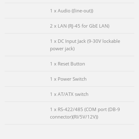
1 x Audio ((line-out))
2 x LAN (RJ-45 for GbE LAN)
1 x DC Input Jack (9-30V lockable
power jack)
1 x Reset Button
1 x Power Switch
1 x AT/ATX switch
1 x RS-422/485 (COM port (DB-9
connector)(RI/5V/12V))