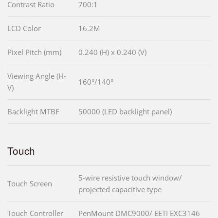
Contrast Ratio
700:1
LCD Color
16.2M
Pixel Pitch (mm)
0.240 (H) x 0.240 (V)
Viewing Angle (H-
160°/140°
V)
Backlight MTBF
50000 (LED backlight panel)
Touch
5-wire resistive touch window/
Touch Screen
projected capacitive type
Touch Controller
PenMount DMC9000/ EETI EXC3146