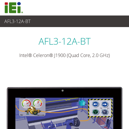
AFL3-12A-BT
Panel PC & Ecran
>
Panel PC industriel léger
...
AFL3-12A-BT
Intel® Celeron® J1900 (Quad Core, 2.0 GHz)