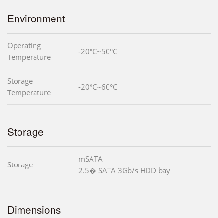
Environment
Operating
-20°C~50°C
Temperature
Storage
-20°C~60°C
Temperature
Storage
mSATA
Storage
2.5� SATA 3Gb/s HDD bay
Dimensions