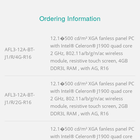
Ordering Information
12.1�500 cd/m² XGA fanless panel PC
with Intel® Celeron® J1900 quad core
AFL3-12A-BT-
2 GHz, 802.11a/b/g/n/ac wireless
J1/R/4G-R16
module, resistive touch screen, 4GB
DDR3L RAM , with AG, R16
12.1�500 cd/m² XGA fanless panel PC
with Intel® Celeron® J1900 quad core
AFL3-12A-BT-
2 GHz, 802.11a/b/g/n/ac wireless
J1/R/2G-R16
module, resistive touch screen, 2GB
DDR3L RAM , with AG, R16
12.1�500 cd/m² XGA fanless panel PC
with Intel® Celeron® J1900 quad core