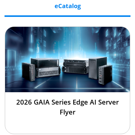
eCatalog
2026 GAIA Series Edge AI Server
Flyer