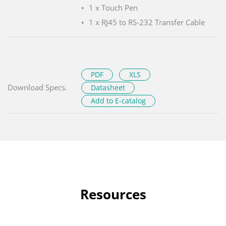
1 x Touch Pen
1 x RJ45 to RS-232 Transfer Cable
PDF
XLS
Download Specs.
Datasheet
Add to E-catalog
Resources