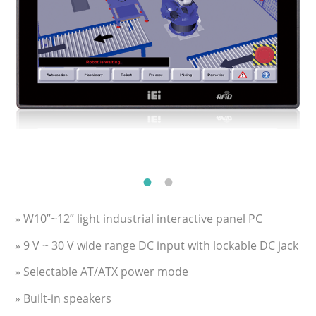
» W10”~12” light industrial interactive panel PC
» 9 V ~ 30 V wide range DC input with lockable DC jack
» Selectable AT/ATX power mode
» Built-in speakers