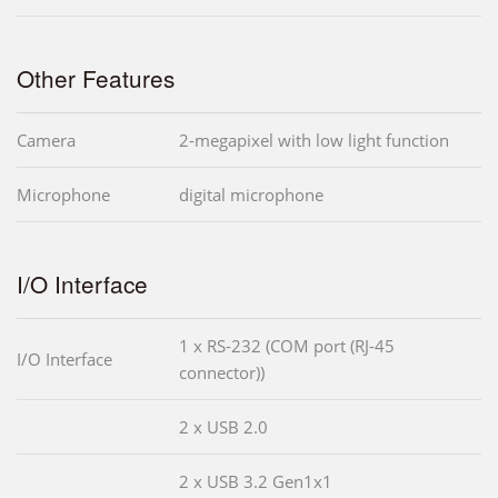
Other Features
Camera
2-megapixel with low light function
Microphone
digital microphone
I/O Interface
1 x RS-232 (COM port (RJ-45
I/O Interface
connector))
2 x USB 2.0
2 x USB 3.2 Gen1x1