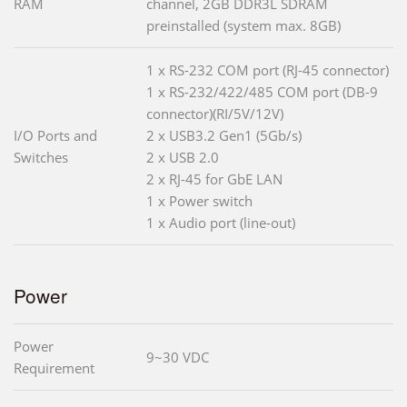
RAM
channel, 2GB DDR3L SDRAM
preinstalled (system max. 8GB)
1 x RS-232 COM port (RJ-45 connector)
1 x RS-232/422/485 COM port (DB-9
connector)(RI/5V/12V)
I/O Ports and
2 x USB3.2 Gen1 (5Gb/s)
Switches
2 x USB 2.0
2 x RJ-45 for GbE LAN
1 x Power switch
1 x Audio port (line-out)
Power
Power
9~30 VDC
Requirement