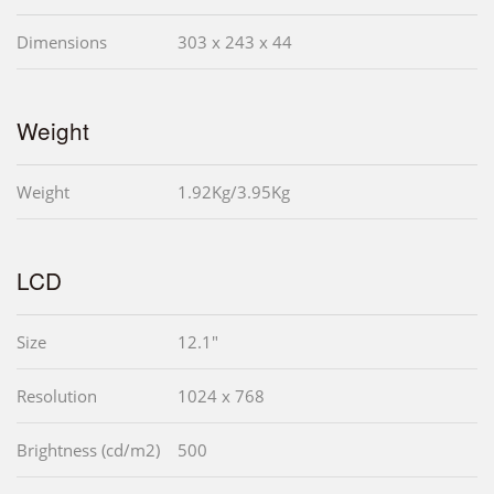
Dimensions
303 x 243 x 44
Weight
Weight
1.92Kg/3.95Kg
LCD
Size
12.1"
Resolution
1024 x 768
Brightness (cd/m2)
500