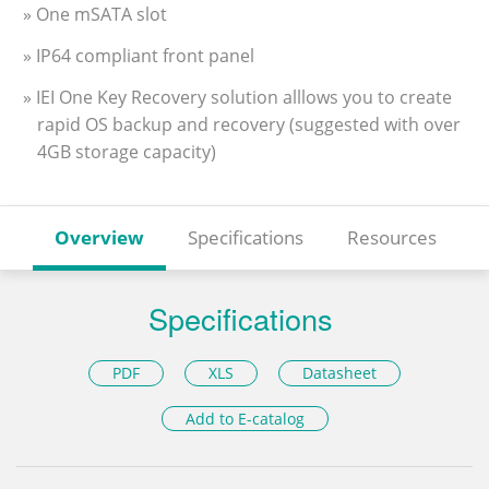
» One mSATA slot
» IP64 compliant front panel
» IEI One Key Recovery solution alllows you to create
rapid OS backup and recovery (suggested with over
4GB storage capacity)
Overview
Specifications
Resources
Specifications
PDF
XLS
Datasheet
Add to E-catalog