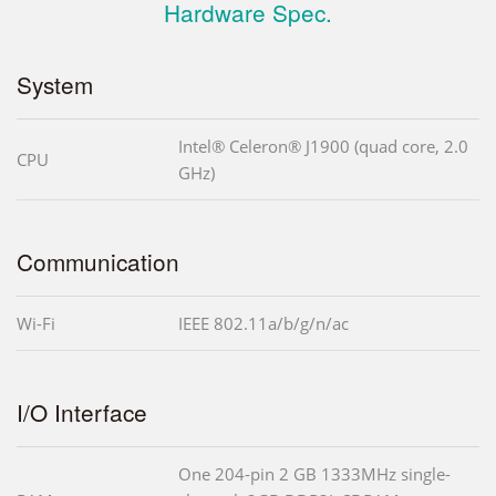
Hardware Spec.
System
Intel® Celeron® J1900 (quad core, 2.0
CPU
GHz)
Communication
Wi-Fi
IEEE 802.11a/b/g/n/ac
I/O Interface
One 204-pin 2 GB 1333MHz single-