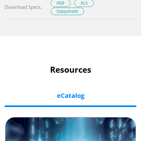
PDF
XLS
Download Specs.
Datasheet
Resources
eCatalog