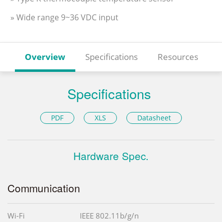
» Wide range 9~36 VDC input
Overview
Specifications
Resources
Specifications
PDF
XLS
Datasheet
Hardware Spec.
Communication
Wi-Fi
IEEE 802.11b/g/n