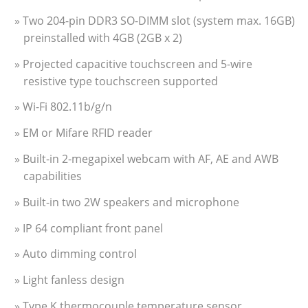
» Two 204-pin DDR3 SO-DIMM slot (system max. 16GB)
preinstalled with 4GB (2GB x 2)
» Projected capacitive touchscreen and 5-wire
resistive type touchscreen supported
» Wi-Fi 802.11b/g/n
» EM or Mifare RFID reader
» Built-in 2-megapixel webcam with AF, AE and AWB
capabilities
» Built-in two 2W speakers and microphone
» IP 64 compliant front panel
» Auto dimming control
» Light fanless design
» Type K thermocouple temperature sensor