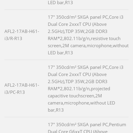
LED bar,R13
17" 350cd/m² SXGA panel PC,Core i3
Dual Core 2xxxT CPU (Above
AFL2-17AB-H61-
2.5GHz),TDP 35W,2GB DDR3
i3/R-R13
RAM*2,802.11b/g/n,resistive touch
screen,2M camera,microphone,without
LED bar,R13
17" 350cd/m² SXGA panel PC,Core i3
Dual Core 2xxxT CPU (Above
2.5GHz),TDP 35W,2GB DDR3
AFL2-17AB-H61-
RAM*2,802.11b/g/n,projected
i3/PC-R13
capacitive touchscreen,2M
camera,microphone,without LED
bar,R13
17" 350cd/m² SXGA panel PC,Pentium
Dual Core G6xxT CPU (Above