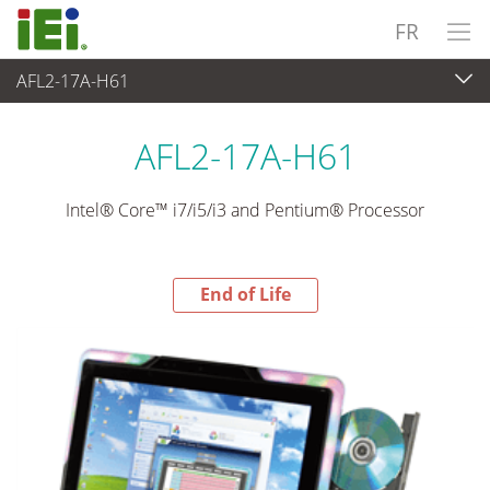
FR
AFL2-17A-H61
End-of-Life Products
>
Panel PC & Ecran
AFL2-17A-H61
Intel® Core™ i7/i5/i3 and Pentium® Processor
End of Life