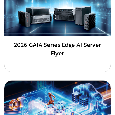
2026 GAIA Series Edge AI Server
Flyer