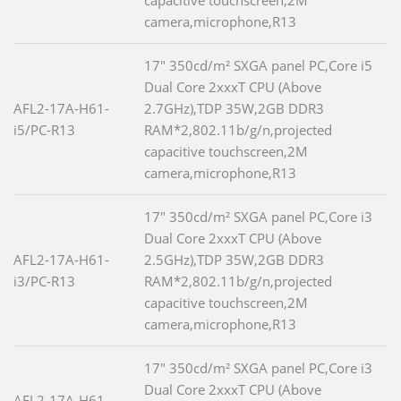
capacitive touchscreen,2M
camera,microphone,R13
17" 350cd/m² SXGA panel PC,Core i5
Dual Core 2xxxT CPU (Above
AFL2-17A-H61-
2.7GHz),TDP 35W,2GB DDR3
i5/PC-R13
RAM*2,802.11b/g/n,projected
capacitive touchscreen,2M
camera,microphone,R13
17" 350cd/m² SXGA panel PC,Core i3
Dual Core 2xxxT CPU (Above
AFL2-17A-H61-
2.5GHz),TDP 35W,2GB DDR3
i3/PC-R13
RAM*2,802.11b/g/n,projected
capacitive touchscreen,2M
camera,microphone,R13
17" 350cd/m² SXGA panel PC,Core i3
Dual Core 2xxxT CPU (Above
AFL2-17A-H61-