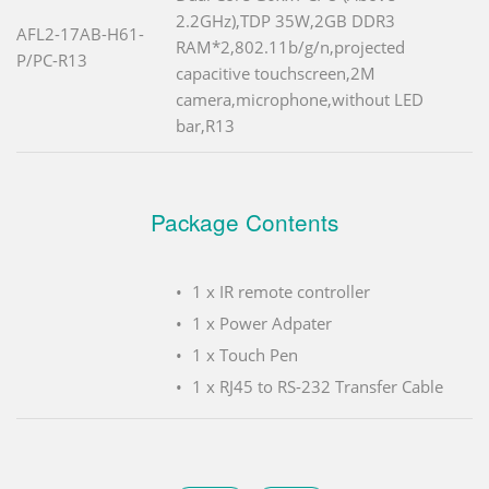
2.2GHz),TDP 35W,2GB DDR3
AFL2-17AB-H61-
RAM*2,802.11b/g/n,projected
P/PC-R13
capacitive touchscreen,2M
camera,microphone,without LED
bar,R13
Package Contents
1 x IR remote controller
1 x Power Adpater
1 x Touch Pen
1 x RJ45 to RS-232 Transfer Cable