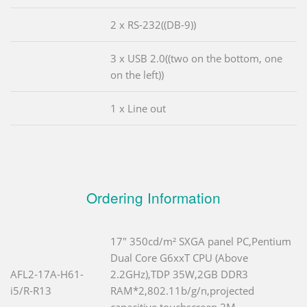
2 x RS-232((DB-9))
3 x USB 2.0((two on the bottom, one
on the left))
1 x Line out
Ordering Information
17" 350cd/m² SXGA panel PC,Pentium
Dual Core G6xxT CPU (Above
AFL2-17A-H61-
2.2GHz),TDP 35W,2GB DDR3
i5/R-R13
RAM*2,802.11b/g/n,projected