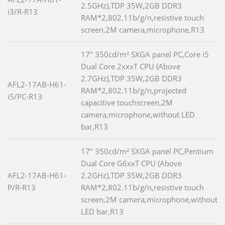
2.5GHz),TDP 35W,2GB DDR3
i3/R-R13
RAM*2,802.11b/g/n,resistive touch
screen,2M camera,microphone,R13
17" 350cd/m² SXGA panel PC,Core i5
Dual Core 2xxxT CPU (Above
2.7GHz),TDP 35W,2GB DDR3
AFL2-17AB-H61-
RAM*2,802.11b/g/n,projected
i5/PC-R13
capacitive touchscreen,2M
camera,microphone,without LED
bar,R13
17" 350cd/m² SXGA panel PC,Pentium
Dual Core G6xxT CPU (Above
AFL2-17AB-H61-
2.2GHz),TDP 35W,2GB DDR3
P/R-R13
RAM*2,802.11b/g/n,resistive touch
screen,2M camera,microphone,without
LED bar,R13