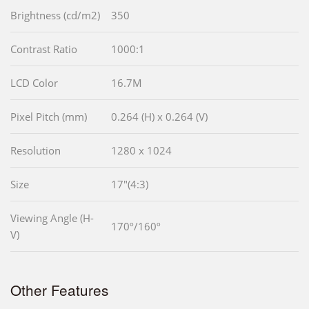
Brightness (cd/m2)
350
Contrast Ratio
1000:1
LCD Color
16.7M
Pixel Pitch (mm)
0.264 (H) x 0.264 (V)
Resolution
1280 x 1024
Size
17"(4:3)
Viewing Angle (H-
170º/160º
V)
Other Features