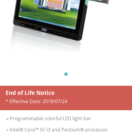
End of Life Notice
* Effective Date:
2018/07/24
» Programmable colorful LED light bar
» Intel® Core™ i5/ i3 and Pentium® processor