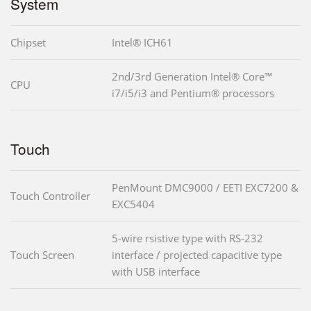
System
Chipset
Intel® ICH61
2nd/3rd Generation Intel® Core™
CPU
i7/i5/i3 and Pentium® processors
Touch
PenMount DMC9000 / EETI EXC7200 &
Touch Controller
EXC5404
5-wire rsistive type with RS-232
Touch Screen
interface / projected capacitive type
with USB interface