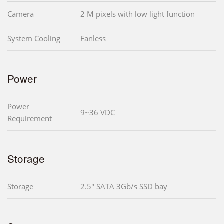
Camera
2 M pixels with low light function
System Cooling
Fanless
Power
Power
9~36 VDC
Requirement
Storage
Storage
2.5" SATA 3Gb/s SSD bay