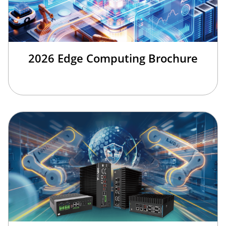
2026 Edge Computing Brochure