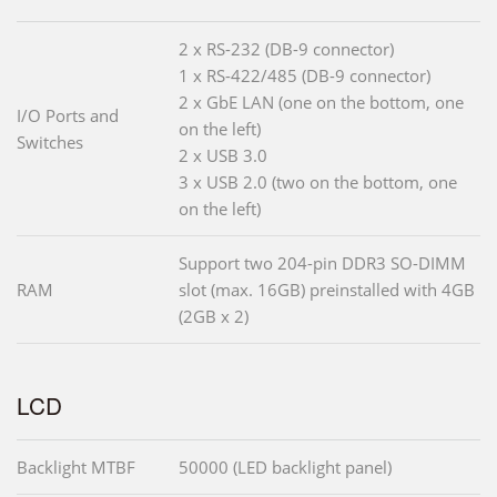
2 x RS-232 (DB-9 connector)
1 x RS-422/485 (DB-9 connector)
2 x GbE LAN (one on the bottom, one
I/O Ports and
on the left)
Switches
2 x USB 3.0
3 x USB 2.0 (two on the bottom, one
on the left)
Support two 204-pin DDR3 SO-DIMM
RAM
slot (max. 16GB) preinstalled with 4GB
(2GB x 2)
LCD
Backlight MTBF
50000 (LED backlight panel)