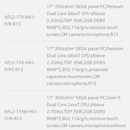
17" 350cd/m² SXGA panel PC,Pentium
Dual Core G6xxT CPU (Above
AFL2-17A-H61-
2.2GHz),TDP 35W,2GB DDR3
P/R-R13
RAM*2,802.11b/g/n,resistive touch
screen,2M camera,microphone,R13
17" 350cd/m² SXGA panel PC,Pentium
Dual Core G6xxT CPU (Above
AFL2-17A-H61-
2.2GHz),TDP 35W,2GB DDR3
P/PC-R13
RAM*2,802.11b/g/n,projected
capacitive touchscreen,2M
camera,microphone,R13
17" 350cd/m² SXGA panel PC,Core i5
Dual Core 2xxxT CPU (Above
AFL2-17AB-H61-
2.7GHz),TDP 35W,2GB DDR3
i5/R-R13
RAM*2,802.11b/g/n,resistive touch
screen,2M camera,microphone,without