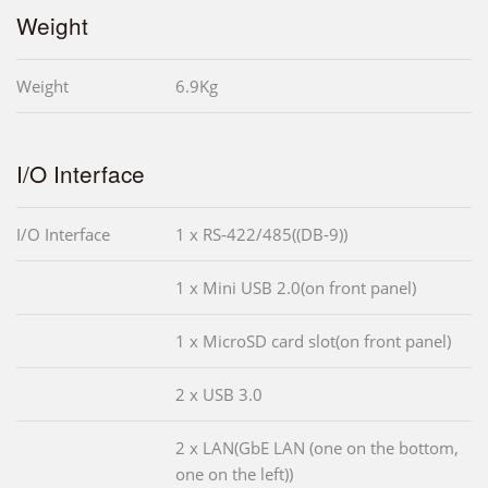
Weight
Weight
6.9Kg
I/O Interface
I/O Interface
1 x RS-422/485((DB-9))
1 x Mini USB 2.0(on front panel)
1 x MicroSD card slot(on front panel)
2 x USB 3.0
2 x LAN(GbE LAN (one on the bottom,
one on the left))