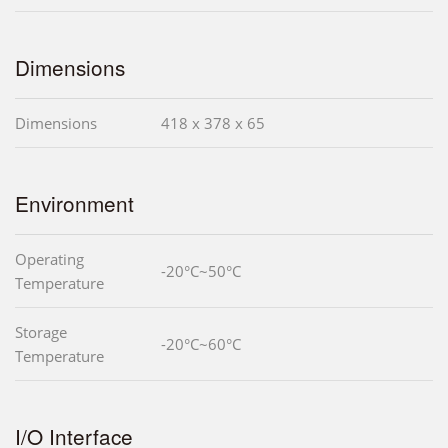
Dimensions
Dimensions
418 x 378 x 65
Environment
Operating
-20°C~50°C
Temperature
Storage
-20°C~60°C
Temperature
I/O Interface