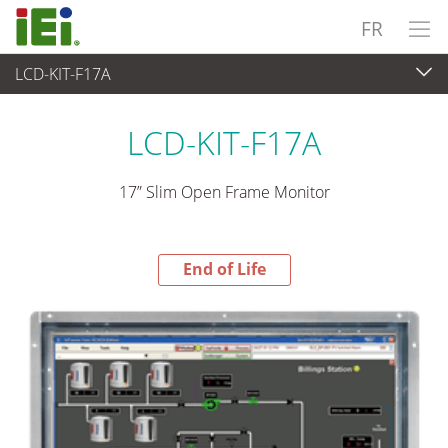
FR
LCD-KIT-F17A
End-of-Life Products
>
Panel PC & Ecran
LCD-KIT-F17A
17” Slim Open Frame Monitor
End of Life