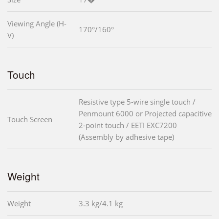
Viewing Angle (H-
170°/160°
V)
Touch
Resistive type 5-wire single touch /
Penmount 6000 or Projected capacitive
Touch Screen
2-point touch / EETI EXC7200
(Assembly by adhesive tape)
Weight
Weight
3.3 kg/4.1 kg