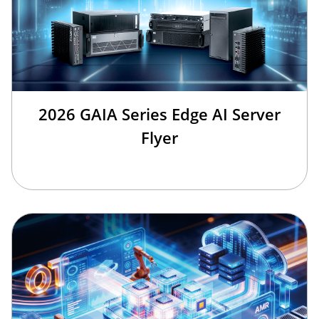
2026 GAIA Series Edge AI Server
Flyer