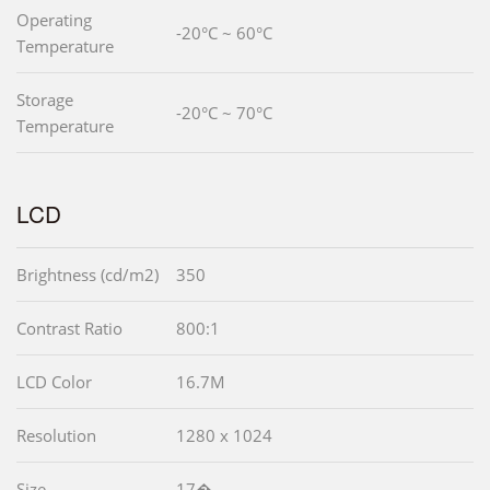
Operating
-20°C ~ 60°C
Temperature
Storage
-20°C ~ 70°C
Temperature
LCD
Brightness (cd/m2)
350
Contrast Ratio
800:1
LCD Color
16.7M
Resolution
1280 x 1024
Size
17�