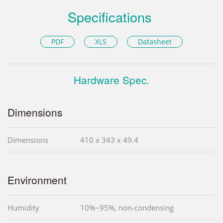
Specifications
PDF
XLS
Datasheet
Hardware Spec.
Dimensions
Dimensions
410 x 343 x 49.4
Environment
Humidity
10%~95%, non-condensing