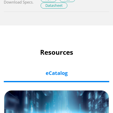
Download Specs.
Datasheet
Resources
eCatalog