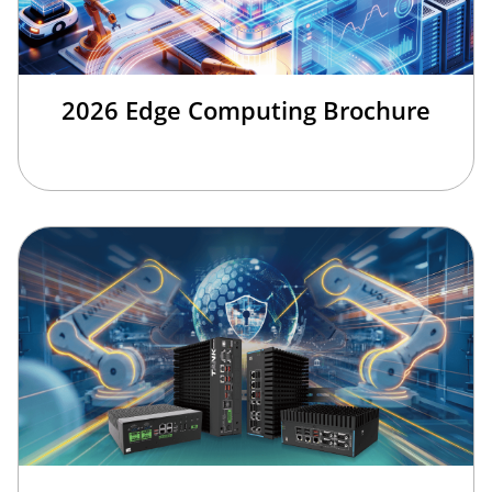
2026 Edge Computing Brochure