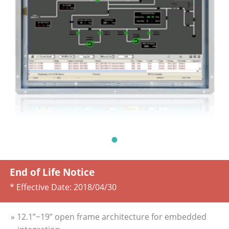
End of Life Notice
* Effective Date:
2018/04/30
» 12.1”~19” open frame architecture for embedded