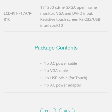
17" 350 cd/m² SXGA open frame
LCD-KIT-F17A/R-
monitor, VGA and DVI-D input,
R10
Resistive touch screen RS-232/USB
interface,R10
Package Contents
1 x AC power cable
1 x VGA cable
1 x USB cable (for Touch)
1 x AC power adapter
PDF
XLS