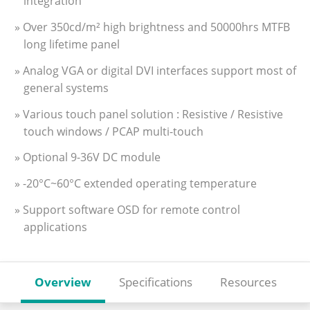
integration
» Over 350cd/m² high brightness and 50000hrs MTFB
long lifetime panel
» Analog VGA or digital DVI interfaces support most of
general systems
» Various touch panel solution : Resistive / Resistive
touch windows / PCAP multi-touch
» Optional 9-36V DC module
» -20°C~60°C extended operating temperature
» Support software OSD for remote control
applications
Overview
Specifications
Resources