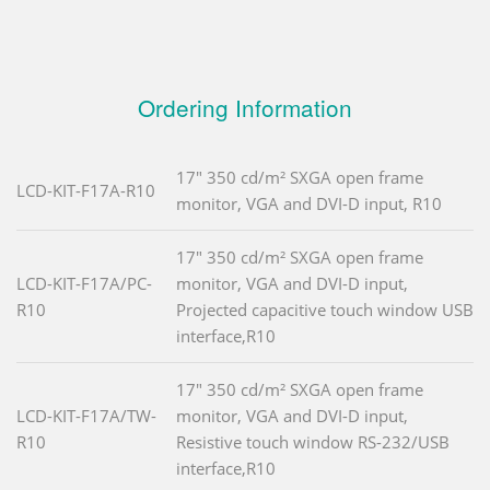
Ordering Information
17" 350 cd/m² SXGA open frame
LCD-KIT-F17A-R10
monitor, VGA and DVI-D input, R10
17" 350 cd/m² SXGA open frame
LCD-KIT-F17A/PC-
monitor, VGA and DVI-D input,
R10
Projected capacitive touch window USB
interface,R10
17" 350 cd/m² SXGA open frame
LCD-KIT-F17A/TW-
monitor, VGA and DVI-D input,
R10
Resistive touch window RS-232/USB
interface,R10