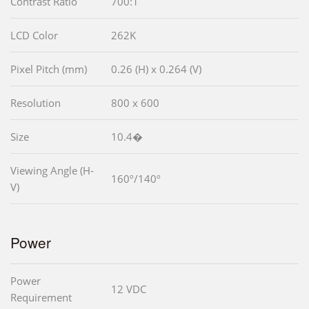
Contrast Ratio
700:1
LCD Color
262K
Pixel Pitch (mm)
0.26 (H) x 0.264 (V)
Resolution
800 x 600
Size
10.4�
Viewing Angle (H-
160º/140º
V)
Power
Power
12 VDC
Requirement