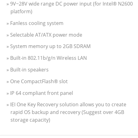
» 9V~28V wide range DC power input (for Intel® N2600
platform)
» Fanless cooling system
» Selectable AT/ATX power mode
» System memory up to 2GB SDRAM
» Built-in 802.11b/g/n Wireless LAN
» Built-in speakers
» One CompactFlash® slot
» IP 64 compliant front panel
» IEI One Key Recovery solution allows you to create
rapid OS backup and recovery (Suggest over 4GB
storage capacity)