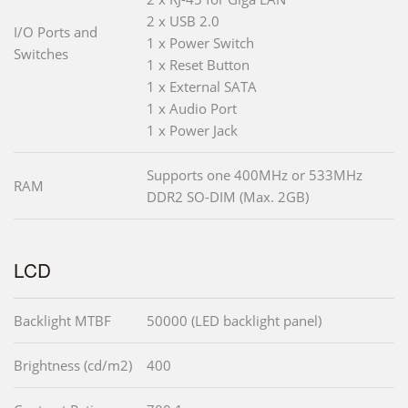
2 x USB 2.0
I/O Ports and
1 x Power Switch
Switches
1 x Reset Button
1 x External SATA
1 x Audio Port
1 x Power Jack
Supports one 400MHz or 533MHz
RAM
DDR2 SO-DIM (Max. 2GB)
LCD
Backlight MTBF
50000 (LED backlight panel)
Brightness (cd/m2)
400