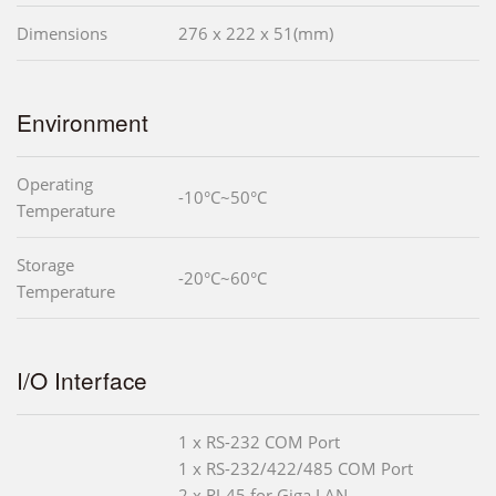
Dimensions
276 x 222 x 51(mm)
Environment
Operating
-10°C~50°C
Temperature
Storage
-20°C~60°C
Temperature
I/O Interface
1 x RS-232 COM Port
1 x RS-232/422/485 COM Port
2 x RJ-45 for Giga LAN