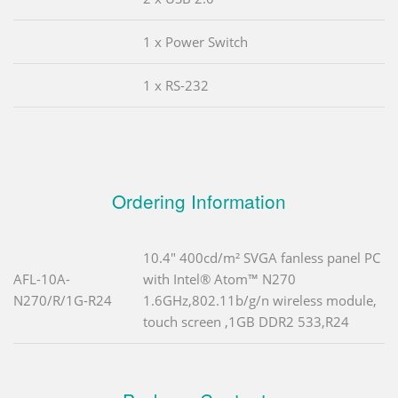
1 x Power Switch
1 x RS-232
Ordering Information
10.4" 400cd/m² SVGA fanless panel PC
AFL-10A-
with Intel® Atom™ N270
N270/R/1G-R24
1.6GHz,802.11b/g/n wireless module,
touch screen ,1GB DDR2 533,R24