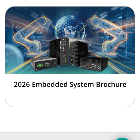
2026 Embedded System Brochure