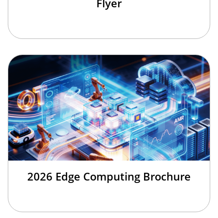
Flyer
2026 Edge Computing Brochure