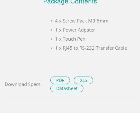
Package Contents
4 x Screw Pack M3-5mm
1 x Power Adpater
1 x Touch Pen
1 x RJ45 to RS-232 Transfer Cable
PDF
XLS
Download Specs.
Datasheet