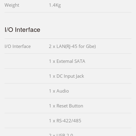
Weight
1.4Kg
I/O Interface
I/O Interface
2 x LAN(RJ-45 for Gbe)
1 x Extemal SATA
1 x DC Input Jack
1 x Audio
1 x Reset Button
1 x RS-422/485
2 x USB 2.0