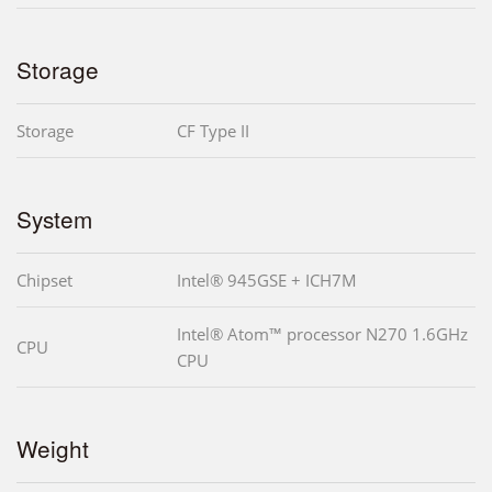
Storage
Storage
CF Type II
System
Chipset
Intel® 945GSE + ICH7M
Intel® Atom™ processor N270 1.6GHz
CPU
CPU
Weight