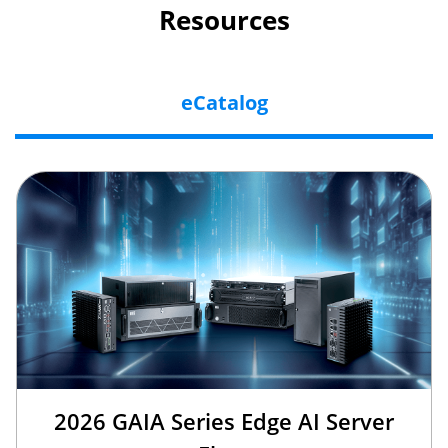
Resources
eCatalog
2026 GAIA Series Edge AI Server