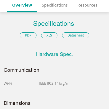
Overview
Specifications
Resources
Specifications
PDF
XLS
Datasheet
Hardware Spec.
Communication
Wi-Fi
IEEE 802.11b/g/n
Dimensions