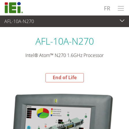
FR
AFL-10A-N270
End-of-Life Products
>
Panel PC & Ecran
AFL-10A-N270
Intel® Atom™ N270 1.6GHz Processor
End of Life