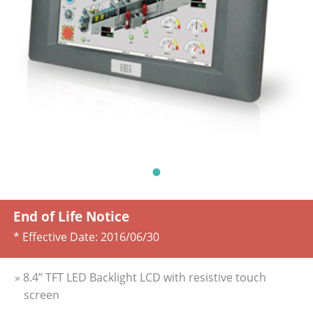
End of Life Notice
* Effective Date:
2016/06/30
» 8.4” TFT LED Backlight LCD with resistive touch
screen